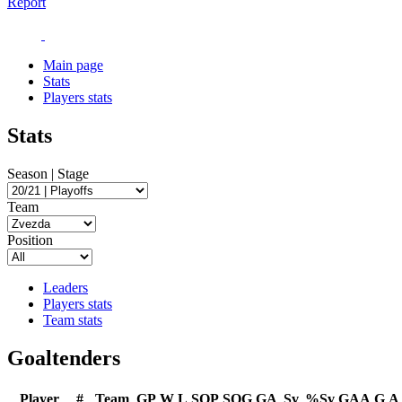
Report
Main page
Stats
Players stats
Stats
Season | Stage
Team
Position
Leaders
Players stats
Team stats
Goaltenders
Player
#
Team
GP
W
L
SOP
SOG
GA
Sv
%Sv
GAA
G
A