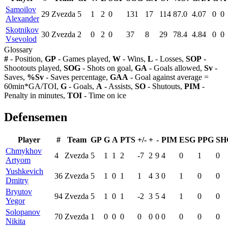
Samoilov
29
Zvezda
5
1
2
0
131
17
114
87.0
4.07
0
0
Alexander
Skotnikov
30
Zvezda
2
0
2
0
37
8
29
78.4
4.84
0
0
Vsevolod
Glossary
#
- Position,
GP
- Games played,
W
- Wins,
L
- Losses,
SOP
-
Shootouts played,
SOG
- Shots on goal,
GA
- Goals allowed,
Sv
-
Saves,
%Sv
- Saves percentage,
GAA
- Goal against average =
60min*GA/TOI,
G
- Goals,
A
- Assists,
SO
- Shutouts,
PIM
-
Penalty in minutes,
TOI
- Time on ice
Defensemen
Player
#
Team
GP
G
A
PTS
+/-
+
-
PIM
ESG
PPG
SH
Chmykhov
4
Zvezda
5
1
1
2
-7
2
9
4
0
1
0
Artyom
Yushkevich
36
Zvezda
5
1
0
1
1
4
3
0
1
0
0
Dmitry
Bryutov
94
Zvezda
5
1
0
1
-2
3
5
4
1
0
0
Yegor
Solopanov
70
Zvezda
1
0
0
0
0
0
0
0
0
0
0
Nikita