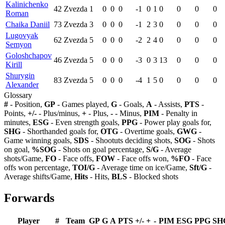
Kalinichenko
42
Zvezda
1
0
0
0
-1
0
1
0
0
0
0
Roman
Chaika Daniil
73
Zvezda
3
0
0
0
-1
2
3
0
0
0
0
Lugovyak
62
Zvezda
5
0
0
0
-2
2
4
0
0
0
0
Semyon
Goloshchapov
46
Zvezda
5
0
0
0
-3
0
3
13
0
0
0
Kirill
Shurygin
83
Zvezda
5
0
0
0
-4
1
5
0
0
0
0
Alexander
Glossary
#
- Position,
GP
- Games played,
G
- Goals,
A
- Assists,
PTS
-
Points,
+/-
- Plus/minus,
+
- Plus,
-
- Minus,
PIM
- Penalty in
minutes,
ESG
- Even strength goals,
PPG
- Power play goals for,
SHG
- Shorthanded goals for,
OTG
- Overtime goals,
GWG
-
Game winning goals,
SDS
- Shootuts deciding shots,
SOG
- Shots
on goal,
%SOG
- Shots on goal percentage,
S/G
- Average
shots/Game,
FO
- Face offs,
FOW
- Face offs won,
%FO
- Face
offs won percentage,
TOI/G
- Average time on ice/Game,
Sft/G
-
Average shifts/Game,
Hits
- Hits,
BLS
- Blocked shots
Forwards
Player
#
Team
GP
G
A
PTS
+/-
+
-
PIM
ESG
PPG
SH