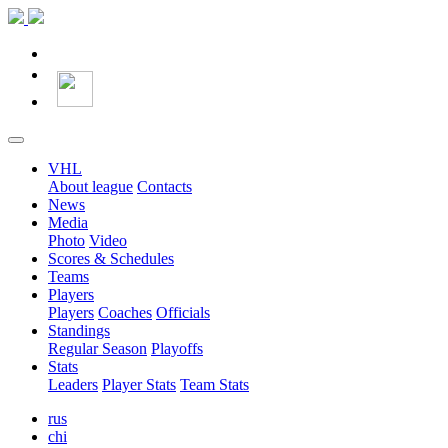
VHL
About league
Contacts
News
Media
Photo
Video
Scores & Schedules
Teams
Players
Players
Coaches
Officials
Standings
Regular Season
Playoffs
Stats
Leaders
Player Stats
Team Stats
rus
chi