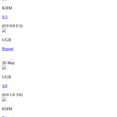
KHM
0
:
3
(0:0 0:0 0:3)
UGR
Report
26
May
UGR
4
:
0
(0:0 1:0 3:0)
KHM