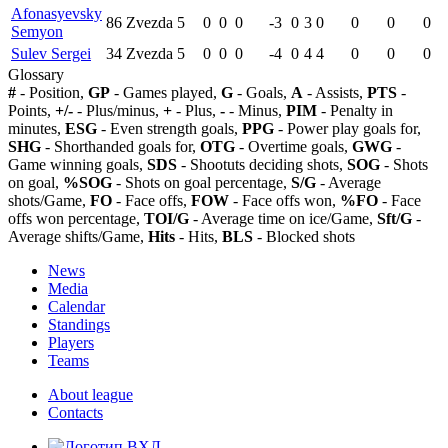
Afonasyevsky
86
Zvezda
5
0
0
0
-3
0
3
0
0
0
0
Semyon
Sulev Sergei
34
Zvezda
5
0
0
0
-4
0
4
4
0
0
0
Glossary
#
- Position,
GP
- Games played,
G
- Goals,
A
- Assists,
PTS
-
Points,
+/-
- Plus/minus,
+
- Plus,
-
- Minus,
PIM
- Penalty in
minutes,
ESG
- Even strength goals,
PPG
- Power play goals for,
SHG
- Shorthanded goals for,
OTG
- Overtime goals,
GWG
-
Game winning goals,
SDS
- Shootuts deciding shots,
SOG
- Shots
on goal,
%SOG
- Shots on goal percentage,
S/G
- Average
shots/Game,
FO
- Face offs,
FOW
- Face offs won,
%FO
- Face
offs won percentage,
TOI/G
- Average time on ice/Game,
Sft/G
-
Average shifts/Game,
Hits
- Hits,
BLS
- Blocked shots
News
Media
Calendar
Standings
Players
Teams
About league
Contacts