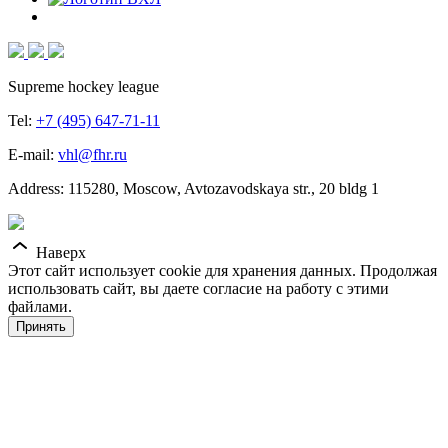
Supreme hockey league
Tel:
+7 (495) 647-71-11
E-mail:
vhl@fhr.ru
Address: 115280, Moscow, Avtozavodskaya str., 20 bldg 1
Наверх
Этот сайт использует cookie для хранения данных. Продолжая
использовать сайт, вы даете согласие на работу с этими
файлами.
Принять