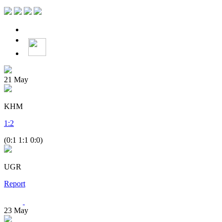
21
May
KHM
1
:
2
(0:1 1:1 0:0)
UGR
Report
23
May