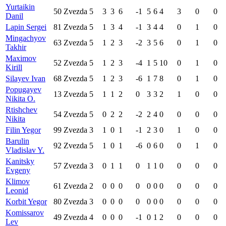
Yurtaikin
50
Zvezda
5
3
3
6
-1
5
6
4
3
0
0
Danil
Lapin Sergei
81
Zvezda
5
1
3
4
-1
3
4
4
0
1
0
Mingachyov
63
Zvezda
5
1
2
3
-2
3
5
6
0
1
0
Takhir
Maximov
52
Zvezda
5
1
2
3
-4
1
5
10
0
1
0
Kirill
Silayev Ivan
68
Zvezda
5
1
2
3
-6
1
7
8
0
1
0
Popugayev
13
Zvezda
5
1
1
2
0
3
3
2
1
0
0
Nikita O.
Rtishchev
54
Zvezda
5
0
2
2
-2
2
4
0
0
0
0
Nikita
Filin Yegor
99
Zvezda
3
1
0
1
-1
2
3
0
1
0
0
Barulin
92
Zvezda
5
1
0
1
-6
0
6
0
0
1
0
Vladislav Y.
Kanitsky
57
Zvezda
3
0
1
1
0
1
1
0
0
0
0
Evgeny
Klimov
61
Zvezda
2
0
0
0
0
0
0
0
0
0
0
Leonid
Korbit Yegor
80
Zvezda
3
0
0
0
0
0
0
0
0
0
0
Komissarov
49
Zvezda
4
0
0
0
-1
0
1
2
0
0
0
Lev