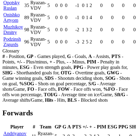
Opotsky
Ryazan-
35
5
0
0
0
-1
0
1
2
0
0
0
0
Ruslan
VDV
Onishko
Ryazan-
89
5
0
0
0
-1
0
1
4
0
0
0
0
Artyom
VDV
Muzhikov
Ryazan-
98
5
0
0
0
-2
1
3
2
0
0
0
0
Dmitry
VDV
Podzinsh
Ryazan-
96
5
0
0
0
-3
2
5
2
0
0
0
0
Zigurds
VDV
Glossary
#
- Position,
GP
- Games played,
G
- Goals,
A
- Assists,
PTS
-
Points,
+/-
- Plus/minus,
+
- Plus,
-
- Minus,
PIM
- Penalty in
minutes,
ESG
- Even strength goals,
PPG
- Power play goals for,
SHG
- Shorthanded goals for,
OTG
- Overtime goals,
GWG
-
Game winning goals,
SDS
- Shootuts deciding shots,
SOG
- Shots
on goal,
%SOG
- Shots on goal percentage,
S/G
- Average
shots/Game,
FO
- Face offs,
FOW
- Face offs won,
%FO
- Face
offs won percentage,
TOI/G
- Average time on ice/Game,
Sft/G
-
Average shifts/Game,
Hits
- Hits,
BLS
- Blocked shots
Forwards
Player
#
Team
GP
G
A
PTS
+/-
+
-
PIM
ESG
PPG
SH
Andriyanov
Ryazan-