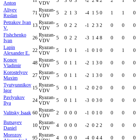
11
5
3
0
3
-2
2
4
2
2
1
0
Anton
VDV
Aliyev
Ryazan-
71
5
2
1
3
-4
1
5
0
1
1
0
Ruslan
VDV
Petrakov Ivan
Ryazan-
13
5
0
2
2
-1
2
3
2
0
0
0
V.
VDV
Fishchenko
Ryazan-
26
5
0
2
2
-3
1
4
8
0
0
0
Ivan
VDV
Lapin
Ryazan-
22
5
1
0
1
-1
0
1
0
0
1
0
Alexander E.
VDV
Konov
Ryazan-
48
5
0
1
1
-2
1
3
0
0
0
0
Vladimir
VDV
Korostelyov
Ryazan-
27
5
0
1
1
-2
1
3
0
0
0
0
Maxim
VDV
Tyutyunnikov
Ryazan-
15
5
0
1
1
-2
0
2
0
0
0
0
Igor
VDV
Pavlyukov
Ryazan-
24
5
0
1
1
-3
0
3
0
0
0
0
Ilya
VDV
Ryazan-
Valitsky Isaak
60
2
0
0
0
-1
0
1
0
0
0
0
VDV
Butsayev
Ryazan-
10
4
0
0
0
-2
0
2
2
0
0
0
Daniel
VDV
Morozov
Ryazan-
95
4
0
0
0
-4
0
4
4
0
0
0