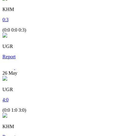
KHM
0
:
3
(0:0 0:0 0:3)
UGR
Report
26
May
UGR
4
:
0
(0:0 1:0 3:0)
KHM