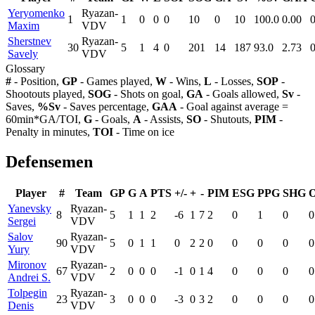
Yeryomenko
Ryazan-
1
1
0
0
0
10
0
10
100.0
0.00
Maxim
VDV
Sherstnev
Ryazan-
30
5
1
4
0
201
14
187
93.0
2.73
Savely
VDV
Glossary
#
- Position,
GP
- Games played,
W
- Wins,
L
- Losses,
SOP
-
Shootouts played,
SOG
- Shots on goal,
GA
- Goals allowed,
Sv
-
Saves,
%Sv
- Saves percentage,
GAA
- Goal against average =
60min*GA/TOI,
G
- Goals,
A
- Assists,
SO
- Shutouts,
PIM
-
Penalty in minutes,
TOI
- Time on ice
Defensemen
Player
#
Team
GP
G
A
PTS
+/-
+
-
PIM
ESG
PPG
SHG
Yanevsky
Ryazan-
8
5
1
1
2
-6
1
7
2
0
1
0
0
Sergei
VDV
Salov
Ryazan-
90
5
0
1
1
0
2
2
0
0
0
0
0
Yury
VDV
Mironov
Ryazan-
67
2
0
0
0
-1
0
1
4
0
0
0
0
Andrei S.
VDV
Tolpegin
Ryazan-
23
3
0
0
0
-3
0
3
2
0
0
0
0
Denis
VDV