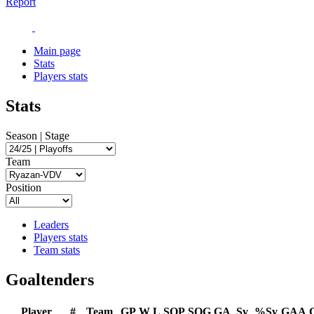
Report
Main page
Stats
Players stats
Stats
Season | Stage
Team
Position
Leaders
Players stats
Team stats
Goaltenders
Player
#
Team
GP
W
L
SOP
SOG
GA
Sv
%Sv
GAA