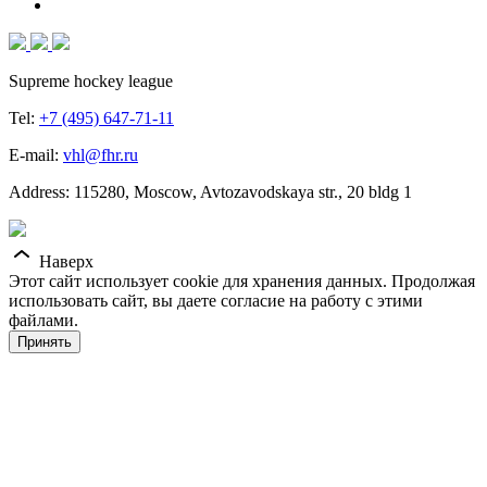
Supreme hockey league
Tel:
+7 (495) 647-71-11
E-mail:
vhl@fhr.ru
Address: 115280, Moscow, Avtozavodskaya str., 20 bldg 1
Наверх
Этот сайт использует cookie для хранения данных. Продолжая
использовать сайт, вы даете согласие на работу с этими
файлами.
Принять