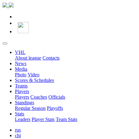
VHL
About league
Contacts
News
Media
Photo
Video
Scores & Schedules
Teams
Players
Players
Coaches
Officials
Standings
Regular Season
Playoffs
Stats
Leaders
Player Stats
Team Stats
rus
chi