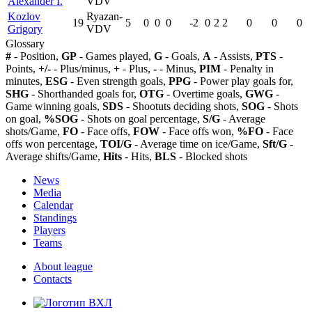
Alexander I.
VDV
Kozlov
Ryazan-
19
5
0
0
0
-2
0
2
2
0
0
0
Grigory
VDV
Glossary
#
- Position,
GP
- Games played,
G
- Goals,
A
- Assists,
PTS
-
Points,
+/-
- Plus/minus,
+
- Plus,
-
- Minus,
PIM
- Penalty in
minutes,
ESG
- Even strength goals,
PPG
- Power play goals for,
SHG
- Shorthanded goals for,
OTG
- Overtime goals,
GWG
-
Game winning goals,
SDS
- Shootuts deciding shots,
SOG
- Shots
on goal,
%SOG
- Shots on goal percentage,
S/G
- Average
shots/Game,
FO
- Face offs,
FOW
- Face offs won,
%FO
- Face
offs won percentage,
TOI/G
- Average time on ice/Game,
Sft/G
-
Average shifts/Game,
Hits
- Hits,
BLS
- Blocked shots
News
Media
Calendar
Standings
Players
Teams
About league
Contacts