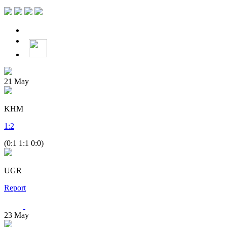
21
May
KHM
1
:
2
(0:1 1:1 0:0)
UGR
Report
23
May