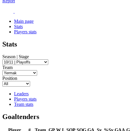
Report
Main page
Stats
Players stats
Stats
Season | Stage
Team
Position
Leaders
Players stats
Team stats
Goaltenders
Player
#
Team
GP
W
L
SOP
SOG
GA
Sv
%Sv
GAA
G