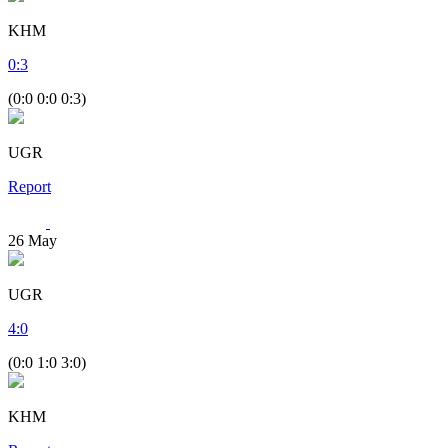
KHM
0
:
3
(0:0 0:0 0:3)
UGR
Report
26
May
UGR
4
:
0
(0:0 1:0 3:0)
KHM