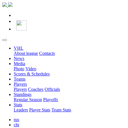
VHL
About league
Contacts
News
Media
Photo
Video
Scores & Schedules
Teams
Players
Players
Coaches
Officials
Standings
Regular Season
Playoffs
Stats
Leaders
Player Stats
Team Stats
rus
chi