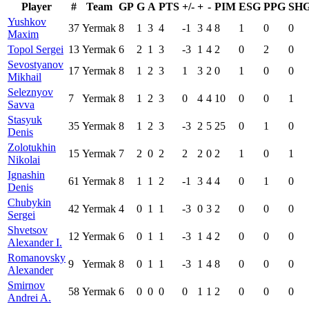
Player
#
Team
GP
G
A
PTS
+/-
+
-
PIM
ESG
PPG
SH
Yushkov
37
Yermak
8
1
3
4
-1
3
4
8
1
0
0
Maxim
Topol Sergei
13
Yermak
6
2
1
3
-3
1
4
2
0
2
0
Sevostyanov
17
Yermak
8
1
2
3
1
3
2
0
1
0
0
Mikhail
Seleznyov
7
Yermak
8
1
2
3
0
4
4
10
0
0
1
Savva
Stasyuk
35
Yermak
8
1
2
3
-3
2
5
25
0
1
0
Denis
Zolotukhin
15
Yermak
7
2
0
2
2
2
0
2
1
0
1
Nikolai
Ignashin
61
Yermak
8
1
1
2
-1
3
4
4
0
1
0
Denis
Chubykin
42
Yermak
4
0
1
1
-3
0
3
2
0
0
0
Sergei
Shvetsov
12
Yermak
6
0
1
1
-3
1
4
2
0
0
0
Alexander I.
Romanovsky
9
Yermak
8
0
1
1
-3
1
4
8
0
0
0
Alexander
Smirnov
58
Yermak
6
0
0
0
0
1
1
2
0
0
0
Andrei A.