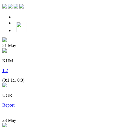
21
May
KHM
1
:
2
(0:1 1:1 0:0)
UGR
Report
23
May