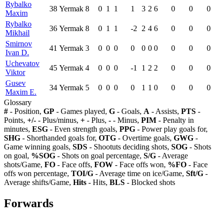
Rybalko
38
Yermak
8
0
1
1
1
3
2
6
0
0
0
Maxim
Rybalko
36
Yermak
8
0
1
1
-2
2
4
6
0
0
0
Mikhail
Smirnov
41
Yermak
3
0
0
0
0
0
0
0
0
0
0
Ivan D.
Uchevatov
45
Yermak
4
0
0
0
-1
1
2
2
0
0
0
Viktor
Gusev
34
Yermak
5
0
0
0
0
1
1
0
0
0
0
Maxim E.
Glossary
#
- Position,
GP
- Games played,
G
- Goals,
A
- Assists,
PTS
-
Points,
+/-
- Plus/minus,
+
- Plus,
-
- Minus,
PIM
- Penalty in
minutes,
ESG
- Even strength goals,
PPG
- Power play goals for,
SHG
- Shorthanded goals for,
OTG
- Overtime goals,
GWG
-
Game winning goals,
SDS
- Shootuts deciding shots,
SOG
- Shots
on goal,
%SOG
- Shots on goal percentage,
S/G
- Average
shots/Game,
FO
- Face offs,
FOW
- Face offs won,
%FO
- Face
offs won percentage,
TOI/G
- Average time on ice/Game,
Sft/G
-
Average shifts/Game,
Hits
- Hits,
BLS
- Blocked shots
Forwards