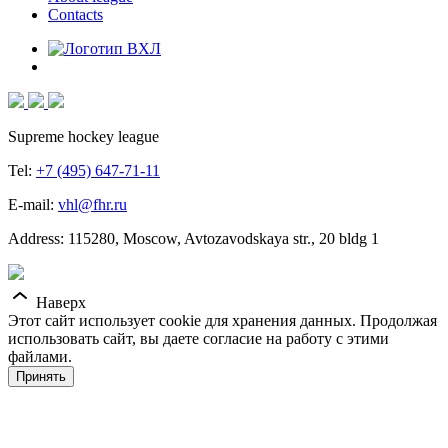
Contacts
Supreme hockey league
Tel:
+7 (495) 647-71-11
E-mail:
vhl@fhr.ru
Address: 115280, Moscow, Avtozavodskaya str., 20 bldg 1
Наверх
Этот сайт использует cookie для хранения данных. Продолжая
использовать сайт, вы даете согласие на работу с этими
файлами.
Принять