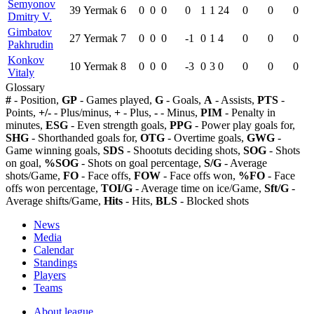
Semyonov
39
Yermak
6
0
0
0
0
1
1
24
0
0
0
Dmitry V.
Gimbatov
27
Yermak
7
0
0
0
-1
0
1
4
0
0
0
Pakhrudin
Konkov
10
Yermak
8
0
0
0
-3
0
3
0
0
0
0
Vitaly
Glossary
#
- Position,
GP
- Games played,
G
- Goals,
A
- Assists,
PTS
-
Points,
+/-
- Plus/minus,
+
- Plus,
-
- Minus,
PIM
- Penalty in
minutes,
ESG
- Even strength goals,
PPG
- Power play goals for,
SHG
- Shorthanded goals for,
OTG
- Overtime goals,
GWG
-
Game winning goals,
SDS
- Shootuts deciding shots,
SOG
- Shots
on goal,
%SOG
- Shots on goal percentage,
S/G
- Average
shots/Game,
FO
- Face offs,
FOW
- Face offs won,
%FO
- Face
offs won percentage,
TOI/G
- Average time on ice/Game,
Sft/G
-
Average shifts/Game,
Hits
- Hits,
BLS
- Blocked shots
News
Media
Calendar
Standings
Players
Teams
About league