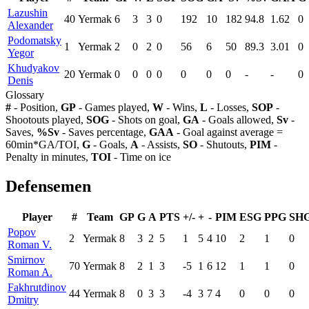
Lazushin
40
Yermak
6
3
3
0
192
10
182
94.8
1.62
0
Alexander
Podomatsky
1
Yermak
2
0
2
0
56
6
50
89.3
3.01
0
Yegor
Khudyakov
20
Yermak
0
0
0
0
0
0
0
-
-
0
Denis
Glossary
#
- Position,
GP
- Games played,
W
- Wins,
L
- Losses,
SOP
-
Shootouts played,
SOG
- Shots on goal,
GA
- Goals allowed,
Sv
-
Saves,
%Sv
- Saves percentage,
GAA
- Goal against average =
60min*GA/TOI,
G
- Goals,
A
- Assists,
SO
- Shutouts,
PIM
-
Penalty in minutes,
TOI
- Time on ice
Defensemen
Player
#
Team
GP
G
A
PTS
+/-
+
-
PIM
ESG
PPG
SH
Popov
2
Yermak
8
3
2
5
1
5
4
10
2
1
0
Roman V.
Smirnov
70
Yermak
8
2
1
3
-5
1
6
12
1
1
0
Roman A.
Fakhrutdinov
44
Yermak
8
0
3
3
-4
3
7
4
0
0
0
Dmitry