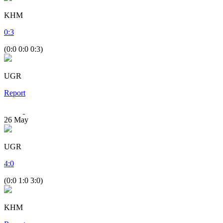
KHM
0
:
3
(0:0 0:0 0:3)
UGR
Report
26
May
UGR
4
:
0
(0:0 1:0 3:0)
KHM