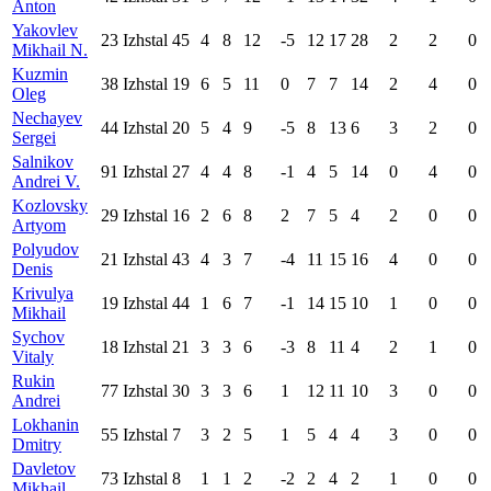
Anton
Yakovlev
23
Izhstal
45
4
8
12
-5
12
17
28
2
2
0
Mikhail N.
Kuzmin
38
Izhstal
19
6
5
11
0
7
7
14
2
4
0
Oleg
Nechayev
44
Izhstal
20
5
4
9
-5
8
13
6
3
2
0
Sergei
Salnikov
91
Izhstal
27
4
4
8
-1
4
5
14
0
4
0
Andrei V.
Kozlovsky
29
Izhstal
16
2
6
8
2
7
5
4
2
0
0
Artyom
Polyudov
21
Izhstal
43
4
3
7
-4
11
15
16
4
0
0
Denis
Krivulya
19
Izhstal
44
1
6
7
-1
14
15
10
1
0
0
Mikhail
Sychov
18
Izhstal
21
3
3
6
-3
8
11
4
2
1
0
Vitaly
Rukin
77
Izhstal
30
3
3
6
1
12
11
10
3
0
0
Andrei
Lokhanin
55
Izhstal
7
3
2
5
1
5
4
4
3
0
0
Dmitry
Davletov
73
Izhstal
8
1
1
2
-2
2
4
2
1
0
0
Mikhail