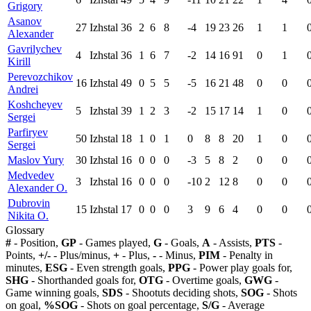
Grigory
Asanov
27
Izhstal
36
2
6
8
-4
19
23
26
1
1
Alexander
Gavrilychev
4
Izhstal
36
1
6
7
-2
14
16
91
0
1
Kirill
Perevozchikov
16
Izhstal
49
0
5
5
-5
16
21
48
0
0
Andrei
Koshcheyev
5
Izhstal
39
1
2
3
-2
15
17
14
1
0
Sergei
Parfiryev
50
Izhstal
18
1
0
1
0
8
8
20
1
0
Sergei
Maslov Yury
30
Izhstal
16
0
0
0
-3
5
8
2
0
0
Medvedev
3
Izhstal
16
0
0
0
-10
2
12
8
0
0
Alexander O.
Dubrovin
15
Izhstal
17
0
0
0
3
9
6
4
0
0
Nikita O.
Glossary
#
- Position,
GP
- Games played,
G
- Goals,
A
- Assists,
PTS
-
Points,
+/-
- Plus/minus,
+
- Plus,
-
- Minus,
PIM
- Penalty in
minutes,
ESG
- Even strength goals,
PPG
- Power play goals for,
SHG
- Shorthanded goals for,
OTG
- Overtime goals,
GWG
-
Game winning goals,
SDS
- Shootuts deciding shots,
SOG
- Shots
on goal,
%SOG
- Shots on goal percentage,
S/G
- Average