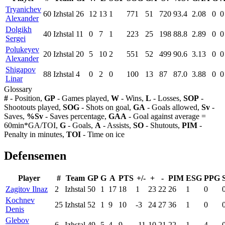
Tryanichev
60
Izhstal
26
12
13
1
771
51
720
93.4
2.08
0
0
Alexander
Dolgikh
40
Izhstal
11
0
7
1
223
25
198
88.8
2.89
0
0
Sergei
Polukeyev
20
Izhstal
20
5
10
2
551
52
499
90.6
3.13
0
0
Alexander
Shigapov
88
Izhstal
4
0
2
0
100
13
87
87.0
3.88
0
0
Linar
Glossary
#
- Position,
GP
- Games played,
W
- Wins,
L
- Losses,
SOP
-
Shootouts played,
SOG
- Shots on goal,
GA
- Goals allowed,
Sv
-
Saves,
%Sv
- Saves percentage,
GAA
- Goal against average =
60min*GA/TOI,
G
- Goals,
A
- Assists,
SO
- Shutouts,
PIM
-
Penalty in minutes,
TOI
- Time on ice
Defensemen
Player
#
Team
GP
G
A
PTS
+/-
+
-
PIM
ESG
PPG
Zagitov Ilnaz
2
Izhstal
50
1
17
18
1
23
22
26
1
0
Kochnev
25
Izhstal
52
1
9
10
-3
24
27
36
1
0
Denis
Glebov
6
Izhstal
49
5
4
9
-11
10
21
22
1
4