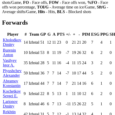
shots/Game,
FO
- Face offs,
FOW
- Face offs won,
%FO
- Face
offs won percentage,
TOI/G
- Average time on ice/Game,
Sft/G
-
Average shifts/Game,
Hits
- Hits,
BLS
- Blocked shots
Forwards
Player
#
Team
GP
G
A
PTS
+/-
+
-
PIM
ESG
PPG
S
Kholodkov
14
Izhstal
51
12
11
23
0
21
21
20
7
4
1
Dmitry
Burenin
10
Izhstal
53
8
11
19
-7
19
26
32
6
2
0
Anton
Vasilyev
35
Izhstal
28
5
11
16
-4
11
15
24
3
2
0
Igor A.
Plyushchev
59
Izhstal
36
7
7
14
-7
10
17
44
5
2
0
Alexander
Abramov
17
Izhstal
44
7
7
14
7
21
14
16
6
1
0
Konstantin
Kochetkov
9
Izhstal
22
8
5
13
1
11
10
12
6
2
0
Sergei E.
Larionov
8
Izhstal
46
6
7
13
-11
15
26
22
5
1
0
Dmitry
Rekhtin
42
Izhstal
31
5
7
12
-1
13
14
32
4
1
0