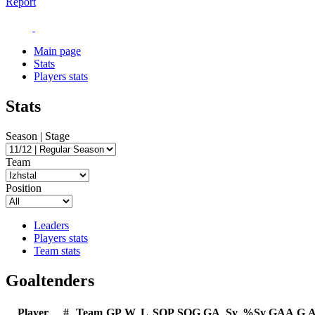
Report
Main page
Stats
Players stats
Stats
Season | Stage
Team
Position
Leaders
Players stats
Team stats
Goaltenders
Player
#
Team
GP
W
L
SOP
SOG
GA
Sv
%Sv
GAA
G