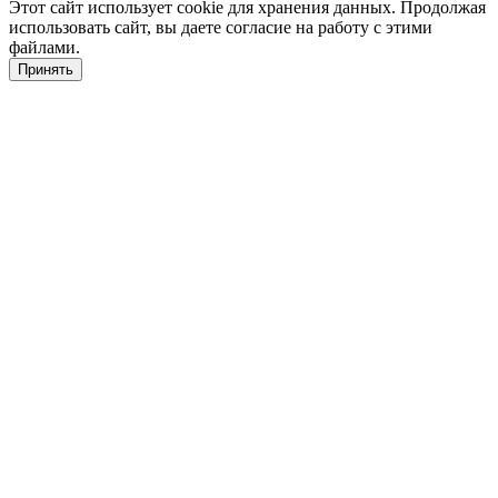
Этот сайт использует cookie для хранения данных. Продолжая
использовать сайт, вы даете согласие на работу с этими
файлами.
Принять