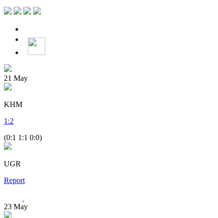
21
May
KHM
1
:
2
(0:1 1:1 0:0)
UGR
Report
23
May