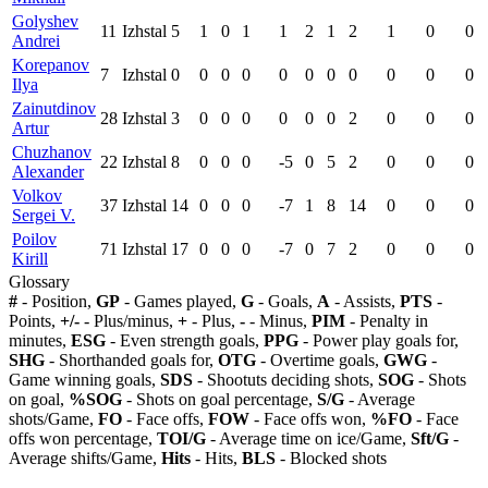
Golyshev
11
Izhstal
5
1
0
1
1
2
1
2
1
0
0
Andrei
Korepanov
7
Izhstal
0
0
0
0
0
0
0
0
0
0
0
Ilya
Zainutdinov
28
Izhstal
3
0
0
0
0
0
0
2
0
0
0
Artur
Chuzhanov
22
Izhstal
8
0
0
0
-5
0
5
2
0
0
0
Alexander
Volkov
37
Izhstal
14
0
0
0
-7
1
8
14
0
0
0
Sergei V.
Poilov
71
Izhstal
17
0
0
0
-7
0
7
2
0
0
0
Kirill
Glossary
#
- Position,
GP
- Games played,
G
- Goals,
A
- Assists,
PTS
-
Points,
+/-
- Plus/minus,
+
- Plus,
-
- Minus,
PIM
- Penalty in
minutes,
ESG
- Even strength goals,
PPG
- Power play goals for,
SHG
- Shorthanded goals for,
OTG
- Overtime goals,
GWG
-
Game winning goals,
SDS
- Shootuts deciding shots,
SOG
- Shots
on goal,
%SOG
- Shots on goal percentage,
S/G
- Average
shots/Game,
FO
- Face offs,
FOW
- Face offs won,
%FO
- Face
offs won percentage,
TOI/G
- Average time on ice/Game,
Sft/G
-
Average shifts/Game,
Hits
- Hits,
BLS
- Blocked shots