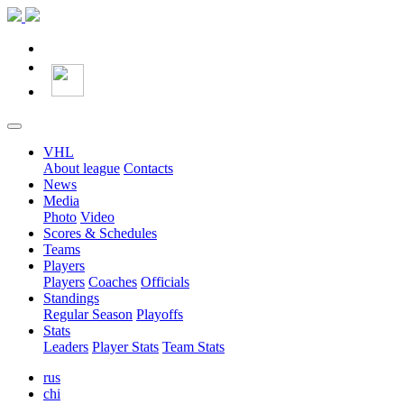
VHL
About league
Contacts
News
Media
Photo
Video
Scores & Schedules
Teams
Players
Players
Coaches
Officials
Standings
Regular Season
Playoffs
Stats
Leaders
Player Stats
Team Stats
rus
chi