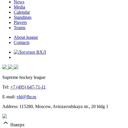
News
Media
Calendar
Standings
Players
Teams
About league
Contacts
Supreme hockey league
Tel:
+7 (495) 647-71-11
E-mail:
vhl@fhr.ru
Address: 115280, Moscow, Avtozavodskaya str., 20 bldg 1
Наверх