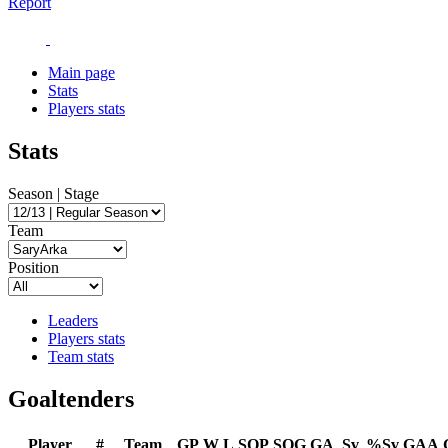
Report
Main page
Stats
Players stats
Stats
Season | Stage
Team
Position
Leaders
Players stats
Team stats
Goaltenders
Player
#
Team
GP
W
L
SOP
SOG
GA
Sv
%Sv
GAA