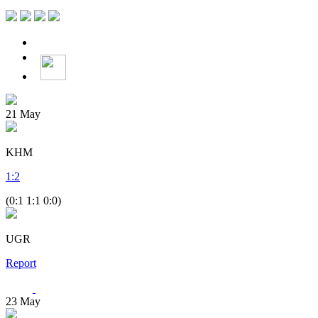
21
May
KHM
1
:
2
(0:1 1:1 0:0)
UGR
Report
23
May