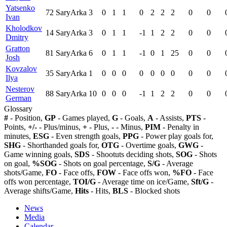
Yatsenko
72
SaryArka
3
0
1
1
0
2
2
2
0
0
Ivan
Kholodkov
14
SaryArka
3
0
1
1
-1
1
2
2
0
0
Dmitry
Gratton
81
SaryArka
6
0
1
1
-1
0
1
25
0
0
Josh
Kovzalov
35
SaryArka
1
0
0
0
0
0
0
0
0
0
Ilya
Nesterov
88
SaryArka
10
0
0
0
-1
1
2
2
0
0
German
Glossary
#
- Position,
GP
- Games played,
G
- Goals,
A
- Assists,
PTS
-
Points,
+/-
- Plus/minus,
+
- Plus,
-
- Minus,
PIM
- Penalty in
minutes,
ESG
- Even strength goals,
PPG
- Power play goals for,
SHG
- Shorthanded goals for,
OTG
- Overtime goals,
GWG
-
Game winning goals,
SDS
- Shootuts deciding shots,
SOG
- Shots
on goal,
%SOG
- Shots on goal percentage,
S/G
- Average
shots/Game,
FO
- Face offs,
FOW
- Face offs won,
%FO
- Face
offs won percentage,
TOI/G
- Average time on ice/Game,
Sft/G
-
Average shifts/Game,
Hits
- Hits,
BLS
- Blocked shots
News
Media
Calendar