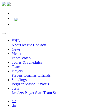
VHL
About league
Contacts
News
Media
Photo
Video
Scores & Schedules
Teams
Players
Players
Coaches
Officials
Standings
Regular Season
Playoffs
Stats
Leaders
Player Stats
Team Stats
rus
chi