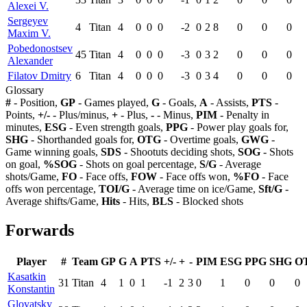
Alexei V.
Sergeyev
4
Titan
4
0
0
0
-2
0
2
8
0
0
0
Maxim V.
Pobedonostsev
45
Titan
4
0
0
0
-3
0
3
2
0
0
0
Alexander
Filatov Dmitry
6
Titan
4
0
0
0
-3
0
3
4
0
0
0
Glossary
#
- Position,
GP
- Games played,
G
- Goals,
A
- Assists,
PTS
-
Points,
+/-
- Plus/minus,
+
- Plus,
-
- Minus,
PIM
- Penalty in
minutes,
ESG
- Even strength goals,
PPG
- Power play goals for,
SHG
- Shorthanded goals for,
OTG
- Overtime goals,
GWG
-
Game winning goals,
SDS
- Shootuts deciding shots,
SOG
- Shots
on goal,
%SOG
- Shots on goal percentage,
S/G
- Average
shots/Game,
FO
- Face offs,
FOW
- Face offs won,
%FO
- Face
offs won percentage,
TOI/G
- Average time on ice/Game,
Sft/G
-
Average shifts/Game,
Hits
- Hits,
BLS
- Blocked shots
Forwards
Player
#
Team
GP
G
A
PTS
+/-
+
-
PIM
ESG
PPG
SHG
O
Kasatkin
31
Titan
4
1
0
1
-1
2
3
0
1
0
0
0
Konstantin
Glovatsky