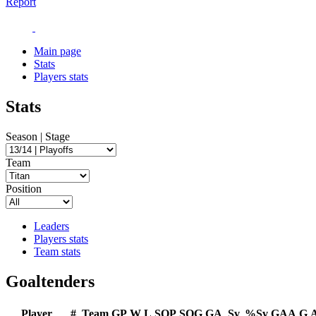
Report
Main page
Stats
Players stats
Stats
Season | Stage
Team
Position
Leaders
Players stats
Team stats
Goaltenders
Player
#
Team
GP
W
L
SOP
SOG
GA
Sv
%Sv
GAA
G