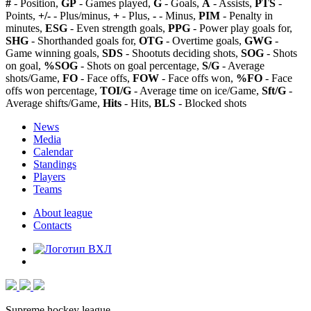
#
- Position,
GP
- Games played,
G
- Goals,
A
- Assists,
PTS
-
Points,
+/-
- Plus/minus,
+
- Plus,
-
- Minus,
PIM
- Penalty in
minutes,
ESG
- Even strength goals,
PPG
- Power play goals for,
SHG
- Shorthanded goals for,
OTG
- Overtime goals,
GWG
-
Game winning goals,
SDS
- Shootuts deciding shots,
SOG
- Shots
on goal,
%SOG
- Shots on goal percentage,
S/G
- Average
shots/Game,
FO
- Face offs,
FOW
- Face offs won,
%FO
- Face
offs won percentage,
TOI/G
- Average time on ice/Game,
Sft/G
-
Average shifts/Game,
Hits
- Hits,
BLS
- Blocked shots
News
Media
Calendar
Standings
Players
Teams
About league
Contacts
Supreme hockey league