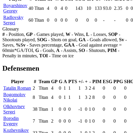
Boyarshinov
40
Titan
4
0
4
0
143
10
133
93.0
2.35
0
0
Georgy
Radlovsky
60
Titan
0
0
0
0
0
0
0
-
-
0
0
Sergei
Glossary
#
- Position,
GP
- Games played,
W
- Wins,
L
- Losses,
SOP
-
Shootouts played,
SOG
- Shots on goal,
GA
- Goals allowed,
Sv
-
Saves,
%Sv
- Saves percentage,
GAA
- Goal against average =
60min*GA/TOI,
G
- Goals,
A
- Assists,
SO
- Shutouts,
PIM
-
Penalty in minutes,
TOI
- Time on ice
Defensemen
Player
#
Team
GP
G
A
PTS
+/-
+
-
PIM
ESG
PPG
SH
Tatalin Roman
2
Titan
4
0
1
1
1
3
2
4
0
0
0
Bogomolov
8
Titan
4
0
1
1
1
3
2
8
0
0
0
Nikolai
Olkhovtsev
38
Titan
1
0
0
0
-1
0
1
0
0
0
0
Sergei
Borodin
7
Titan
2
0
0
0
-1
0
1
0
0
0
0
Evgeny
Kozhevnikov
33
Titan
3
0
0
0
-1
0
1
2
0
0
0