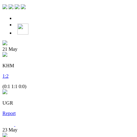
21
May
KHM
1
:
2
(0:1 1:1 0:0)
UGR
Report
23
May