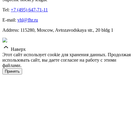
Tel:
+7 (495) 647-71-11
E-mail:
vhl@fhr.ru
Address: 115280, Moscow, Avtozavodskaya str., 20 bldg 1
Наверх
Этот сайт использует cookie для хранения данных. Продолжая
использовать сайт, вы даете согласие на работу с этими
файлами.
Принять