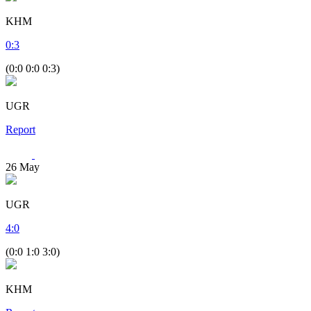
KHM
0
:
3
(0:0 0:0 0:3)
UGR
Report
26
May
UGR
4
:
0
(0:0 1:0 3:0)
KHM