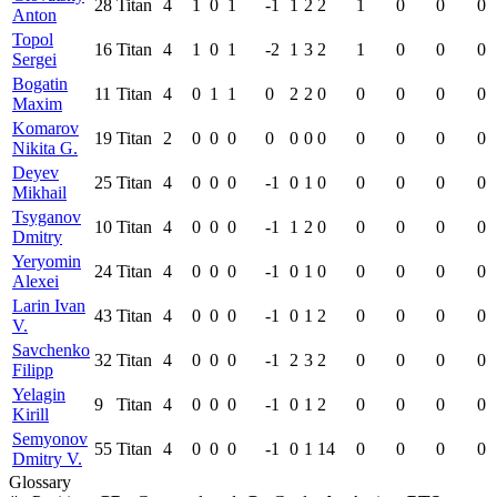
28
Titan
4
1
0
1
-1
1
2
2
1
0
0
0
Anton
Topol
16
Titan
4
1
0
1
-2
1
3
2
1
0
0
0
Sergei
Bogatin
11
Titan
4
0
1
1
0
2
2
0
0
0
0
0
Maxim
Komarov
19
Titan
2
0
0
0
0
0
0
0
0
0
0
0
Nikita G.
Deyev
25
Titan
4
0
0
0
-1
0
1
0
0
0
0
0
Mikhail
Tsyganov
10
Titan
4
0
0
0
-1
1
2
0
0
0
0
0
Dmitry
Yeryomin
24
Titan
4
0
0
0
-1
0
1
0
0
0
0
0
Alexei
Larin Ivan
43
Titan
4
0
0
0
-1
0
1
2
0
0
0
0
V.
Savchenko
32
Titan
4
0
0
0
-1
2
3
2
0
0
0
0
Filipp
Yelagin
9
Titan
4
0
0
0
-1
0
1
2
0
0
0
0
Kirill
Semyonov
55
Titan
4
0
0
0
-1
0
1
14
0
0
0
0
Dmitry V.
Glossary