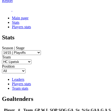
Report
Main page
Stats
Players stats
Stats
Season | Stage
Team
Position
Leaders
Players stats
Team stats
Goaltenders
Player
#
Team
GP
W
L
SOP
SOG
GA
Sv
%Sv
GAA
G
A