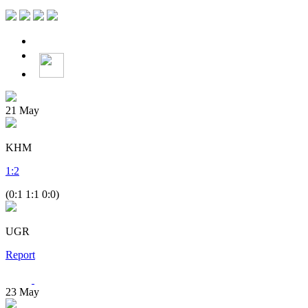
21
May
KHM
1
:
2
(0:1 1:1 0:0)
UGR
Report
23
May