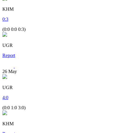
KHM
0
:
3
(0:0 0:0 0:3)
UGR
Report
26
May
UGR
4
:
0
(0:0 1:0 3:0)
KHM