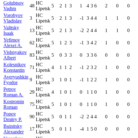
Golubtsov
HC
48
5
2
1
3
1
4
3
6
2
0
0
Vadim
Lipetsk
Vorobyov
HC
3
5
2
1
3
-1
3
4
4
1
1
0
Vladislav
Lipetsk
Valitsky
HC
13
5
2
1
3
-2
2
4
4
1
1
0
Isaak
Lipetsk
Yefimov
HC
62
5
1
2
3
-1
3
4
2
1
0
0
Alexei A.
Lipetsk
Vishnyakov
HC
83
5
0
3
3
0
3
3
6
0
0
0
Albert
Lipetsk
Kolesnikov
HC
71
4
1
1
2
-1
2
3
2
1
0
0
Konstantin
Lipetsk
Averyushkin
HC
9
3
1
0
1
-1
1
2
2
1
0
0
Fyodor
Lipetsk
Petrov
HC
29
4
1
0
1
0
1
1
0
1
0
0
Roman A.
Lipetsk
Kostromin
HC
75
5
1
0
1
0
1
1
0
1
0
0
Roman
Lipetsk
Popov
HC
90
5
0
1
1
-2
2
4
4
0
0
0
Dmitry P.
Lipetsk
Buinitsky
HC
17
5
0
1
1
-4
1
5
0
0
0
0
Alexander
Lipetsk