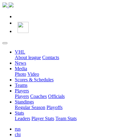
VHL
About league
Contacts
News
Media
Photo
Video
Scores & Schedules
Teams
Players
Players
Coaches
Officials
Standings
Regular Season
Playoffs
Stats
Leaders
Player Stats
Team Stats
rus
chi