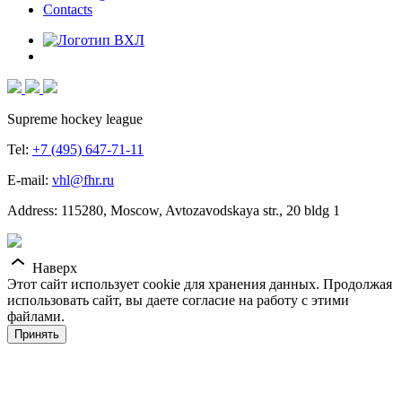
Contacts
Supreme hockey league
Tel:
+7 (495) 647-71-11
E-mail:
vhl@fhr.ru
Address: 115280, Moscow, Avtozavodskaya str., 20 bldg 1
Наверх
Этот сайт использует cookie для хранения данных. Продолжая
использовать сайт, вы даете согласие на работу с этими
файлами.
Принять