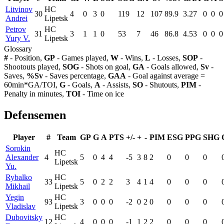
Litvinov
HC
30
4
0
3
0
119
12
107
89.9
3.27
0
0
0
Andrei
Lipetsk
Petrov
HC
31
3
1
1
0
53
7
46
86.8
4.53
0
0
0
Yury V.
Lipetsk
Glossary
#
- Position,
GP
- Games played,
W
- Wins,
L
- Losses,
SOP
-
Shootouts played,
SOG
- Shots on goal,
GA
- Goals allowed,
Sv
-
Saves,
%Sv
- Saves percentage,
GAA
- Goal against average =
60min*GA/TOI,
G
- Goals,
A
- Assists,
SO
- Shutouts,
PIM
-
Penalty in minutes,
TOI
- Time on ice
Defensemen
Player
#
Team
GP
G
A
PTS
+/-
+
-
PIM
ESG
PPG
SHG
Sorokin
HC
Alexander
4
5
0
4
4
-5
3
8
2
0
0
0
Lipetsk
Yu.
Rybalko
HC
33
5
0
2
2
3
4
1
4
0
0
0
Mikhail
Lipetsk
Yegin
HC
93
3
0
0
0
-2
0
2
0
0
0
0
Vladislav
Lipetsk
Dubovitsky
HC
12
4
0
0
0
-1
1
2
2
0
0
0