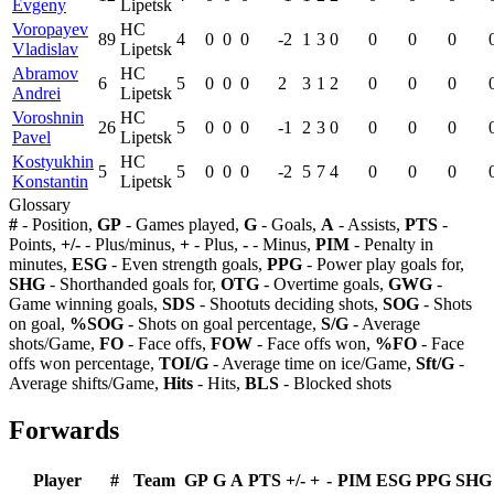
Evgeny
Lipetsk
Voropayev
HC
89
4
0
0
0
-2
1
3
0
0
0
0
Vladislav
Lipetsk
Abramov
HC
6
5
0
0
0
2
3
1
2
0
0
0
Andrei
Lipetsk
Voroshnin
HC
26
5
0
0
0
-1
2
3
0
0
0
0
Pavel
Lipetsk
Kostyukhin
HC
5
5
0
0
0
-2
5
7
4
0
0
0
Konstantin
Lipetsk
Glossary
#
- Position,
GP
- Games played,
G
- Goals,
A
- Assists,
PTS
-
Points,
+/-
- Plus/minus,
+
- Plus,
-
- Minus,
PIM
- Penalty in
minutes,
ESG
- Even strength goals,
PPG
- Power play goals for,
SHG
- Shorthanded goals for,
OTG
- Overtime goals,
GWG
-
Game winning goals,
SDS
- Shootuts deciding shots,
SOG
- Shots
on goal,
%SOG
- Shots on goal percentage,
S/G
- Average
shots/Game,
FO
- Face offs,
FOW
- Face offs won,
%FO
- Face
offs won percentage,
TOI/G
- Average time on ice/Game,
Sft/G
-
Average shifts/Game,
Hits
- Hits,
BLS
- Blocked shots
Forwards
Player
#
Team
GP
G
A
PTS
+/-
+
-
PIM
ESG
PPG
SHG