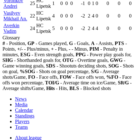
Voronkov
HC
25
1
0
0
0
-1
0
1
0
0
0
0
Andrei
Lipetsk
Vasilyev
HC
22
4
0
0
0
-2
2
4
0
0
0
0
Mikhail An.
Lipetsk
Averkin
HC
24
5
0
0
0
-2
2
4
4
0
0
0
Vadim
Lipetsk
Glossary
#
- Position,
GP
- Games played,
G
- Goals,
A
- Assists,
PTS
-
Points,
+/-
- Plus/minus,
+
- Plus,
-
- Minus,
PIM
- Penalty in
minutes,
ESG
- Even strength goals,
PPG
- Power play goals for,
SHG
- Shorthanded goals for,
OTG
- Overtime goals,
GWG
-
Game winning goals,
SDS
- Shootuts deciding shots,
SOG
- Shots
on goal,
%SOG
- Shots on goal percentage,
S/G
- Average
shots/Game,
FO
- Face offs,
FOW
- Face offs won,
%FO
- Face
offs won percentage,
TOI/G
- Average time on ice/Game,
Sft/G
-
Average shifts/Game,
Hits
- Hits,
BLS
- Blocked shots
News
Media
Calendar
Standings
Players
Teams
About league