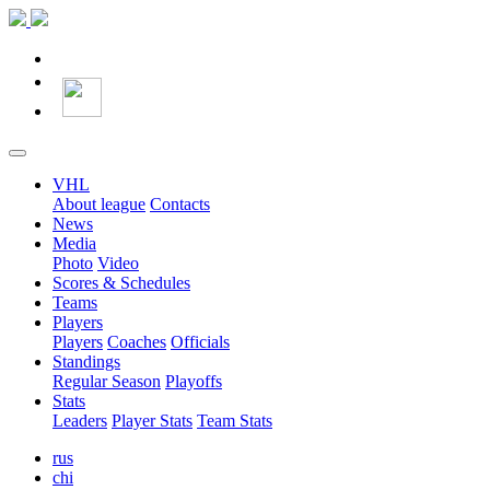
VHL
About league
Contacts
News
Media
Photo
Video
Scores & Schedules
Teams
Players
Players
Coaches
Officials
Standings
Regular Season
Playoffs
Stats
Leaders
Player Stats
Team Stats
rus
chi