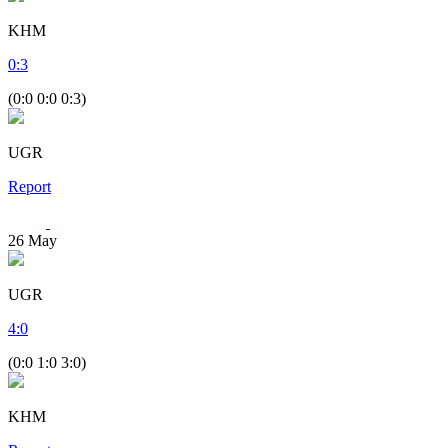
KHM
0
:
3
(0:0 0:0 0:3)
UGR
Report
26
May
UGR
4
:
0
(0:0 1:0 3:0)
KHM