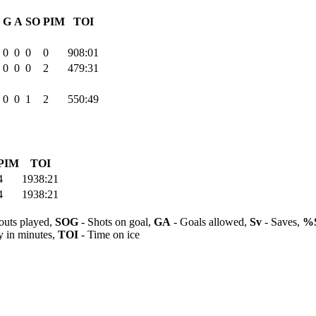
G
A
SO
PIM
TOI
0
0
0
0
908:01
0
0
0
2
479:31
0
0
1
2
550:49
PIM
TOI
4
1938:21
4
1938:21
outs played,
SOG
- Shots on goal,
GA
- Goals allowed,
Sv
- Saves,
%
y in minutes,
TOI
- Time on ice