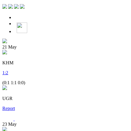
21
May
KHM
1
:
2
(0:1 1:1 0:0)
UGR
Report
23
May