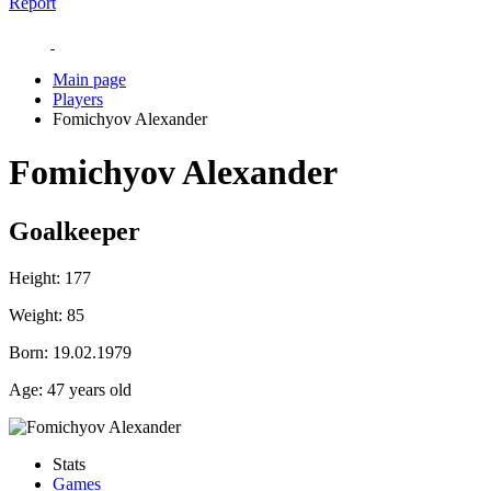
Report
Main page
Players
Fomichyov Alexander
Fomichyov Alexander
Goalkeeper
Height:
177
Weight:
85
Born:
19.02.1979
Age:
47 years old
Stats
Games