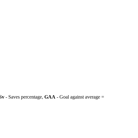
Sv
- Saves percentage,
GAA
- Goal against average =