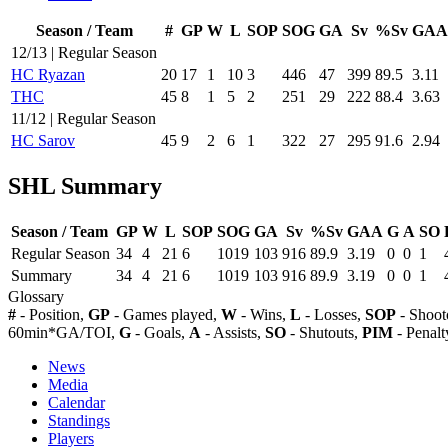
Season / Team
#
GP
W
L
SOP
SOG
GA
Sv
%Sv
GAA
12/13 | Regular Season
HC Ryazan
20
17
1
10
3
446
47
399
89.5
3.11
THC
45
8
1
5
2
251
29
222
88.4
3.63
11/12 | Regular Season
HC Sarov
45
9
2
6
1
322
27
295
91.6
2.94
SHL Summary
Season / Team
GP
W
L
SOP
SOG
GA
Sv
%Sv
GAA
G
A
SO
Regular Season
34
4
21
6
1019
103
916
89.9
3.19
0
0
1
Summary
34
4
21
6
1019
103
916
89.9
3.19
0
0
1
Glossary
#
- Position,
GP
- Games played,
W
- Wins,
L
- Losses,
SOP
- Shoot
60min*GA/TOI,
G
- Goals,
A
- Assists,
SO
- Shutouts,
PIM
- Penalt
News
Media
Calendar
Standings
Players