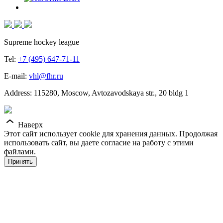
Supreme hockey league
Tel:
+7 (495) 647-71-11
E-mail:
vhl@fhr.ru
Address: 115280, Moscow, Avtozavodskaya str., 20 bldg 1
Наверх
Этот сайт использует cookie для хранения данных. Продолжая
использовать сайт, вы даете согласие на работу с этими
файлами.
Принять