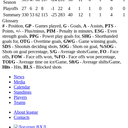
Season
Playoffs
27
6
2
8
-1
22
4
1
1
0
0
0
Summary
330
53
62
115
-25
283
40
12
1
1
4
1
Glossary
#
- Position,
GP
- Games played,
G
- Goals,
A
- Assists,
PTS
-
Points,
+/-
- Plus/minus,
PIM
- Penalty in minutes,
ESG
- Even
strength goals,
PPG
- Power play goals for,
SHG
- Shorthanded
goals for,
OTG
- Overtime goals,
GWG
- Game winning goals,
SDS
- Shootuts deciding shots,
SOG
- Shots on goal,
%SOG
-
Shots on goal percentage,
S/G
- Average shots/Game,
FO
- Face
offs,
FOW
- Face offs won,
%FO
- Face offs won percentage,
TOI/G
- Average time on ice/Game,
Sft/G
- Average shifts/Game,
Hits
- Hits,
BLS
- Blocked shots
News
Media
Calendar
Standings
Players
Teams
About league
Contacts