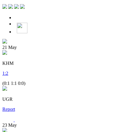
21
May
KHM
1
:
2
(0:1 1:1 0:0)
UGR
Report
23
May