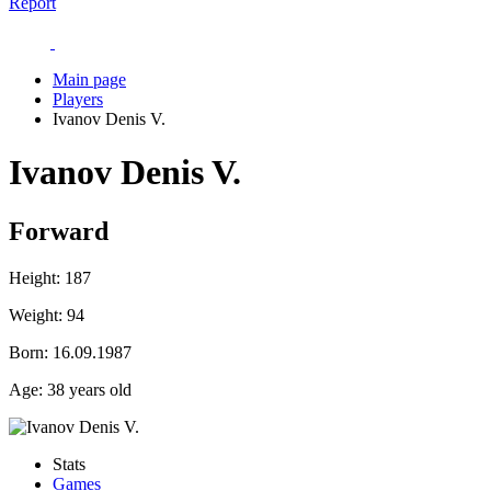
Report
Main page
Players
Ivanov Denis V.
Ivanov Denis V.
Forward
Height:
187
Weight:
94
Born:
16.09.1987
Age:
38 years old
Stats
Games