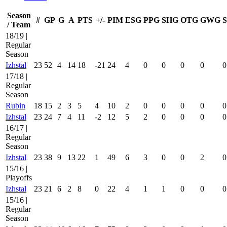
Season
#
GP
G
A
PTS
+/-
PIM
ESG
PPG
SHG
OTG
GWG
/ Team
18/19 |
Regular
Season
Izhstal
23
52
4
14
18
-21
24
4
0
0
0
0
0
17/18 |
Regular
Season
Rubin
18
15
2
3
5
4
10
2
0
0
0
0
0
Izhstal
23
24
7
4
11
-2
12
5
2
0
0
0
0
16/17 |
Regular
Season
Izhstal
23
38
9
13
22
1
49
6
3
0
0
2
0
15/16 |
Playoffs
Izhstal
23
21
6
2
8
0
22
4
1
1
0
0
0
15/16 |
Regular
Season