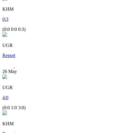
KHM
0
:
3
(0:0 0:0 0:3)
UGR
Report
26
May
UGR
4
:
0
(0:0 1:0 3:0)
KHM