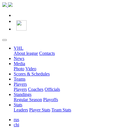
VHL
About league
Contacts
News
Media
Photo
Video
Scores & Schedules
Teams
Players
Players
Coaches
Officials
Standings
Regular Season
Playoffs
Stats
Leaders
Player Stats
Team Stats
rus
chi