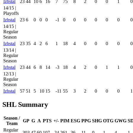
Izhstal
23
44
10
6
16
7
75
8
2
0
0
1
0
14/15 |
Playoffs
Izhstal
23
6
0
0
0
-1
0
0
0
0
0
0
0
14/15 |
Regular
Season
Izhstal
23
35
4
2
6
1
18
4
0
0
0
0
0
13/14 |
Regular
Season
Izhstal
23
44
6
8
14
-3
18
4
2
0
1
1
0
12/13 |
Regular
Season
Izhstal
57
51
5
10
15
-11
55
3
2
0
0
0
1
SHL Summary
Season /
GP
G
A
PTS
+/-
PIM
ESG
PPG
SHG
OTG
GWG
S
Team
Regular
303
47
60
107
-24
261
36
11
0
1
4
1