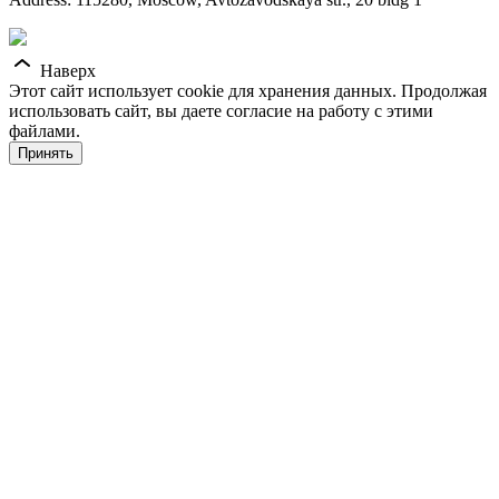
Наверх
Этот сайт использует cookie для хранения данных. Продолжая
использовать сайт, вы даете согласие на работу с этими
файлами.
Принять