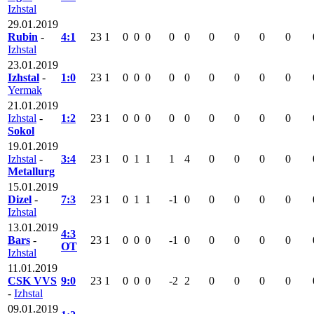
Izhstal
29.01.2019
Rubin
-
4:1
23
1
0
0
0
0
0
0
0
0
0
Izhstal
23.01.2019
Izhstal
-
1:0
23
1
0
0
0
0
0
0
0
0
0
Yermak
21.01.2019
Izhstal
-
1:2
23
1
0
0
0
0
0
0
0
0
0
Sokol
19.01.2019
Izhstal
-
3:4
23
1
0
1
1
1
4
0
0
0
0
Metallurg
15.01.2019
Dizel
-
7:3
23
1
0
1
1
-1
0
0
0
0
0
Izhstal
13.01.2019
4:3
Bars
-
23
1
0
0
0
-1
0
0
0
0
0
OT
Izhstal
11.01.2019
CSK VVS
9:0
23
1
0
0
0
-2
2
0
0
0
0
-
Izhstal
09.01.2019