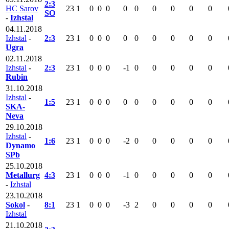
2:3
HC Sarov
23
1
0
0
0
0
0
0
0
0
0
SO
-
Izhstal
04.11.2018
Izhstal
-
2:3
23
1
0
0
0
0
0
0
0
0
0
Ugra
02.11.2018
Izhstal
-
2:3
23
1
0
0
0
-1
0
0
0
0
0
Rubin
31.10.2018
Izhstal
-
1:5
23
1
0
0
0
0
0
0
0
0
0
SKA-
Neva
29.10.2018
Izhstal
-
1:6
23
1
0
0
0
-2
0
0
0
0
0
Dynamo
SPb
25.10.2018
Metallurg
4:3
23
1
0
0
0
-1
0
0
0
0
0
-
Izhstal
23.10.2018
Sokol
-
8:1
23
1
0
0
0
-3
2
0
0
0
0
Izhstal
21.10.2018