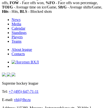
offs,
FOW
- Face offs won,
%FO
- Face offs won percentage,
TOI/G
- Average time on ice/Game,
Sft/G
- Average shifts/Game,
Hits
- Hits,
BLS
- Blocked shots
News
Media
Calendar
Standings
Players
Teams
About league
Contacts
Supreme hockey league
Tel:
+7 (495) 647-71-11
E-mail:
vhl@fhr.ru
Address: 115280, Moscow, Avtozavodskaya str., 20 bldg 1