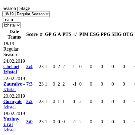
Season | Stage
Team
Date
Score
#
GP
G
A
PTS
+/-
PIM
ESG
PPG
SHG
OTG
Teams
18/19 |
Regular
Season
24.02.2019
Chelmet
-
2:4
23
1
0
2
2
1
0
0
0
0
0
Izhstal
22.02.2019
Zauralye
-
7:3
23
1
0
2
2
-1
0
0
0
0
0
Izhstal
20.02.2019
Gornyak
-
3:2
23
1
0
1
1
0
2
0
0
0
0
Izhstal
18.02.2019
Yuzhny
3:0
23
1
0
0
0
-2
2
0
0
0
0
Ural
-
Izhstal