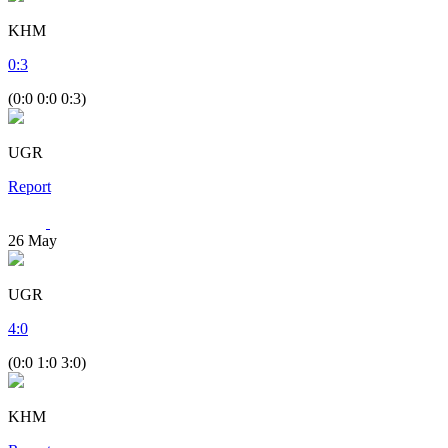
KHM
0
:
3
(0:0 0:0 0:3)
UGR
Report
26
May
UGR
4
:
0
(0:0 1:0 3:0)
KHM