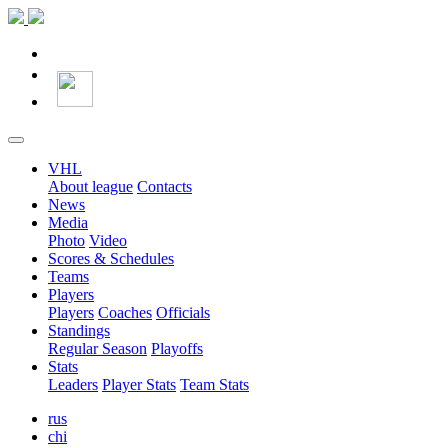
VHL
About league
Contacts
News
Media
Photo
Video
Scores & Schedules
Teams
Players
Players
Coaches
Officials
Standings
Regular Season
Playoffs
Stats
Leaders
Player Stats
Team Stats
rus
chi