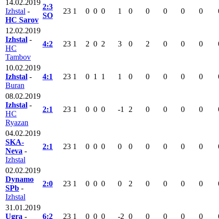
14.02.2019
2:3
Izhstal
-
23
1
0
0
0
1
0
0
0
0
0
SO
HC Sarov
12.02.2019
Izhstal
-
4:2
23
1
2
0
2
3
0
2
0
0
0
HC
Tambov
10.02.2019
Izhstal
-
4:1
23
1
0
1
1
1
0
0
0
0
0
Buran
08.02.2019
Izhstal
-
2:1
23
1
0
0
0
-1
2
0
0
0
0
HC
Ryazan
04.02.2019
SKA-
2:1
23
1
0
0
0
0
0
0
0
0
0
Neva
-
Izhstal
02.02.2019
Dynamo
2:0
23
1
0
0
0
0
2
0
0
0
0
SPb
-
Izhstal
31.01.2019
Ugra
-
6:2
23
1
0
0
0
-2
0
0
0
0
0