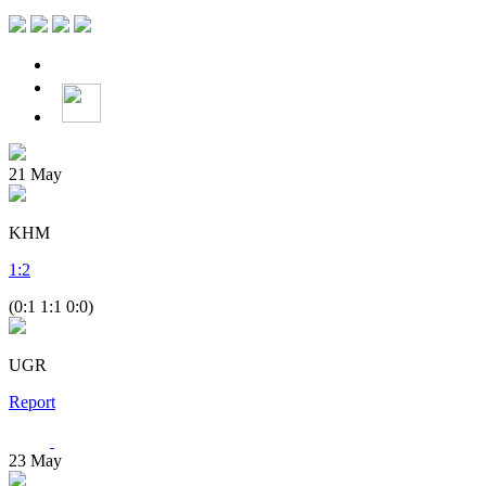
21
May
KHM
1
:
2
(0:1 1:1 0:0)
UGR
Report
23
May