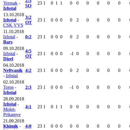
2:3
Yermak
-
23
1
0
1
1
0
0
0
0
0
0
SO
Izhstal
13.10.2018
3:2
Izhstal
-
23
1
0
0
0
0
2
0
0
0
0
OT
CSK VVS
11.10.2018
Izhstal
-
0:2
23
1
0
0
0
0
2
0
0
0
0
Bars
09.10.2018
4:5
Izhstal
-
23
1
0
0
0
-1
0
0
0
0
0
OT
Dizel
04.10.2018
Neftyanik
4:2
23
1
0
0
0
0
2
0
0
0
0
-
Izhstal
02.10.2018
Toros
-
2:3
23
1
0
0
0
-1
0
0
0
0
0
Izhstal
28.09.2018
Izhstal
-
4:1
23
1
0
1
1
0
0
0
0
0
0
Molot-
Prikamye
21.09.2018
Khimik
-
4:0
23
1
0
0
0
0
0
0
0
0
0