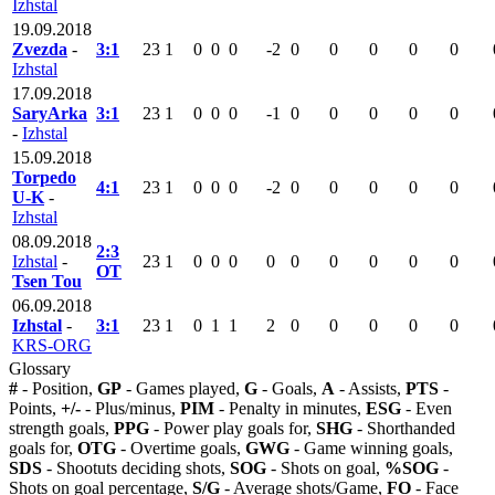
Izhstal
19.09.2018
Zvezda
-
3:1
23
1
0
0
0
-2
0
0
0
0
0
Izhstal
17.09.2018
SaryArka
3:1
23
1
0
0
0
-1
0
0
0
0
0
-
Izhstal
15.09.2018
Torpedo
4:1
23
1
0
0
0
-2
0
0
0
0
0
U-K
-
Izhstal
08.09.2018
2:3
Izhstal
-
23
1
0
0
0
0
0
0
0
0
0
OT
Tsen Tou
06.09.2018
Izhstal
-
3:1
23
1
0
1
1
2
0
0
0
0
0
KRS-ORG
Glossary
#
- Position,
GP
- Games played,
G
- Goals,
A
- Assists,
PTS
-
Points,
+/-
- Plus/minus,
PIM
- Penalty in minutes,
ESG
- Even
strength goals,
PPG
- Power play goals for,
SHG
- Shorthanded
goals for,
OTG
- Overtime goals,
GWG
- Game winning goals,
SDS
- Shootuts deciding shots,
SOG
- Shots on goal,
%SOG
-
Shots on goal percentage,
S/G
- Average shots/Game,
FO
- Face