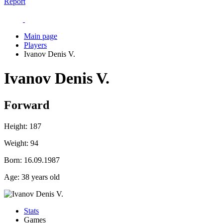
Report
Main page
Players
Ivanov Denis V.
Ivanov Denis V.
Forward
Height:
187
Weight:
94
Born:
16.09.1987
Age:
38 years old
Stats
Games