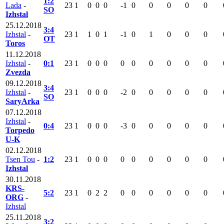
1:2
Lada
-
23
1
0
0
0
-1
0
0
0
0
0
SO
Izhstal
25.12.2018
3:4
Izhstal
-
23
1
1
0
1
-1
0
1
0
0
0
OT
Toros
11.12.2018
Izhstal
-
0:1
23
1
0
0
0
0
0
0
0
0
0
Zvezda
09.12.2018
3:4
Izhstal
-
23
1
0
0
0
-2
0
0
0
0
0
SO
SaryArka
07.12.2018
Izhstal
-
0:4
23
1
0
0
0
-3
0
0
0
0
0
Torpedo
U-K
02.12.2018
Tsen Tou
-
1:2
23
1
0
0
0
0
0
0
0
0
0
Izhstal
30.11.2018
KRS-
5:2
23
1
0
2
2
0
0
0
0
0
0
ORG
-
Izhstal
25.11.2018
3:2