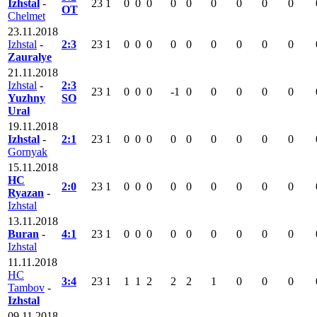
Izhstal
-
23
1
0
0
0
0
0
0
0
0
0
OT
Chelmet
23.11.2018
Izhstal
-
2:3
23
1
0
0
0
0
0
0
0
0
0
Zauralye
21.11.2018
Izhstal
-
2:3
23
1
0
0
0
-1
0
0
0
0
0
Yuzhny
SO
Ural
19.11.2018
Izhstal
-
2:1
23
1
0
0
0
0
0
0
0
0
0
Gornyak
15.11.2018
HC
2:0
23
1
0
0
0
0
0
0
0
0
0
Ryazan
-
Izhstal
13.11.2018
Buran
-
4:1
23
1
0
0
0
0
0
0
0
0
0
Izhstal
11.11.2018
HC
3:4
23
1
1
1
2
2
2
1
0
0
0
Tambov
-
Izhstal
09.11.2018