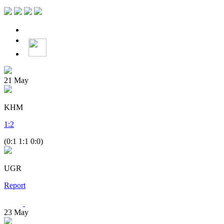
21
May
KHM
1
:
2
(0:1 1:1 0:0)
UGR
Report
23
May