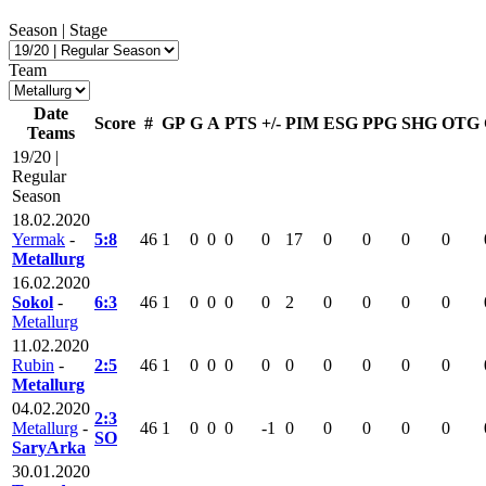
Season | Stage
Team
Date
Score
#
GP
G
A
PTS
+/-
PIM
ESG
PPG
SHG
OTG
Teams
19/20 |
Regular
Season
18.02.2020
Yermak
-
5:8
46
1
0
0
0
0
17
0
0
0
0
Metallurg
16.02.2020
Sokol
-
6:3
46
1
0
0
0
0
2
0
0
0
0
Metallurg
11.02.2020
Rubin
-
2:5
46
1
0
0
0
0
0
0
0
0
0
Metallurg
04.02.2020
2:3
Metallurg
-
46
1
0
0
0
-1
0
0
0
0
0
SO
SaryArka
30.01.2020