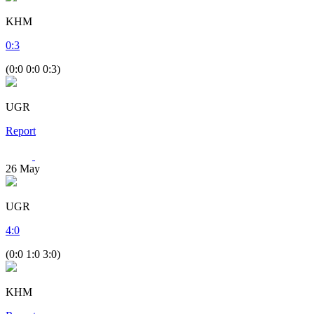
KHM
0
:
3
(0:0 0:0 0:3)
UGR
Report
26
May
UGR
4
:
0
(0:0 1:0 3:0)
KHM