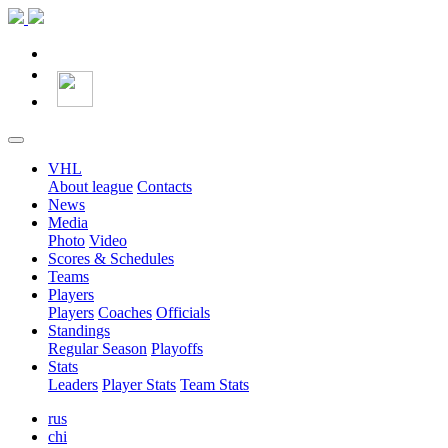
VHL
About league
Contacts
News
Media
Photo
Video
Scores & Schedules
Teams
Players
Players
Coaches
Officials
Standings
Regular Season
Playoffs
Stats
Leaders
Player Stats
Team Stats
rus
chi