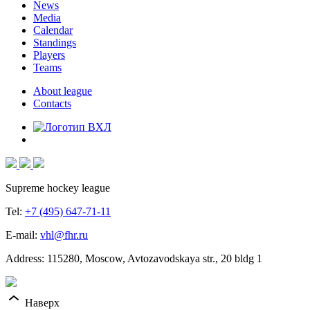
News
Media
Calendar
Standings
Players
Teams
About league
Contacts
Supreme hockey league
Tel:
+7 (495) 647-71-11
E-mail:
vhl@fhr.ru
Address: 115280, Moscow, Avtozavodskaya str., 20 bldg 1
Наверх