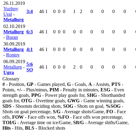
26.11.2019
Yuzhny
3:4
46
1
0
0
0
1
2
0
0
0
0
Ural
-
Metallurg
02.10.2019
Metallurg
6:3
46
1
0
0
0
0
0
0
0
0
0
-
Buran
30.09.2019
Metallurg
4:1
46
1
0
0
0
0
0
0
0
0
0
-
Rostov
06.09.2019
5:6
Metallurg
-
46
1
0
0
0
2
0
0
0
0
0
SO
Ugra
Glossary
#
- Position,
GP
- Games played,
G
- Goals,
A
- Assists,
PTS
-
Points,
+/-
- Plus/minus,
PIM
- Penalty in minutes,
ESG
- Even
strength goals,
PPG
- Power play goals for,
SHG
- Shorthanded
goals for,
OTG
- Overtime goals,
GWG
- Game winning goals,
SDS
- Shootuts deciding shots,
SOG
- Shots on goal,
%SOG
-
Shots on goal percentage,
S/G
- Average shots/Game,
FO
- Face
offs,
FOW
- Face offs won,
%FO
- Face offs won percentage,
TOI/G
- Average time on ice/Game,
Sft/G
- Average shifts/Game,
Hits
- Hits,
BLS
- Blocked shots