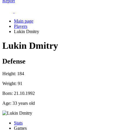
Report
Main page
Players
Lukin Dmitry
Lukin Dmitry
Defense
Height:
184
Weight:
91
Born:
21.10.1992
Age:
33 years old
Stats
Games