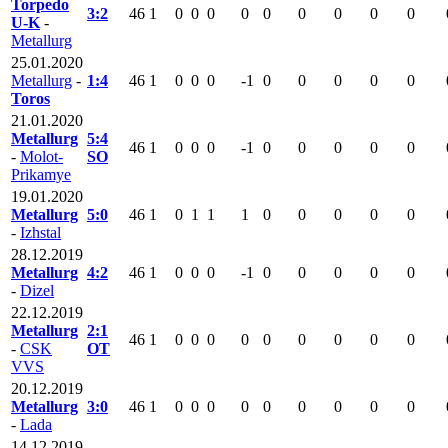
Torpedo
3:2
46
1
0
0
0
0
0
0
0
0
0
U-K
-
Metallurg
25.01.2020
Metallurg
-
1:4
46
1
0
0
0
-1
0
0
0
0
0
Toros
21.01.2020
Metallurg
5:4
46
1
0
0
0
-1
0
0
0
0
0
-
Molot-
SO
Prikamye
19.01.2020
Metallurg
5:0
46
1
0
1
1
1
0
0
0
0
0
-
Izhstal
28.12.2019
Metallurg
4:2
46
1
0
0
0
-1
0
0
0
0
0
-
Dizel
22.12.2019
Metallurg
2:1
46
1
0
0
0
0
0
0
0
0
0
-
CSK
OT
VVS
20.12.2019
Metallurg
3:0
46
1
0
0
0
0
0
0
0
0
0
-
Lada
14.12.2019