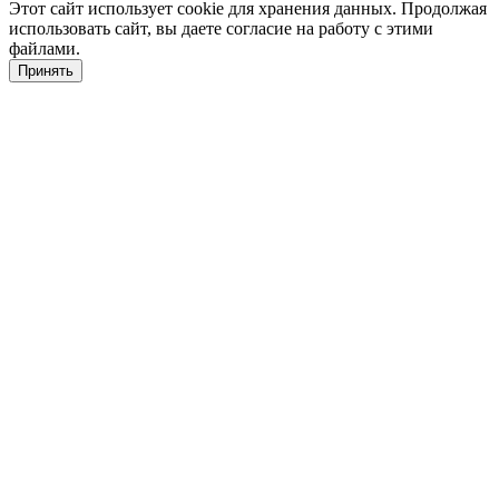
Этот сайт использует cookie для хранения данных. Продолжая
использовать сайт, вы даете согласие на работу с этими
файлами.
Принять