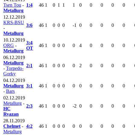
Tsen Tou
-
1:4
46
1
0
1
1
1
0
0
0
0
0
Metallurg
12.12.2019
KRS-BSU
3:6
46
1
0
0
0
-1
0
0
0
0
0
-
Metallurg
10.12.2019
3:4
ORG
-
46
1
0
0
0
0
4
0
0
0
0
OT
Metallurg
06.12.2019
Metallurg
2:1
46
1
0
0
0
0
2
0
0
0
0
-
Torpedo-
Gorky
04.12.2019
Metallurg
3:1
46
1
0
0
0
0
0
0
0
0
0
-
Bars
02.12.2019
Metallurg
-
2:3
46
1
0
0
0
-2
0
0
0
0
0
HC
Ryazan
28.11.2019
Chelmet
-
4:2
46
1
0
0
0
0
0
0
0
0
0
Metallurg