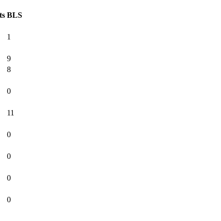
ts
BLS
1
9
8
0
11
0
0
0
0