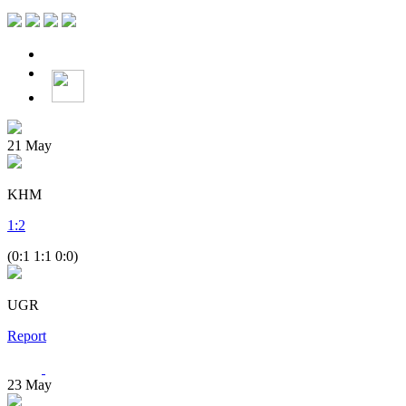
21
May
KHM
1
:
2
(0:1 1:1 0:0)
UGR
Report
23
May