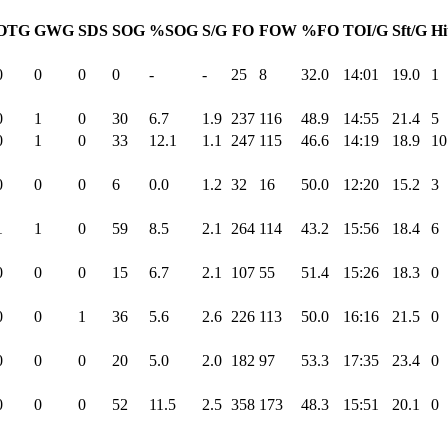
OTG
GWG
SDS
SOG
%SOG
S/G
FO
FOW
%FO
TOI/G
Sft/G
Hi
0
0
0
0
-
-
25
8
32.0
14:01
19.0
1
0
1
0
30
6.7
1.9
237
116
48.9
14:55
21.4
5
0
1
0
33
12.1
1.1
247
115
46.6
14:19
18.9
10
0
0
0
6
0.0
1.2
32
16
50.0
12:20
15.2
3
1
1
0
59
8.5
2.1
264
114
43.2
15:56
18.4
6
0
0
0
15
6.7
2.1
107
55
51.4
15:26
18.3
0
0
0
1
36
5.6
2.6
226
113
50.0
16:16
21.5
0
0
0
0
20
5.0
2.0
182
97
53.3
17:35
23.4
0
0
0
0
52
11.5
2.5
358
173
48.3
15:51
20.1
0