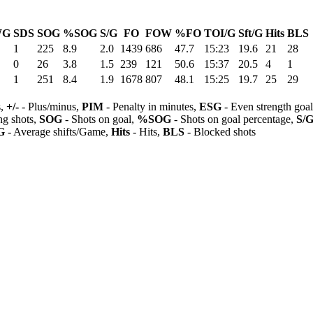
WG
SDS
SOG
%SOG
S/G
FO
FOW
%FO
TOI/G
Sft/G
Hits
BLS
1
225
8.9
2.0
1439
686
47.7
15:23
19.6
21
28
0
26
3.8
1.5
239
121
50.6
15:37
20.5
4
1
1
251
8.4
1.9
1678
807
48.1
15:25
19.7
25
29
s,
+/-
- Plus/minus,
PIM
- Penalty in minutes,
ESG
- Even strength goa
ng shots,
SOG
- Shots on goal,
%SOG
- Shots on goal percentage,
S/
G
- Average shifts/Game,
Hits
- Hits,
BLS
- Blocked shots