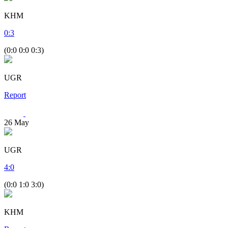
KHM
0
:
3
(0:0 0:0 0:3)
UGR
Report
26
May
UGR
4
:
0
(0:0 1:0 3:0)
KHM