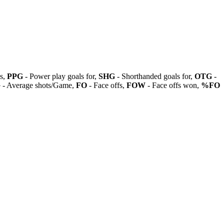
ls,
PPG
- Power play goals for,
SHG
- Shorthanded goals for,
OTG
-
G
- Average shots/Game,
FO
- Face offs,
FOW
- Face offs won,
%FO