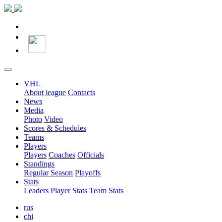
VHL
About league
Contacts
News
Media
Photo
Video
Scores & Schedules
Teams
Players
Players
Coaches
Officials
Standings
Regular Season
Playoffs
Stats
Leaders
Player Stats
Team Stats
rus
chi