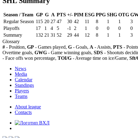
SHL Summary
Season / Team
GP
G
A
PTS
+/-
PIM
ESG
PPG
SHG
OTG
G
Regular Season
115
20
27
47
30
42
11
8
1
1
3
Playoffs
17
1
4
5
-1
2
1
0
0
0
0
Summary
132
21
31
52
29
44
12
8
1
1
3
Glossary
#
- Position,
GP
- Games played,
G
- Goals,
A
- Assists,
PTS
- Point
Overtime goals,
GWG
- Game winning goals,
SDS
- Shootuts decidi
- Face offs won percentage,
TOI/G
- Average time on ice/Game,
Sft/
News
Media
Calendar
Standings
Players
Teams
About league
Contacts