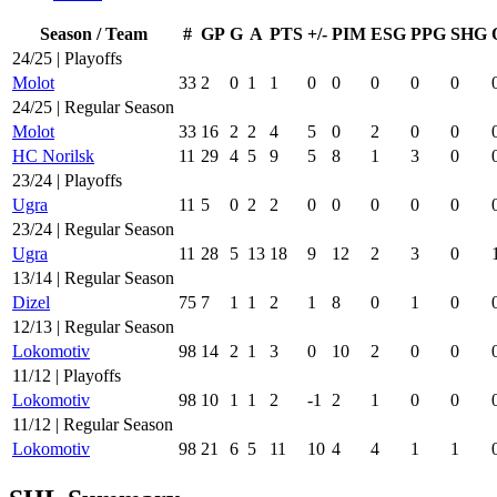
Season / Team
#
GP
G
A
PTS
+/-
PIM
ESG
PPG
SHG
24/25 | Playoffs
Molot
33
2
0
1
1
0
0
0
0
0
24/25 | Regular Season
Molot
33
16
2
2
4
5
0
2
0
0
HC Norilsk
11
29
4
5
9
5
8
1
3
0
23/24 | Playoffs
Ugra
11
5
0
2
2
0
0
0
0
0
23/24 | Regular Season
Ugra
11
28
5
13
18
9
12
2
3
0
13/14 | Regular Season
Dizel
75
7
1
1
2
1
8
0
1
0
12/13 | Regular Season
Lokomotiv
98
14
2
1
3
0
10
2
0
0
11/12 | Playoffs
Lokomotiv
98
10
1
1
2
-1
2
1
0
0
11/12 | Regular Season
Lokomotiv
98
21
6
5
11
10
4
4
1
1