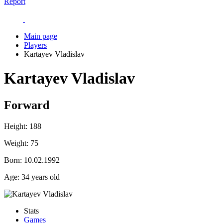
Report
Main page
Players
Kartayev Vladislav
Kartayev Vladislav
Forward
Height:
188
Weight:
75
Born:
10.02.1992
Age:
34 years old
Stats
Games