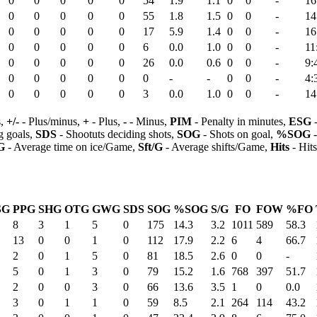
0
0
0
0
0
54
1.9
1.1
0
0
-
16
0
0
0
0
0
55
1.8
1.5
0
0
-
14
0
0
0
0
0
17
5.9
1.4
0
0
-
16
0
0
0
0
0
6
0.0
1.0
0
0
-
11
0
0
0
0
0
26
0.0
0.6
0
0
-
9:
0
0
0
0
0
0
-
-
0
0
-
4:
0
0
0
0
0
3
0.0
1.0
0
0
-
14
s,
+/-
- Plus/minus,
+
- Plus,
-
- Minus,
PIM
- Penalty in minutes,
ESG
-
 goals,
SDS
- Shootuts deciding shots,
SOG
- Shots on goal,
%SOG
-
G
- Average time on ice/Game,
Sft/G
- Average shifts/Game,
Hits
- Hit
SG
PPG
SHG
OTG
GWG
SDS
SOG
%SOG
S/G
FO
FOW
%FO
8
3
1
5
0
175
14.3
3.2
1011
589
58.3
13
0
0
1
0
112
17.9
2.2
6
4
66.7
2
0
1
5
0
81
18.5
2.6
0
0
-
5
0
1
3
0
79
15.2
1.6
768
397
51.7
2
0
0
3
0
66
13.6
3.5
1
0
0.0
3
0
1
1
0
59
8.5
2.1
264
114
43.2