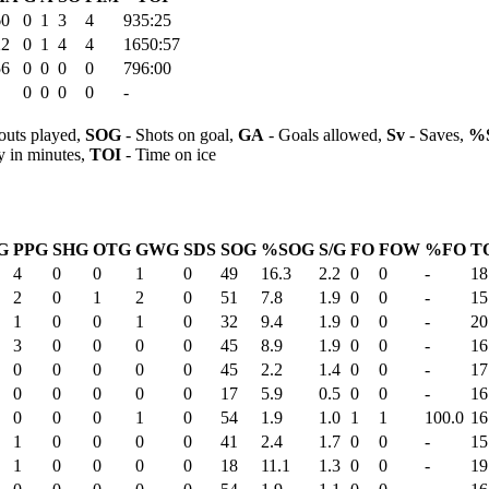
60
0
1
3
4
935:25
22
0
1
4
4
1650:57
56
0
0
0
0
796:00
0
0
0
0
-
outs played,
SOG
- Shots on goal,
GA
- Goals allowed,
Sv
- Saves,
%
y in minutes,
TOI
- Time on ice
G
PPG
SHG
OTG
GWG
SDS
SOG
%SOG
S/G
FO
FOW
%FO
T
4
0
0
1
0
49
16.3
2.2
0
0
-
18
2
0
1
2
0
51
7.8
1.9
0
0
-
15
1
0
0
1
0
32
9.4
1.9
0
0
-
20
3
0
0
0
0
45
8.9
1.9
0
0
-
16
0
0
0
0
0
45
2.2
1.4
0
0
-
17
0
0
0
0
0
17
5.9
0.5
0
0
-
16
0
0
0
1
0
54
1.9
1.0
1
1
100.0
16
1
0
0
0
0
41
2.4
1.7
0
0
-
15
1
0
0
0
0
18
11.1
1.3
0
0
-
19