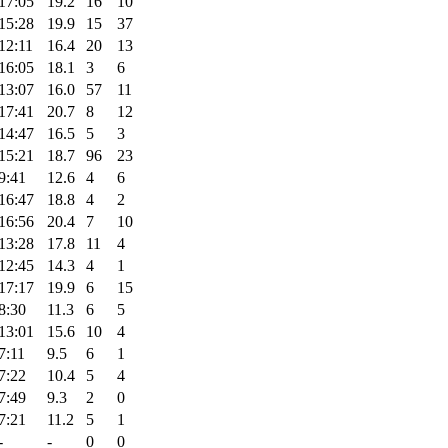
17:05
19.2
16
10
15:28
19.9
15
37
12:11
16.4
20
13
16:05
18.1
3
6
13:07
16.0
57
11
17:41
20.7
8
12
14:47
16.5
5
3
15:21
18.7
96
23
9:41
12.6
4
6
16:47
18.8
4
2
16:56
20.4
7
10
13:28
17.8
11
4
12:45
14.3
4
1
17:17
19.9
6
15
8:30
11.3
6
5
13:01
15.6
10
4
7:11
9.5
6
1
7:22
10.4
5
4
7:49
9.3
2
0
7:21
11.2
5
1
-
-
0
0