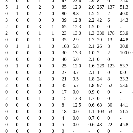
3
0
0
1
0
47
23.4
2.9
8
6
75.0
5
1
0
2
0
85
12.9
2.0
267
137
51.3
0
1
0
2
0
80
8.8
1.5
5
2
40.0
3
0
0
0
0
39
12.8
2.2
42
6
14.3
2
0
0
3
1
65
12.3
1.5
0
0
-
2
0
0
1
1
23
13.0
1.3
330
178
53.9
0
0
0
1
0
35
2.9
1.7
29
13
44.8
0
1
1
1
0
103
5.8
2.1
26
8
30.8
0
0
0
0
0
30
13.3
1.0
2
2
100.0
0
0
0
0
0
40
5.0
2.1
0
0
-
0
1
0
0
0
25
12.0
1.6
229
123
53.7
0
0
0
0
0
27
3.7
2.1
1
0
0.0
0
0
0
1
0
21
9.5
1.8
24
8
33.3
2
0
0
0
0
35
5.7
1.8
97
52
53.6
0
0
0
0
0
17
0.0
0.9
0
0
-
2
0
0
1
0
15
13.3
1.7
0
0
-
0
0
0
0
0
8
12.5
0.6
68
30
44.1
0
0
0
0
0
18
0.0
1.1
103
53
51.5
0
0
0
0
0
4
0.0
0.7
0
0
-
0
0
0
0
0
5
0.0
0.6
48
22
45.8
0
0
0
0
0
0
-
-
0
0
-