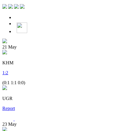
21
May
KHM
1
:
2
(0:1 1:1 0:0)
UGR
Report
23
May