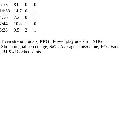
6:53
8.0
0
0
14:38
14.7
0
1
4:56
7.2
0
1
7:44
10.8
1
0
6:28
9.5
2
1
 Even strength goals,
PPG
- Power play goals for,
SHG
-
 Shots on goal percentage,
S/G
- Average shots/Game,
FO
- Face
s,
BLS
- Blocked shots