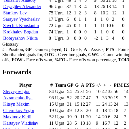
Yelizarov Anatoly
4
Ugra
49
1
4
5
9
30
21
18
1
Dryagilev Alexander
96
Ugra
37
1
3
4
13
26
13
14
1
Starikov Lev
75
Ugra
12
1
2
3
8
10
2
12
1
Sarayev Vyacheslav
17
Ugra
6
0
1
1
1
1
0
2
0
Savchik Konstantin
72
Ugra
45
0
1
1
1
11
10
6
0
Krokhalev Bogdan
74
Ugra
1
0
0
0
1
1
0
0
0
Bobryashov Nikita
8
Ugra
3
0
0
0
-2
1
3
4
0
Glossary
#
- Position,
GP
- Games played,
G
- Goals,
A
- Assists,
PTS
- Point
Shorthanded goals for,
OTG
- Overtime goals,
GWG
- Game winning
offs,
FOW
- Face offs won,
%FO
- Face offs won percentage,
TOI/
Forwards
Player
#
Team
GP
G
A
PTS
+/-
+
-
PIM
E
Shvyryov Igor
84
Ugra
54
25
31
56
10
42
32
56
14
Avramenko Ilya
98
Ugra
52
20
27
47
3
33
30
19
7
Kitsyn Maxim
15
Ugra
31
15
12
27
11
24
13
24
13
Chernikov Yegor
19
Ugra
49
12
8
20
3
18
15
18
7
Maximov Kirill
52
Ugra
19
9
11
20
14
20
6
24
7
Kartayev Vladislav
11
Ugra
28
5
13
18
9
16
7
12
2