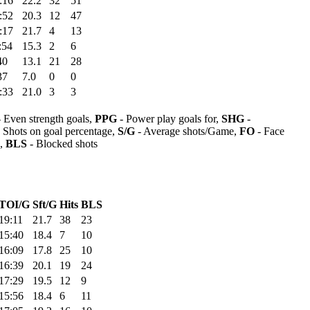
:16
22.2
32
51
:52
20.3
12
47
:17
21.7
4
13
:54
15.3
2
6
40
13.1
21
28
37
7.0
0
0
:33
21.0
3
3
 Even strength goals,
PPG
- Power play goals for,
SHG
-
 Shots on goal percentage,
S/G
- Average shots/Game,
FO
- Face
s,
BLS
- Blocked shots
TOI/G
Sft/G
Hits
BLS
19:11
21.7
38
23
15:40
18.4
7
10
16:09
17.8
25
10
16:39
20.1
19
24
17:29
19.5
12
9
15:56
18.4
6
11