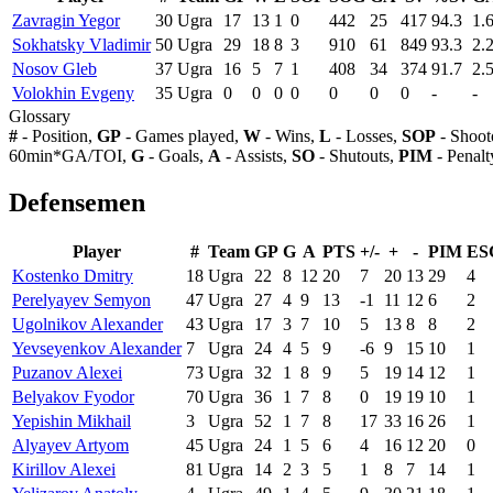
Zavragin Yegor
30
Ugra
17
13
1
0
442
25
417
94.3
1.
Sokhatsky Vladimir
50
Ugra
29
18
8
3
910
61
849
93.3
2.
Nosov Gleb
37
Ugra
16
5
7
1
408
34
374
91.7
2.
Volokhin Evgeny
35
Ugra
0
0
0
0
0
0
0
-
-
Glossary
#
- Position,
GP
- Games played,
W
- Wins,
L
- Losses,
SOP
- Shoot
60min*GA/TOI,
G
- Goals,
A
- Assists,
SO
- Shutouts,
PIM
- Penalt
Defensemen
Player
#
Team
GP
G
A
PTS
+/-
+
-
PIM
ES
Kostenko Dmitry
18
Ugra
22
8
12
20
7
20
13
29
4
Perelyayev Semyon
47
Ugra
27
4
9
13
-1
11
12
6
2
Ugolnikov Alexander
43
Ugra
17
3
7
10
5
13
8
8
2
Yevseyenkov Alexander
7
Ugra
24
4
5
9
-6
9
15
10
1
Puzanov Alexei
73
Ugra
32
1
8
9
5
19
14
12
1
Belyakov Fyodor
70
Ugra
36
1
7
8
0
19
19
10
1
Yepishin Mikhail
3
Ugra
52
1
7
8
17
33
16
26
1
Alyayev Artyom
45
Ugra
24
1
5
6
4
16
12
20
0
Kirillov Alexei
81
Ugra
14
2
3
5
1
8
7
14
1