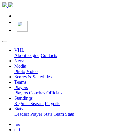
VHL
About league
Contacts
News
Media
Photo
Video
Scores & Schedules
Teams
Players
Players
Coaches
Officials
Standings
Regular Season
Playoffs
Stats
Leaders
Player Stats
Team Stats
rus
chi