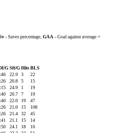
Sv
- Saves percentage,
GAA
- Goal against average =
OI/G
Sft/G
Hits
BLS
:46
22.9
3
22
:26
20.8
5
15
:15
24.9
1
19
:40
20.7
7
19
:40
22.0
19
47
:26
21.0
15
108
:26
21.4
32
45
:41
21.1
15
14
:50
24.1
18
16