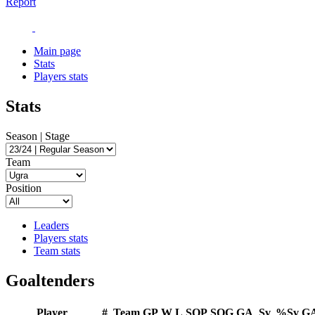
Report
Main page
Stats
Players stats
Stats
Season | Stage
Team
Position
Leaders
Players stats
Team stats
Goaltenders
Player
#
Team
GP
W
L
SOP
SOG
GA
Sv
%Sv
G