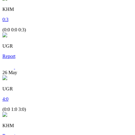
KHM
0
:
3
(0:0 0:0 0:3)
UGR
Report
26
May
UGR
4
:
0
(0:0 1:0 3:0)
KHM