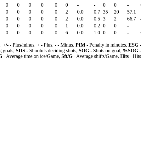
0
0
0
0
0
0
-
-
0
0
-
0
0
0
0
0
2
0.0
0.7
35
20
57.1
0
0
0
0
0
2
0.0
0.5
3
2
66.7
0
0
0
0
0
1
0.0
0.2
0
0
-
0
0
0
0
0
6
0.0
1.0
0
0
-
s,
+/-
- Plus/minus,
+
- Plus,
-
- Minus,
PIM
- Penalty in minutes,
ESG
-
 goals,
SDS
- Shootuts deciding shots,
SOG
- Shots on goal,
%SOG
-
G
- Average time on ice/Game,
Sft/G
- Average shifts/Game,
Hits
- Hit