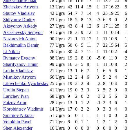
Shiksatdarov Ildar
78
Ugra
16
11
6
17
11
18
7
25
8
Zhelezkov Artyom
13
Ugra
42
11
4
15
1
17
16
22
5
Shutov Vladislav
42
Ugra
54
7
7
14
4
23
19
25
6
Sidlyarov Dmitry
23
Ugra
18
5
8
13
-3
6
9
0
2
Aksyonov Arkady
27
Ugra
43
8
4
12
6
17
11
25
6
Astashevsky Semyon
91
Ugra
18
3
9
12
1
11
10
14
1
Nazarevich Anton
90
Ugra
21
1
11
12
1
11
10
8
1
Rakhimullin Damir
77
Ugra
50
6
5
11
7
22
15
64
5
Li Nikita
26
Ugra
30
4
7
11
1
11
10
2
4
Rymarev Evgeny
88
Ugra
19
2
8
10
-5
6
11
0
2
Sharifyanov Timur
99
Ugra
16
3
5
8
1
11
10
8
2
Lukin Vladislav
21
Ugra
13
1
6
7
1
6
5
6
1
Misnikov Artyom
66
Ugra
12
2
4
6
3
5
2
4
2
Litovchenko Vyacheslav
25
Ugra
19
2
2
4
-2
8
10
4
0
Urulin Stepan
41
Ugra
19
0
3
3
3
5
2
0
0
Larichev Ivan
68
Ugra
9
2
0
2
-3
2
5
6
0
Faizov Artur
28
Ugra
13
1
1
2
-1
2
3
6
1
Korobintsev Vladimir
14
Ugra
17
0
2
2
0
3
3
4
0
Smirnov Nikolai
51
Ugra
6
0
1
1
1
1
0
0
0
Volokitin Pavel
71
Ugra
8
0
1
1
1
2
1
2
0
Shen Alexander
16
Ugra
0
0
0
0
0
0
0
0
0