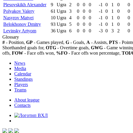
Plesovskikh Alexander
9
Ugra
2
0
0
0
-1
0
1
0
0
Polyakov Valery
61
Ugra
3
0
0
0
-1
0
1
0
0
Nasyrov Matvei
10
Ugra
4
0
0
0
-1
0
1
0
0
Belokhonov Dmitry
93
Ugra
5
0
0
0
-1
0
1
0
0
Levinsky Artyom
36
Ugra
6
0
0
0
-3
0
3
2
0
Glossary
#
- Position,
GP
- Games played,
G
- Goals,
A
- Assists,
PTS
- Point
Shorthanded goals for,
OTG
- Overtime goals,
GWG
- Game winning
offs,
FOW
- Face offs won,
%FO
- Face offs won percentage,
TOI/
News
Media
Calendar
Standings
Players
Teams
About league
Contacts