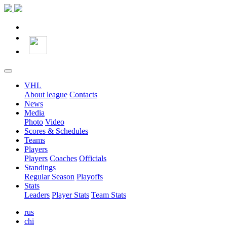
VHL
About league
Contacts
News
Media
Photo
Video
Scores & Schedules
Teams
Players
Players
Coaches
Officials
Standings
Regular Season
Playoffs
Stats
Leaders
Player Stats
Team Stats
rus
chi