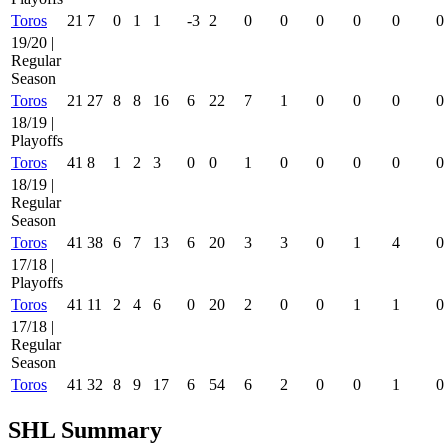
Toros
21
7
0
1
1
-3
2
0
0
0
0
0
0
19/20 |
Regular
Season
Toros
21
27
8
8
16
6
22
7
1
0
0
0
0
18/19 |
Playoffs
Toros
41
8
1
2
3
0
0
1
0
0
0
0
0
18/19 |
Regular
Season
Toros
41
38
6
7
13
6
20
3
3
0
1
4
0
17/18 |
Playoffs
Toros
41
11
2
4
6
0
20
2
0
0
1
1
0
17/18 |
Regular
Season
Toros
41
32
8
9
17
6
54
6
2
0
0
1
0
SHL Summary