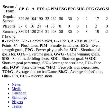
Season /
GP
G
A
PTS
+/-
PIM
ESG
PPG
SHG
OTG
GWG
S
Team
Regular
329
86
104
190
32
232
50
36
0
2
17
2
Season
Playoffs
57
8
16
24
-1
36
8
0
0
1
2
0
Summary
386
94
120
214
31
268
58
36
0
3
19
2
Glossary
#
- Position,
GP
- Games played,
G
- Goals,
A
- Assists,
PTS
-
Points,
+/-
- Plus/minus,
PIM
- Penalty in minutes,
ESG
- Even
strength goals,
PPG
- Power play goals for,
SHG
- Shorthanded
goals for,
OTG
- Overtime goals,
GWG
- Game winning goals,
SDS
- Shootuts deciding shots,
SOG
- Shots on goal,
%SOG
-
Shots on goal percentage,
S/G
- Average shots/Game,
FO
- Face
offs,
FOW
- Face offs won,
%FO
- Face offs won percentage,
TOI/G
- Average time on ice/Game,
Sft/G
- Average shifts/Game,
Hits
- Hits,
BLS
- Blocked shots
News
Media
Calendar
Standings
Players
Teams