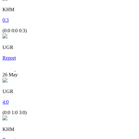
KHM
0
:
3
(0:0 0:0 0:3)
UGR
Report
26
May
UGR
4
:
0
(0:0 1:0 3:0)
KHM