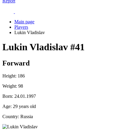
Report
Main page
Players
Lukin Vladislav
Lukin Vladislav
#41
Forward
Height:
186
Weight:
98
Born:
24.01.1997
Age:
29 years old
Country:
Russia