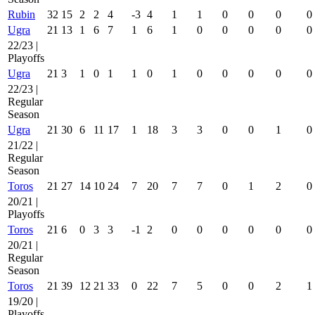
Rubin
32
15
2
2
4
-3
4
1
1
0
0
0
0
Ugra
21
13
1
6
7
1
6
1
0
0
0
0
0
22/23 |
Playoffs
Ugra
21
3
1
0
1
1
0
1
0
0
0
0
0
22/23 |
Regular
Season
Ugra
21
30
6
11
17
1
18
3
3
0
0
1
0
21/22 |
Regular
Season
Toros
21
27
14
10
24
7
20
7
7
0
1
2
0
20/21 |
Playoffs
Toros
21
6
0
3
3
-1
2
0
0
0
0
0
0
20/21 |
Regular
Season
Toros
21
39
12
21
33
0
22
7
5
0
0
2
1
19/20 |
Playoffs