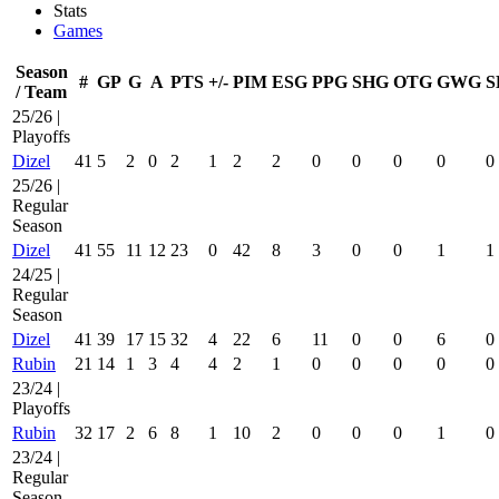
Stats
Games
Season
#
GP
G
A
PTS
+/-
PIM
ESG
PPG
SHG
OTG
GWG
S
/ Team
25/26 |
Playoffs
Dizel
41
5
2
0
2
1
2
2
0
0
0
0
0
25/26 |
Regular
Season
Dizel
41
55
11
12
23
0
42
8
3
0
0
1
1
24/25 |
Regular
Season
Dizel
41
39
17
15
32
4
22
6
11
0
0
6
0
Rubin
21
14
1
3
4
4
2
1
0
0
0
0
0
23/24 |
Playoffs
Rubin
32
17
2
6
8
1
10
2
0
0
0
1
0
23/24 |
Regular
Season