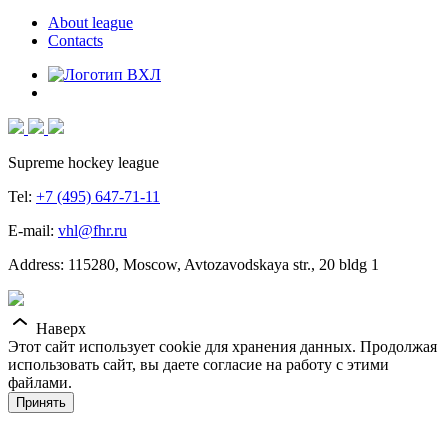
About league
Contacts
Supreme hockey league
Tel:
+7 (495) 647-71-11
E-mail:
vhl@fhr.ru
Address: 115280, Moscow, Avtozavodskaya str., 20 bldg 1
Наверх
Этот сайт использует cookie для хранения данных. Продолжая
использовать сайт, вы даете согласие на работу с этими
файлами.
Принять