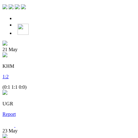
21
May
KHM
1
:
2
(0:1 1:1 0:0)
UGR
Report
23
May