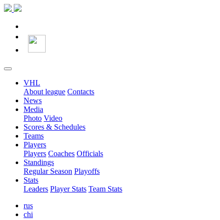
VHL
About league
Contacts
News
Media
Photo
Video
Scores & Schedules
Teams
Players
Players
Coaches
Officials
Standings
Regular Season
Playoffs
Stats
Leaders
Player Stats
Team Stats
rus
chi