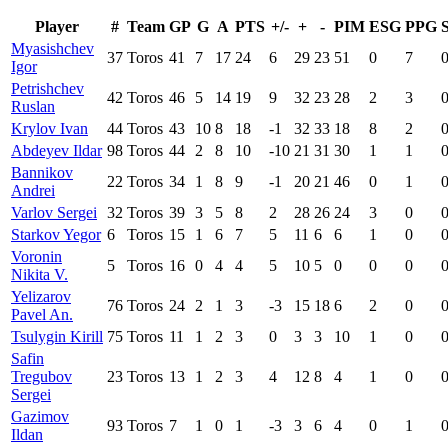
Player
#
Team
GP
G
A
PTS
+/-
+
-
PIM
ESG
PPG
Myasishchev
37
Toros
41
7
17
24
6
29
23
51
0
7
Igor
Petrishchev
42
Toros
46
5
14
19
9
32
23
28
2
3
Ruslan
Krylov Ivan
44
Toros
43
10
8
18
-1
32
33
18
8
2
Abdeyev Ildar
98
Toros
44
2
8
10
-10
21
31
30
1
1
Bannikov
22
Toros
34
1
8
9
-1
20
21
46
0
1
Andrei
Varlov Sergei
32
Toros
39
3
5
8
2
28
26
24
3
0
Starkov Yegor
6
Toros
15
1
6
7
5
11
6
6
1
0
Voronin
5
Toros
16
0
4
4
5
10
5
0
0
0
Nikita V.
Yelizarov
76
Toros
24
2
1
3
-3
15
18
6
2
0
Pavel An.
Tsulygin Kirill
75
Toros
11
1
2
3
0
3
3
10
1
0
Safin
Tregubov
23
Toros
13
1
2
3
4
12
8
4
1
0
Sergei
Gazimov
93
Toros
7
1
0
1
-3
3
6
4
0
1
Ildan