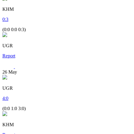
KHM
0
:
3
(0:0 0:0 0:3)
UGR
Report
26
May
UGR
4
:
0
(0:0 1:0 3:0)
KHM