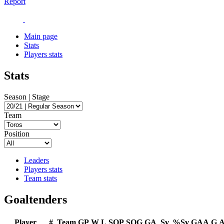
Report
Main page
Stats
Players stats
Stats
Season | Stage
Team
Position
Leaders
Players stats
Team stats
Goaltenders
Player
#
Team
GP
W
L
SOP
SOG
GA
Sv
%Sv
GAA
G