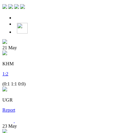
21
May
KHM
1
:
2
(0:1 1:1 0:0)
UGR
Report
23
May