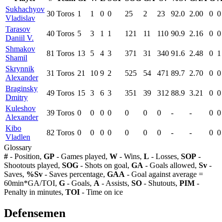
Sukhachyov
30
Toros
1
1
0
0
25
2
23
92.0
2.00
0
0
Vladislav
Tarasov
40
Toros
5
3
1
1
121
11
110
90.9
2.16
0
0
Daniil V.
Shmakov
81
Toros
13
5
4
3
371
31
340
91.6
2.48
0
1
Shamil
Skrynnik
31
Toros
21
10
9
2
525
54
471
89.7
2.70
0
0
Alexander
Braginsky
49
Toros
15
3
6
3
351
39
312
88.9
3.21
0
0
Dmitry
Kuleshov
39
Toros
0
0
0
0
0
0
0
-
-
0
0
Alexander
Kibo
82
Toros
0
0
0
0
0
0
0
-
-
0
0
Vladlen
Glossary
#
- Position,
GP
- Games played,
W
- Wins,
L
- Losses,
SOP
-
Shootouts played,
SOG
- Shots on goal,
GA
- Goals allowed,
Sv
-
Saves,
%Sv
- Saves percentage,
GAA
- Goal against average =
60min*GA/TOI,
G
- Goals,
A
- Assists,
SO
- Shutouts,
PIM
-
Penalty in minutes,
TOI
- Time on ice
Defensemen