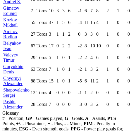
Andrei S.
Gimatov
7
Toros
10
3
3
6
-1
6
7
8
2
1
0
Eduard
Kozlov
55
Toros
37
1
5
6
-4
11
15
4
1
0
0
Mikhail
Amirov
27
Toros
3
1
1
2
0
3
3
0
1
0
0
Rodion
Belyakov
67
Toros
17
0
2
2
-2
8
10
10
0
0
0
Ivan
Valeyev
29
Toros
5
1
0
1
-2
2
4
6
1
0
0
Timur
Goryukhin
63
Toros
7
1
0
1
-2
1
3
2
1
0
0
Denis
Chyornyi
88
Toros
15
1
0
1
-5
6
11
2
1
0
0
Alexander
Shapovalenko
12
Toros
4
0
0
0
-1
1
2
0
0
0
0
Sergei
Pashin
28
Toros
7
0
0
0
-3
0
3
2
0
0
0
Alexander
Glossary
#
- Position,
GP
- Games played,
G
- Goals,
A
- Assists,
PTS
-
Points,
+/-
- Plus/minus,
+
- Plus,
-
- Minus,
PIM
- Penalty in
minutes,
ESG
- Even strength goals,
PPG
- Power play goals for,