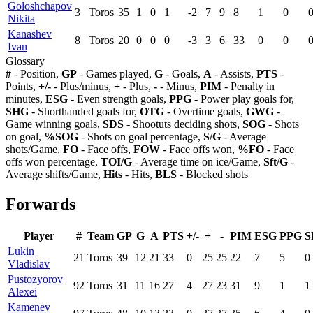
Goloshchapov
3
Toros
35
1
0
1
-2
7
9
8
1
0
Nikita
Kanashev
8
Toros
20
0
0
0
-3
3
6
33
0
0
Ivan
Glossary
#
- Position,
GP
- Games played,
G
- Goals,
A
- Assists,
PTS
-
Points,
+/-
- Plus/minus,
+
- Plus,
-
- Minus,
PIM
- Penalty in
minutes,
ESG
- Even strength goals,
PPG
- Power play goals for,
SHG
- Shorthanded goals for,
OTG
- Overtime goals,
GWG
-
Game winning goals,
SDS
- Shootuts deciding shots,
SOG
- Shots
on goal,
%SOG
- Shots on goal percentage,
S/G
- Average
shots/Game,
FO
- Face offs,
FOW
- Face offs won,
%FO
- Face
offs won percentage,
TOI/G
- Average time on ice/Game,
Sft/G
-
Average shifts/Game,
Hits
- Hits,
BLS
- Blocked shots
Forwards
Player
#
Team
GP
G
A
PTS
+/-
+
-
PIM
ESG
PPG
S
Lukin
21
Toros
39
12
21
33
0
25
25
22
7
5
0
Vladislav
Pustozyorov
92
Toros
31
11
16
27
4
27
23
31
9
1
1
Alexei
Kamenev