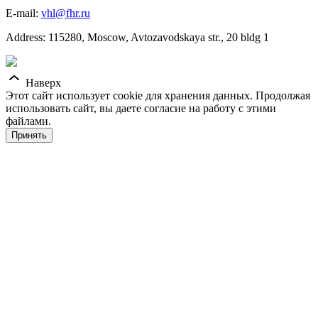
E-mail:
vhl@fhr.ru
Address: 115280, Moscow, Avtozavodskaya str., 20 bldg 1
Наверх
Этот сайт использует cookie для хранения данных. Продолжая
использовать сайт, вы даете согласие на работу с этими
файлами.
Принять