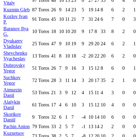
97
Toros
48
10
13
23
0
27
27
35
6
4
0
Vitaly
Kuzmin Gleb
87
Toros
26
9
14
23
5
19
14
8
6
2
1
Kozlov Ivan
91
Toros
45
10
11
21
7
31
24
6
7
0
3
P.
Baranov Ilya
10
Toros
18
10
10
20
9
17
8
33
8
2
0
G.
Dyukarev
25
Toros
47
9
10
19
9
29
20
24
6
2
1
Vladislav
Shevchenko
13
Toros
41
8
10
18
-2
20
22
20
6
2
0
Vyacheslav
Dubrovsky
51
Toros
26
7
9
16
3
15
12
8
6
0
1
Yegor
Suchkov
72
Toros
28
3
11
14
3
20
17
35
2
1
0
Yegor
Aimurzin
53
Toros
21
3
9
12
4
15
11
4
3
0
0
Danil
Alalykin
61
Toros
17
4
6
10
3
15
12
10
4
0
0
Danil
Skorikov
9
Toros
32
6
1
7
-4
10
14
10
6
0
0
Daniil
Pachin Anton
79
Toros
33
2
5
7
-1
13
14
2
2
0
0
Kuznetsov
73
Toros
38
2
5
7
-8
12
20
10
2
0
0