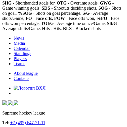
SHG
- Shorthanded goals for,
OTG
- Overtime goals,
GWG
-
Game winning goals,
SDS
- Shootuts deciding shots,
SOG
- Shots
on goal,
%SOG
- Shots on goal percentage,
S/G
- Average
shots/Game,
FO
- Face offs,
FOW
- Face offs won,
%FO
- Face
offs won percentage,
TOI/G
- Average time on ice/Game,
Sft/G
-
Average shifts/Game,
Hits
- Hits,
BLS
- Blocked shots
News
Media
Calendar
Standings
Players
Teams
About league
Contacts
Supreme hockey league
Tel:
+7 (495) 647-71-11