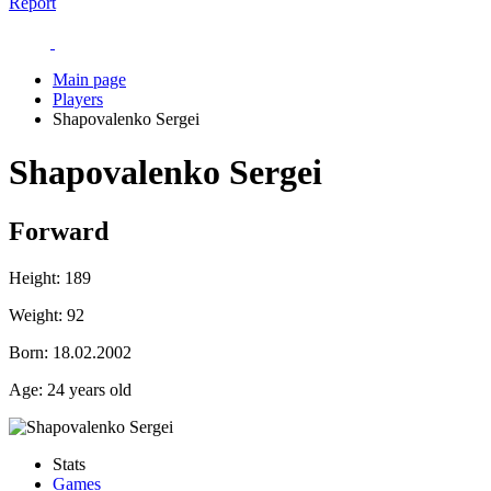
Report
Main page
Players
Shapovalenko Sergei
Shapovalenko Sergei
Forward
Height:
189
Weight:
92
Born:
18.02.2002
Age:
24 years old
Stats
Games