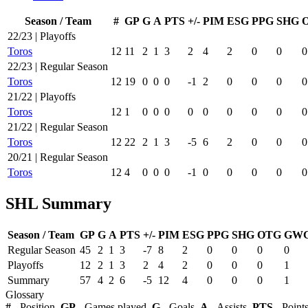
Season / Team
#
GP
G
A
PTS
+/-
PIM
ESG
PPG
SHG
22/23 | Playoffs
Toros
12
11
2
1
3
2
4
2
0
0
0
22/23 | Regular Season
Toros
12
19
0
0
0
-1
2
0
0
0
0
21/22 | Playoffs
Toros
12
1
0
0
0
0
0
0
0
0
0
21/22 | Regular Season
Toros
12
22
2
1
3
-5
6
2
0
0
0
20/21 | Regular Season
Toros
12
4
0
0
0
-1
0
0
0
0
0
SHL Summary
Season / Team
GP
G
A
PTS
+/-
PIM
ESG
PPG
SHG
OTG
GW
Regular Season
45
2
1
3
-7
8
2
0
0
0
0
Playoffs
12
2
1
3
2
4
2
0
0
0
1
Summary
57
4
2
6
-5
12
4
0
0
0
1
Glossary
#
- Position,
GP
- Games played,
G
- Goals,
A
- Assists,
PTS
- Point