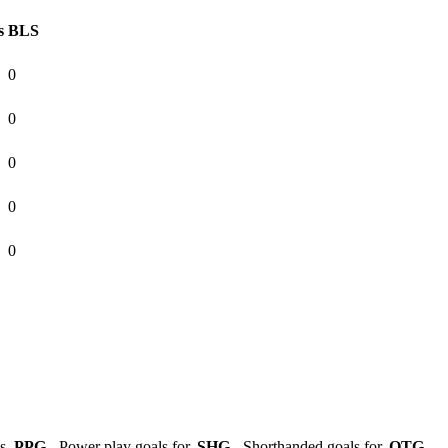
s
BLS
0
0
0
0
0
ls,
PPG
- Power play goals for,
SHG
- Shorthanded goals for,
OTG
-