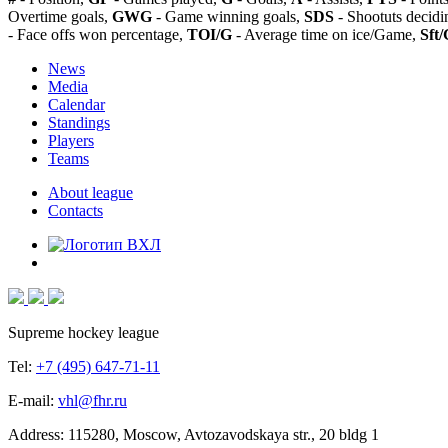
Overtime goals,
GWG
- Game winning goals,
SDS
- Shootuts decidi
- Face offs won percentage,
TOI/G
- Average time on ice/Game,
Sft/
News
Media
Calendar
Standings
Players
Teams
About league
Contacts
Supreme hockey league
Tel:
+7 (495) 647-71-11
E-mail:
vhl@fhr.ru
Address: 115280, Moscow, Avtozavodskaya str., 20 bldg 1