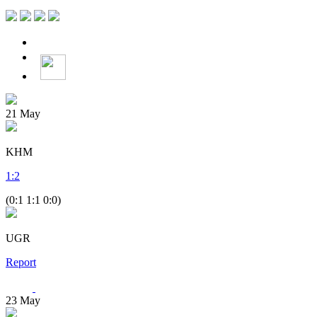
21
May
KHM
1
:
2
(0:1 1:1 0:0)
UGR
Report
23
May