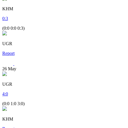
KHM
0
:
3
(0:0 0:0 0:3)
UGR
Report
26
May
UGR
4
:
0
(0:0 1:0 3:0)
KHM