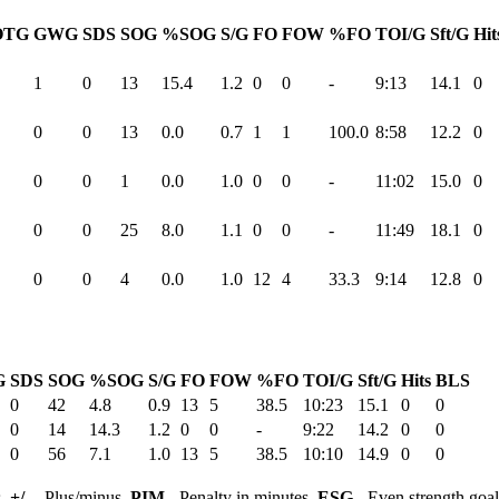
OTG
GWG
SDS
SOG
%SOG
S/G
FO
FOW
%FO
TOI/G
Sft/G
Hit
1
0
13
15.4
1.2
0
0
-
9:13
14.1
0
0
0
13
0.0
0.7
1
1
100.0
8:58
12.2
0
0
0
1
0.0
1.0
0
0
-
11:02
15.0
0
0
0
25
8.0
1.1
0
0
-
11:49
18.1
0
0
0
4
0.0
1.0
12
4
33.3
9:14
12.8
0
G
SDS
SOG
%SOG
S/G
FO
FOW
%FO
TOI/G
Sft/G
Hits
BLS
0
42
4.8
0.9
13
5
38.5
10:23
15.1
0
0
0
14
14.3
1.2
0
0
-
9:22
14.2
0
0
0
56
7.1
1.0
13
5
38.5
10:10
14.9
0
0
s,
+/-
- Plus/minus,
PIM
- Penalty in minutes,
ESG
- Even strength goa