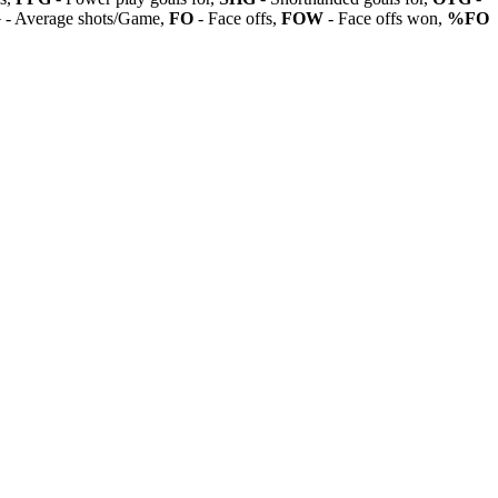
G
- Average shots/Game,
FO
- Face offs,
FOW
- Face offs won,
%FO