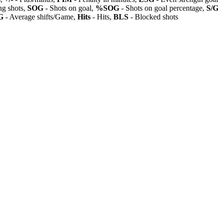
ng shots,
SOG
- Shots on goal,
%SOG
- Shots on goal percentage,
S/
G
- Average shifts/Game,
Hits
- Hits,
BLS
- Blocked shots