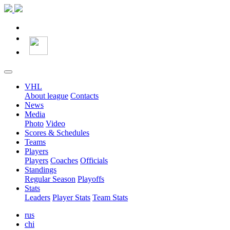
VHL
About league
Contacts
News
Media
Photo
Video
Scores & Schedules
Teams
Players
Players
Coaches
Officials
Standings
Regular Season
Playoffs
Stats
Leaders
Player Stats
Team Stats
rus
chi