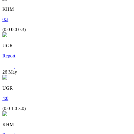
KHM
0
:
3
(0:0 0:0 0:3)
UGR
Report
26
May
UGR
4
:
0
(0:0 1:0 3:0)
KHM