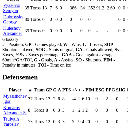
Vyazovoi
35
Toros
13
7
6
0
386
34
352
91.2
2.60
0
0
Semyon
Dubrovsky
80
Toros
0
0
0
0
0
0
0
-
-
0
0
Georgy
Kuleshov
39
Toros
0
0
0
0
0
0
0
-
-
0
0
Alexander
Glossary
#
- Position,
GP
- Games played,
W
- Wins,
L
- Losses,
SOP
-
Shootouts played,
SOG
- Shots on goal,
GA
- Goals allowed,
Sv
-
Saves,
%Sv
- Saves percentage,
GAA
- Goal against average =
60min*GA/TOI,
G
- Goals,
A
- Assists,
SO
- Shutouts,
PIM
-
Penalty in minutes,
TOI
- Time on ice
Defensemen
Player
#
Team
GP
G
A
PTS
+/-
+
-
PIM
ESG
PPG
SHG
Myasishchev
37
Toros
13
2
6
8
-4
2
6
10
0
2
0
Igor
Komarov
8
Toros
8
0
3
3
1
2
1
2
0
0
0
Alexander S.
Tsulygin
73
Toros
12
0
3
3
5
9
4
20
0
0
0
Yaroslav