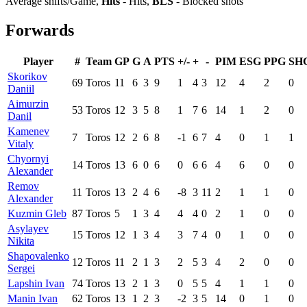
Average shifts/Game,
Hits
- Hits,
BLS
- Blocked shots
Forwards
Player
#
Team
GP
G
A
PTS
+/-
+
-
PIM
ESG
PPG
SH
Skorikov
69
Toros
11
6
3
9
1
4
3
12
4
2
0
Daniil
Aimurzin
53
Toros
12
3
5
8
1
7
6
14
1
2
0
Danil
Kamenev
7
Toros
12
2
6
8
-1
6
7
4
0
1
1
Vitaly
Chyornyi
14
Toros
13
6
0
6
0
6
6
4
6
0
0
Alexander
Remov
11
Toros
13
2
4
6
-8
3
11
2
1
1
0
Alexander
Kuzmin Gleb
87
Toros
5
1
3
4
4
4
0
2
1
0
0
Asylayev
15
Toros
12
1
3
4
3
7
4
0
1
0
0
Nikita
Shapovalenko
12
Toros
11
2
1
3
2
5
3
4
2
0
0
Sergei
Lapshin Ivan
74
Toros
13
2
1
3
0
5
5
4
1
1
0
Manin Ivan
62
Toros
13
1
2
3
-2
3
5
14
0
1
0