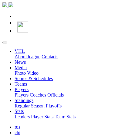
VHL
About league
Contacts
News
Media
Photo
Video
Scores & Schedules
Teams
Players
Players
Coaches
Officials
Standings
Regular Season
Playoffs
Stats
Leaders
Player Stats
Team Stats
rus
chi