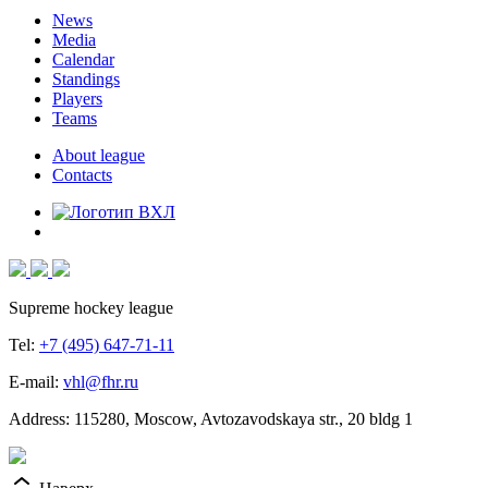
News
Media
Calendar
Standings
Players
Teams
About league
Contacts
Supreme hockey league
Tel:
+7 (495) 647-71-11
E-mail:
vhl@fhr.ru
Address: 115280, Moscow, Avtozavodskaya str., 20 bldg 1