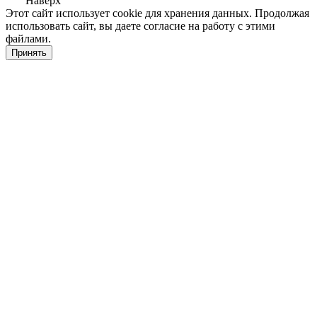
Наверх
Этот сайт использует cookie для хранения данных. Продолжая
использовать сайт, вы даете согласие на работу с этими
файлами.
Принять