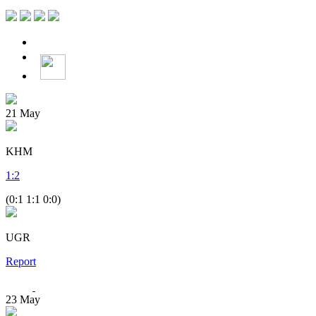
21
May
KHM
1
:
2
(0:1 1:1 0:0)
UGR
Report
23
May