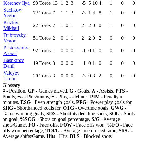
Korenev Ilya
93
Toros
13
1
2
3
-5
5
10
4
1
0
0
Suchkov
72
Toros
7
1
1
2
-3
1
4
8
1
0
0
Yegor
Kozlov
22
Toros
7
1
0
1
2
2
0
0
1
0
0
Mikhail
Dubrovsky
51
Toros
2
0
1
1
2
2
0
2
0
0
0
Yegor
Pustozyorov
92
Toros
1
0
0
0
-1
0
1
0
0
0
0
Alexei
Bashkirov
19
Toros
3
0
0
0
-1
0
1
0
0
0
0
Danil
Valeyev
29
Toros
3
0
0
0
-3
0
3
2
0
0
0
Timur
Glossary
#
- Position,
GP
- Games played,
G
- Goals,
A
- Assists,
PTS
-
Points,
+/-
- Plus/minus,
+
- Plus,
-
- Minus,
PIM
- Penalty in
minutes,
ESG
- Even strength goals,
PPG
- Power play goals for,
SHG
- Shorthanded goals for,
OTG
- Overtime goals,
GWG
-
Game winning goals,
SDS
- Shootuts deciding shots,
SOG
- Shots
on goal,
%SOG
- Shots on goal percentage,
S/G
- Average
shots/Game,
FO
- Face offs,
FOW
- Face offs won,
%FO
- Face
offs won percentage,
TOI/G
- Average time on ice/Game,
Sft/G
-
Average shifts/Game,
Hits
- Hits,
BLS
- Blocked shots