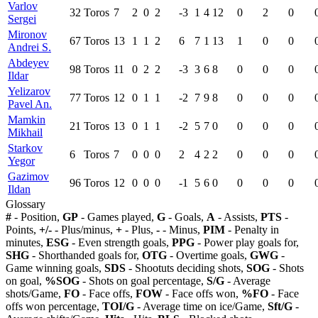
Varlov
32
Toros
7
2
0
2
-3
1
4
12
0
2
0
Sergei
Mironov
67
Toros
13
1
1
2
6
7
1
13
1
0
0
Andrei S.
Abdeyev
98
Toros
11
0
2
2
-3
3
6
8
0
0
0
Ildar
Yelizarov
77
Toros
12
0
1
1
-2
7
9
8
0
0
0
Pavel An.
Mamkin
21
Toros
13
0
1
1
-2
5
7
0
0
0
0
Mikhail
Starkov
6
Toros
7
0
0
0
2
4
2
2
0
0
0
Yegor
Gazimov
96
Toros
12
0
0
0
-1
5
6
0
0
0
0
Ildan
Glossary
#
- Position,
GP
- Games played,
G
- Goals,
A
- Assists,
PTS
-
Points,
+/-
- Plus/minus,
+
- Plus,
-
- Minus,
PIM
- Penalty in
minutes,
ESG
- Even strength goals,
PPG
- Power play goals for,
SHG
- Shorthanded goals for,
OTG
- Overtime goals,
GWG
-
Game winning goals,
SDS
- Shootuts deciding shots,
SOG
- Shots
on goal,
%SOG
- Shots on goal percentage,
S/G
- Average
shots/Game,
FO
- Face offs,
FOW
- Face offs won,
%FO
- Face
offs won percentage,
TOI/G
- Average time on ice/Game,
Sft/G
-