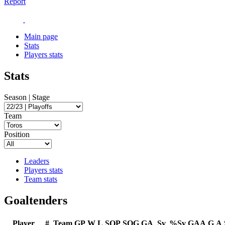
Report
Main page
Stats
Players stats
Stats
Season | Stage
Team
Position
Leaders
Players stats
Team stats
Goaltenders
Player
#
Team
GP
W
L
SOP
SOG
GA
Sv
%Sv
GAA
G
A