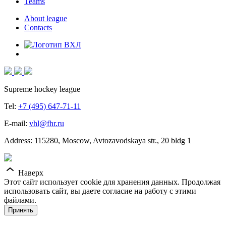
Teams
About league
Contacts
Supreme hockey league
Tel:
+7 (495) 647-71-11
E-mail:
vhl@fhr.ru
Address: 115280, Moscow, Avtozavodskaya str., 20 bldg 1
Наверх
Этот сайт использует cookie для хранения данных. Продолжая
использовать сайт, вы даете согласие на работу с этими
файлами.
Принять