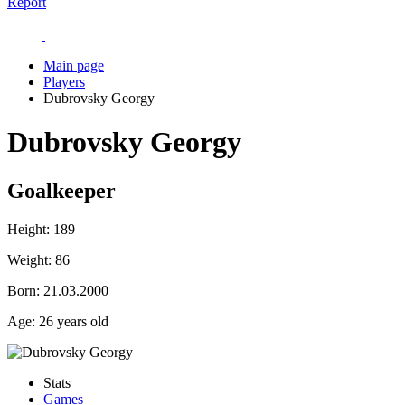
Report
Main page
Players
Dubrovsky Georgy
Dubrovsky Georgy
Goalkeeper
Height:
189
Weight:
86
Born:
21.03.2000
Age:
26 years old
Stats
Games