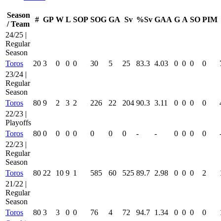
Season
#
GP
W
L
SOP
SOG
GA
Sv
%Sv
GAA
G
A
SO
PIM
/ Team
24/25 |
Regular
Season
Toros
20
3
0
0
0
30
5
25
83.3
4.03
0
0
0
0
23/24 |
Regular
Season
Toros
80
9
2
3
2
226
22
204
90.3
3.11
0
0
0
0
22/23 |
Playoffs
Toros
80
0
0
0
0
0
0
0
-
-
0
0
0
0
22/23 |
Regular
Season
Toros
80
22
10
9
1
585
60
525
89.7
2.98
0
0
0
2
21/22 |
Regular
Season
Toros
80
3
3
0
0
76
4
72
94.7
1.34
0
0
0
0