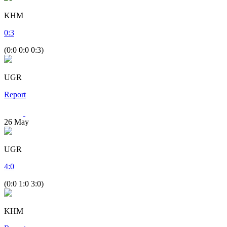
KHM
0
:
3
(0:0 0:0 0:3)
UGR
Report
26
May
UGR
4
:
0
(0:0 1:0 3:0)
KHM