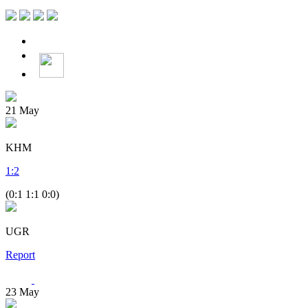
21
May
KHM
1
:
2
(0:1 1:1 0:0)
UGR
Report
23
May