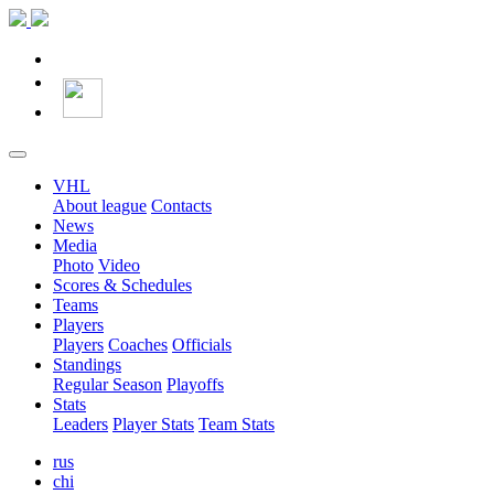
VHL
About league
Contacts
News
Media
Photo
Video
Scores & Schedules
Teams
Players
Players
Coaches
Officials
Standings
Regular Season
Playoffs
Stats
Leaders
Player Stats
Team Stats
rus
chi