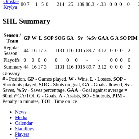
Omskie
80
7
1
5
0
214
25
189
88.3
4.33
0
0
0
0
Krylya
SHL Summary
Season /
GP
W
L
SOP
SOG
GA
Sv
%Sv
GAA
G
A
SO
PIM
Team
Regular
44
16
17
3
1131
116
1015
89.7
3.12
0
0
0
2
Season
Playoffs
0
0
0
0
0
0
0
-
-
0
0
0
0
Summary
44
16
17
3
1131
116
1015
89.7
3.12
0
0
0
2
Glossary
#
- Position,
GP
- Games played,
W
- Wins,
L
- Losses,
SOP
-
Shootouts played,
SOG
- Shots on goal,
GA
- Goals allowed,
Sv
-
Saves,
%Sv
- Saves percentage,
GAA
- Goal against average =
60min*GA/TOI,
G
- Goals,
A
- Assists,
SO
- Shutouts,
PIM
-
Penalty in minutes,
TOI
- Time on ice
News
Media
Calendar
Standings
Players