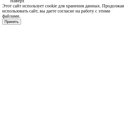
Наверх
Этот сайт использует cookie для хранения данных. Продолжая
использовать сайт, вы даете согласие на работу с этими
файлами.
Принять