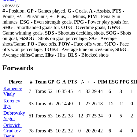
Glossary
#
- Position,
GP
- Games played,
G
- Goals,
A
- Assists,
PTS
-
Points,
+/-
- Plus/minus,
+
- Plus,
-
- Minus,
PIM
- Penalty in
minutes,
ESG
- Even strength goals,
PPG
- Power play goals for,
SHG
- Shorthanded goals for,
OTG
- Overtime goals,
GWG
-
Game winning goals,
SDS
- Shootuts deciding shots,
SOG
- Shots
on goal,
%SOG
- Shots on goal percentage,
S/G
- Average
shots/Game,
FO
- Face offs,
FOW
- Face offs won,
%FO
- Face
offs won percentage,
TOI/G
- Average time on ice/Game,
Sft/G
-
Average shifts/Game,
Hits
- Hits,
BLS
- Blocked shots
Forwards
Player
#
Team
GP
G
A
PTS
+/-
+
-
PIM
ESG
PPG
S
Kamenev
7
Toros
52
10
35
45
4
33
29
44
6
3
1
Vitaly
Korenev
93
Toros
56
26
14
40
1
27
26
18
15
11
0
Ilya
Dubrovsky
51
Toros
53
16
22
38
12
37
25
34
9
5
2
Yegor
Orlovich-
Grudkov
78
Toros
45
10
22
32
0
20
20
42
6
4
0
Denis