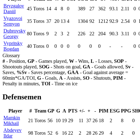
Bryzgalov
45
Toros
14
4
8
0
389
27
362
93.1
2.11
0
Daniil
Vyazovoi
35
Toros
37
20
13
4
1304
92
1212
92.9
2.54
0
Semyon
Dubrovsky
80
Toros
9
2
3
2
226
22
204
90.3
3.11
0
Georgy
Vypritsky
40
Toros
0
0
0
0
0
0
0
-
-
0
Bogdan
Glossary
#
- Position,
GP
- Games played,
W
- Wins,
L
- Losses,
SOP
-
Shootouts played,
SOG
- Shots on goal,
GA
- Goals allowed,
Sv
-
Saves,
%Sv
- Saves percentage,
GAA
- Goal against average =
60min*GA/TOI,
G
- Goals,
A
- Assists,
SO
- Shutouts,
PIM
-
Penalty in minutes,
TOI
- Time on ice
Defensemen
Player
#
Team
GP
G
A
PTS
+/-
+
-
PIM
ESG
PPG
SH
Mamkin
21
Toros
56
10
19
29
11
37
26
18
2
8
0
Mikhail
Abdeyev
98
Toros
52
6
16
22
2
28
26
29
4
2
0
Ildar