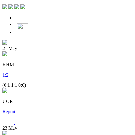
21
May
KHM
1
:
2
(0:1 1:1 0:0)
UGR
Report
23
May