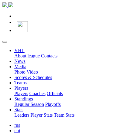
VHL
About league
Contacts
News
Media
Photo
Video
Scores & Schedules
Teams
Players
Players
Coaches
Officials
Standings
Regular Season
Playoffs
Stats
Leaders
Player Stats
Team Stats
rus
chi