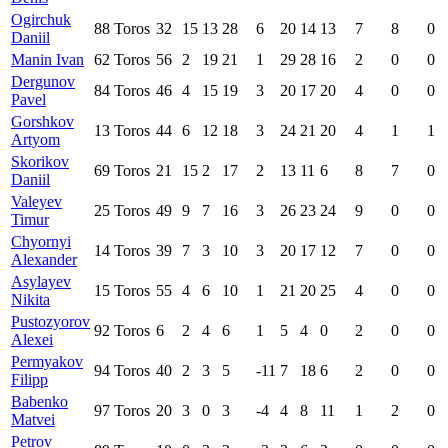
Ogirchuk
88
Toros
32
15
13
28
6
20
14
13
7
8
0
Daniil
Manin Ivan
62
Toros
56
2
19
21
1
29
28
16
2
0
0
Dergunov
84
Toros
46
4
15
19
3
20
17
20
4
0
0
Pavel
Gorshkov
13
Toros
44
6
12
18
3
24
21
20
4
1
1
Artyom
Skorikov
69
Toros
21
15
2
17
2
13
11
6
8
7
0
Daniil
Valeyev
25
Toros
49
9
7
16
3
26
23
24
9
0
0
Timur
Chyornyi
14
Toros
39
7
3
10
3
20
17
12
7
0
0
Alexander
Asylayev
15
Toros
55
4
6
10
1
21
20
25
4
0
0
Nikita
Pustozyorov
92
Toros
6
2
4
6
1
5
4
0
2
0
0
Alexei
Permyakov
94
Toros
40
2
3
5
-11
7
18
6
2
0
0
Filipp
Babenko
97
Toros
20
3
0
3
-4
4
8
11
1
2
0
Matvei
Petrov