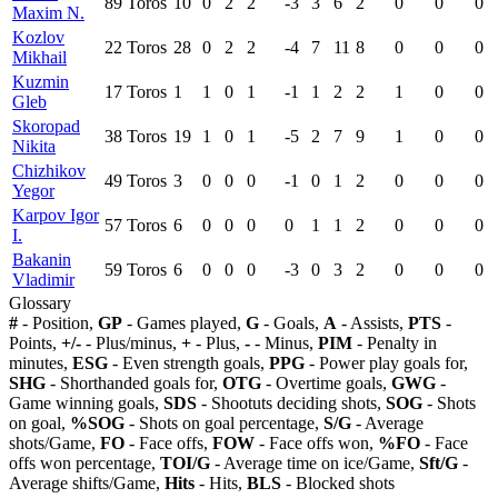
89
Toros
10
0
2
2
-3
3
6
2
0
0
0
Maxim N.
Kozlov
22
Toros
28
0
2
2
-4
7
11
8
0
0
0
Mikhail
Kuzmin
17
Toros
1
1
0
1
-1
1
2
2
1
0
0
Gleb
Skoropad
38
Toros
19
1
0
1
-5
2
7
9
1
0
0
Nikita
Chizhikov
49
Toros
3
0
0
0
-1
0
1
2
0
0
0
Yegor
Karpov Igor
57
Toros
6
0
0
0
0
1
1
2
0
0
0
I.
Bakanin
59
Toros
6
0
0
0
-3
0
3
2
0
0
0
Vladimir
Glossary
#
- Position,
GP
- Games played,
G
- Goals,
A
- Assists,
PTS
-
Points,
+/-
- Plus/minus,
+
- Plus,
-
- Minus,
PIM
- Penalty in
minutes,
ESG
- Even strength goals,
PPG
- Power play goals for,
SHG
- Shorthanded goals for,
OTG
- Overtime goals,
GWG
-
Game winning goals,
SDS
- Shootuts deciding shots,
SOG
- Shots
on goal,
%SOG
- Shots on goal percentage,
S/G
- Average
shots/Game,
FO
- Face offs,
FOW
- Face offs won,
%FO
- Face
offs won percentage,
TOI/G
- Average time on ice/Game,
Sft/G
-
Average shifts/Game,
Hits
- Hits,
BLS
- Blocked shots