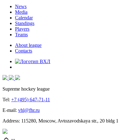
News
Media
Calendar
Standings
Players
Teams
About league
Contacts
Supreme hockey league
Tel:
+7 (495) 647-71-11
E-mail:
vhl@fhr.ru
Address: 115280, Moscow, Avtozavodskaya str., 20 bldg 1