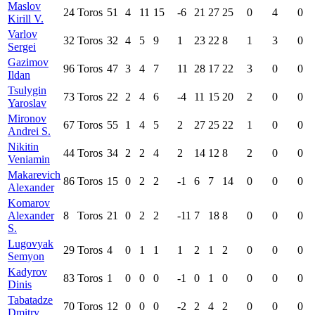
Maslov
24
Toros
51
4
11
15
-6
21
27
25
0
4
0
Kirill V.
Varlov
32
Toros
32
4
5
9
1
23
22
8
1
3
0
Sergei
Gazimov
96
Toros
47
3
4
7
11
28
17
22
3
0
0
Ildan
Tsulygin
73
Toros
22
2
4
6
-4
11
15
20
2
0
0
Yaroslav
Mironov
67
Toros
55
1
4
5
2
27
25
22
1
0
0
Andrei S.
Nikitin
44
Toros
34
2
2
4
2
14
12
8
2
0
0
Veniamin
Makarevich
86
Toros
15
0
2
2
-1
6
7
14
0
0
0
Alexander
Komarov
Alexander
8
Toros
21
0
2
2
-11
7
18
8
0
0
0
S.
Lugovyak
29
Toros
4
0
1
1
1
2
1
2
0
0
0
Semyon
Kadyrov
83
Toros
1
0
0
0
-1
0
1
0
0
0
0
Dinis
Tabatadze
70
Toros
12
0
0
0
-2
2
4
2
0
0
0
Dmitry