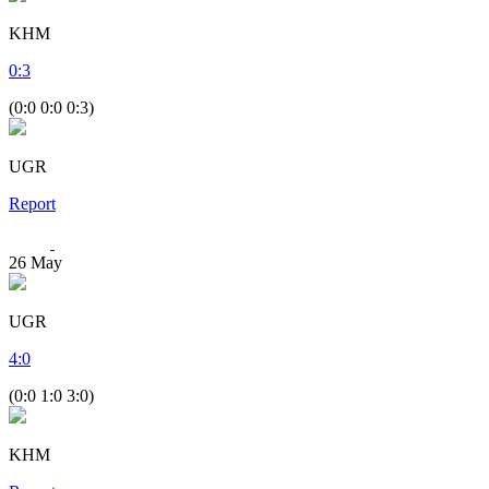
KHM
0
:
3
(0:0 0:0 0:3)
UGR
Report
26
May
UGR
4
:
0
(0:0 1:0 3:0)
KHM