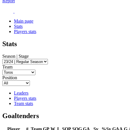
Report
Main page
Stats
Players stats
Stats
Season | Stage
Team
Position
Leaders
Players stats
Team stats
Goaltenders
Player
#
Team
GP
W
L
SOP
SOG
GA
Sv
%Sv
GAA
G