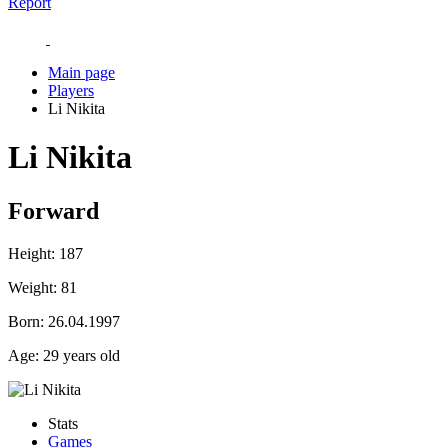
Report
Main page
Players
Li Nikita
Li Nikita
Forward
Height:
187
Weight:
81
Born:
26.04.1997
Age:
29 years old
Stats
Games