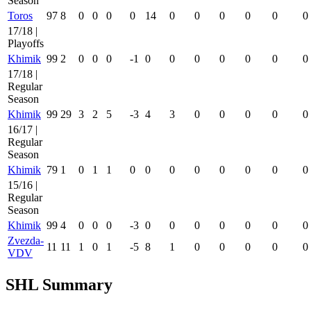
Season
Toros
97
8
0
0
0
0
14
0
0
0
0
0
0
17/18 |
Playoffs
Khimik
99
2
0
0
0
-1
0
0
0
0
0
0
0
17/18 |
Regular
Season
Khimik
99
29
3
2
5
-3
4
3
0
0
0
0
0
16/17 |
Regular
Season
Khimik
79
1
0
1
1
0
0
0
0
0
0
0
0
15/16 |
Regular
Season
Khimik
99
4
0
0
0
-3
0
0
0
0
0
0
0
Zvezda-
11
11
1
0
1
-5
8
1
0
0
0
0
0
VDV
SHL Summary