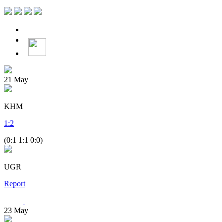
21
May
KHM
1
:
2
(0:1 1:1 0:0)
UGR
Report
23
May