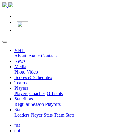
VHL
About league
Contacts
News
Media
Photo
Video
Scores & Schedules
Teams
Players
Players
Coaches
Officials
Standings
Regular Season
Playoffs
Stats
Leaders
Player Stats
Team Stats
rus
chi