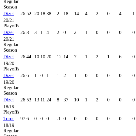
Regular
Season
Dizel
26
52
20
18
38
2
18
14
4
2
0
4
1
20/21 |
Playoffs
Dizel
26
8
3
1
4
2
0
2
1
0
0
0
0
20/21 |
Regular
Season
Dizel
26
44
10
10
20
12
14
7
1
2
1
6
0
19/20 |
Playoffs
Dizel
26
6
1
0
1
1
2
1
0
0
0
0
0
19/20 |
Regular
Season
Dizel
26
53
13
11
24
8
37
10
1
2
0
0
0
18/19 |
Playoffs
Toros
97
6
0
0
0
-1
0
0
0
0
0
0
0
18/19 |
Regular