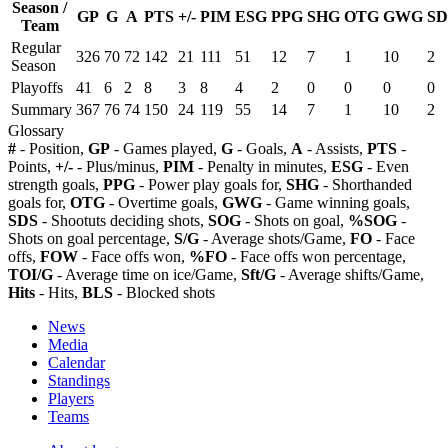
Season /
GP
G
A
PTS
+/-
PIM
ESG
PPG
SHG
OTG
GWG
SD
Team
Regular
326
70
72
142
21
111
51
12
7
1
10
2
Season
Playoffs
41
6
2
8
3
8
4
2
0
0
0
0
Summary
367
76
74
150
24
119
55
14
7
1
10
2
Glossary
#
- Position,
GP
- Games played,
G
- Goals,
A
- Assists,
PTS
-
Points,
+/-
- Plus/minus,
PIM
- Penalty in minutes,
ESG
- Even
strength goals,
PPG
- Power play goals for,
SHG
- Shorthanded
goals for,
OTG
- Overtime goals,
GWG
- Game winning goals,
SDS
- Shootuts deciding shots,
SOG
- Shots on goal,
%SOG
-
Shots on goal percentage,
S/G
- Average shots/Game,
FO
- Face
offs,
FOW
- Face offs won,
%FO
- Face offs won percentage,
TOI/G
- Average time on ice/Game,
Sft/G
- Average shifts/Game,
Hits
- Hits,
BLS
- Blocked shots
News
Media
Calendar
Standings
Players
Teams