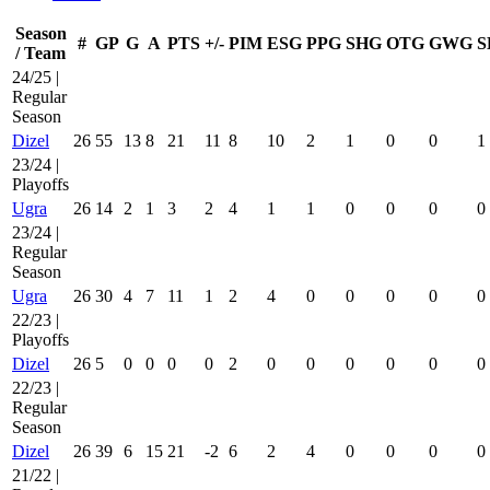
Season
#
GP
G
A
PTS
+/-
PIM
ESG
PPG
SHG
OTG
GWG
S
/ Team
24/25 |
Regular
Season
Dizel
26
55
13
8
21
11
8
10
2
1
0
0
1
23/24 |
Playoffs
Ugra
26
14
2
1
3
2
4
1
1
0
0
0
0
23/24 |
Regular
Season
Ugra
26
30
4
7
11
1
2
4
0
0
0
0
0
22/23 |
Playoffs
Dizel
26
5
0
0
0
0
2
0
0
0
0
0
0
22/23 |
Regular
Season
Dizel
26
39
6
15
21
-2
6
2
4
0
0
0
0
21/22 |