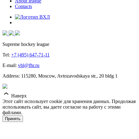
About league
Contacts
Supreme hockey league
Tel:
+7 (495) 647-71-11
E-mail:
vhl@fhr.ru
Address: 115280, Moscow, Avtozavodskaya str., 20 bldg 1
Наверх
Этот сайт использует cookie для хранения данных. Продолжая
использовать сайт, вы даете согласие на работу с этими
файлами.
Принять