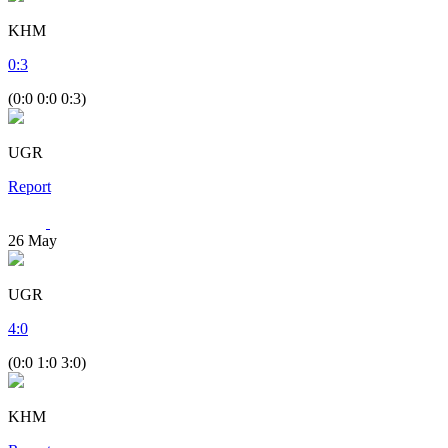
KHM
0
:
3
(0:0 0:0 0:3)
UGR
Report
26
May
UGR
4
:
0
(0:0 1:0 3:0)
KHM