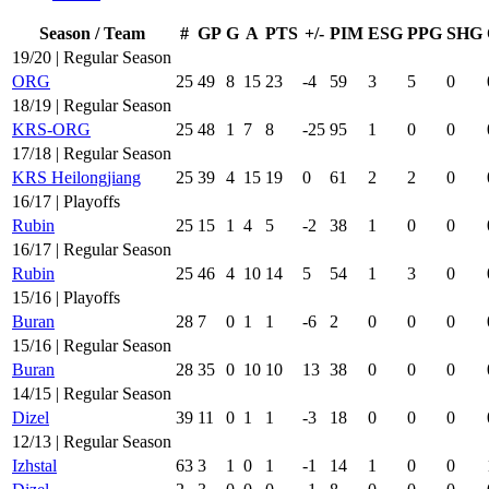
Season / Team
#
GP
G
A
PTS
+/-
PIM
ESG
PPG
SHG
19/20 | Regular Season
ORG
25
49
8
15
23
-4
59
3
5
0
18/19 | Regular Season
KRS-ORG
25
48
1
7
8
-25
95
1
0
0
17/18 | Regular Season
KRS Heilongjiang
25
39
4
15
19
0
61
2
2
0
16/17 | Playoffs
Rubin
25
15
1
4
5
-2
38
1
0
0
16/17 | Regular Season
Rubin
25
46
4
10
14
5
54
1
3
0
15/16 | Playoffs
Buran
28
7
0
1
1
-6
2
0
0
0
15/16 | Regular Season
Buran
28
35
0
10
10
13
38
0
0
0
14/15 | Regular Season
Dizel
39
11
0
1
1
-3
18
0
0
0
12/13 | Regular Season
Izhstal
63
3
1
0
1
-1
14
1
0
0