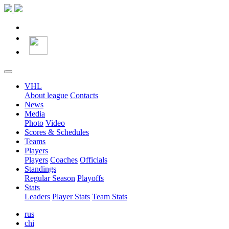
VHL
About league
Contacts
News
Media
Photo
Video
Scores & Schedules
Teams
Players
Players
Coaches
Officials
Standings
Regular Season
Playoffs
Stats
Leaders
Player Stats
Team Stats
rus
chi