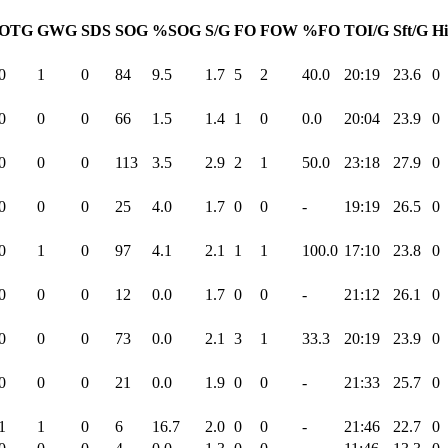
OTG
GWG
SDS
SOG
%SOG
S/G
FO
FOW
%FO
TOI/G
Sft/G
Hi
0
1
0
84
9.5
1.7
5
2
40.0
20:19
23.6
0
0
0
0
66
1.5
1.4
1
0
0.0
20:04
23.9
0
0
0
0
113
3.5
2.9
2
1
50.0
23:18
27.9
0
0
0
0
25
4.0
1.7
0
0
-
19:19
26.5
0
0
1
0
97
4.1
2.1
1
1
100.0
17:10
23.8
0
0
0
0
12
0.0
1.7
0
0
-
21:12
26.1
0
0
0
0
73
0.0
2.1
3
1
33.3
20:19
23.9
0
0
0
0
21
0.0
1.9
0
0
-
21:33
25.7
0
1
1
0
6
16.7
2.0
0
0
-
21:46
22.7
0