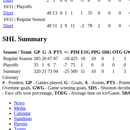
Dizel
2
3
0
0
0
-1
8
0
0
0
10/11 | Playoffs
Dizel
49
13
0
1
1
1
35
0
0
0
10/11 | Regular Season
Dizel
49
51
2
9
11
-2
78
2
0
0
SHL Summary
Season / Team
GP
G
A
PTS
+/-
PIM
ESG
PPG
SHG
OTG
G
Regular Season
285
20
67
87
-18
425
10
10
0
1
3
Playoffs
35
1
6
7
-7
75
1
0
0
0
0
Summary
320
21
73
94
-25
500
11
10
0
1
3
Glossary
#
- Position,
GP
- Games played,
G
- Goals,
A
- Assists,
PTS
- Point
Overtime goals,
GWG
- Game winning goals,
SDS
- Shootuts decidi
- Face offs won percentage,
TOI/G
- Average time on ice/Game,
Sft/
News
Media
Calendar
Standings
Players
Teams