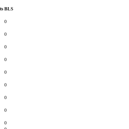
ts
BLS
0
0
0
0
0
0
0
0
0