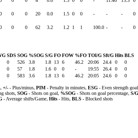
0
0
0
4
0.0
1.3
0
0
-
11:46
13.3
0
0
0
0
20
0.0
1.5
0
0
-
-
-
0
0
0
0
62
3.2
1.2
1
1
100.0
-
-
0
WG
SDS
SOG
%SOG
S/G
FO
FOW
%FO
TOI/G
Sft/G
Hits
BLS
0
526
3.8
1.8
13
6
46.2
20:06
24.4
0
0
0
57
1.8
1.6
0
0
-
19:55
26.4
0
0
0
583
3.6
1.8
13
6
46.2
20:05
24.6
0
0
s,
+/-
- Plus/minus,
PIM
- Penalty in minutes,
ESG
- Even strength goa
ng shots,
SOG
- Shots on goal,
%SOG
- Shots on goal percentage,
S/
G
- Average shifts/Game,
Hits
- Hits,
BLS
- Blocked shots