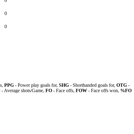
0
0
0
ls,
PPG
- Power play goals for,
SHG
- Shorthanded goals for,
OTG
-
G
- Average shots/Game,
FO
- Face offs,
FOW
- Face offs won,
%FO