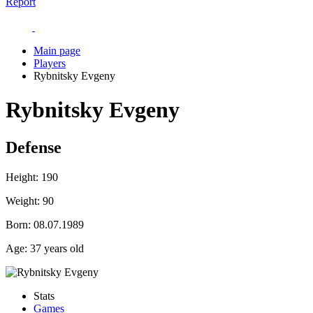
Report
Main page
Players
Rybnitsky Evgeny
Rybnitsky Evgeny
Defense
Height:
190
Weight:
90
Born:
08.07.1989
Age:
37 years old
Stats
Games