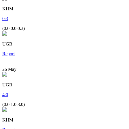
KHM
0
:
3
(0:0 0:0 0:3)
UGR
Report
26
May
UGR
4
:
0
(0:0 1:0 3:0)
KHM