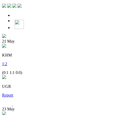
21
May
KHM
1
:
2
(0:1 1:1 0:0)
UGR
Report
23
May