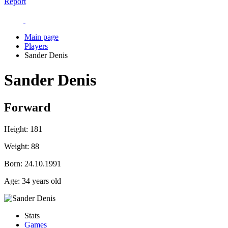
Report
Main page
Players
Sander Denis
Sander Denis
Forward
Height:
181
Weight:
88
Born:
24.10.1991
Age:
34 years old
Stats
Games