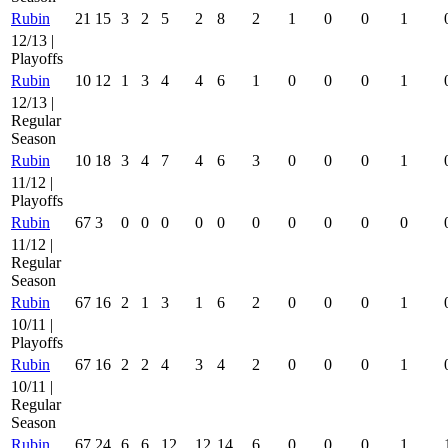
Rubin
21
15
3
2
5
2
8
2
1
0
0
1
12/13 |
Playoffs
Rubin
10
12
1
3
4
4
6
1
0
0
0
1
12/13 |
Regular
Season
Rubin
10
18
3
4
7
4
6
3
0
0
0
1
11/12 |
Playoffs
Rubin
67
3
0
0
0
0
0
0
0
0
0
0
11/12 |
Regular
Season
Rubin
67
16
2
1
3
1
6
2
0
0
0
1
10/11 |
Playoffs
Rubin
67
16
2
2
4
3
4
2
0
0
0
1
10/11 |
Regular
Season
Rubin
67
24
6
6
12
12
14
6
0
0
0
1