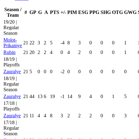
Season /
#
GP
G
A
PTS
+/-
PIM
ESG
PPG
SHG
OTG
GWG
Team
19/20 |
Regular
Season
Molot-
21
22
3
2
5
-4
8
3
0
0
0
1
Prikamye
Rubin
21
20
2
2
4
0
4
2
0
0
0
1
18/19 |
Playoffs
Zauralye
21
5
0
0
0
-2
0
0
0
0
0
0
18/19 |
Regular
Season
Zauralye
21
44
13
6
19
-1
14
9
4
0
1
5
17/18 |
Playoffs
Zauralye
21
11
4
4
8
3
2
2
2
0
0
3
17/18 |
Regular
Season