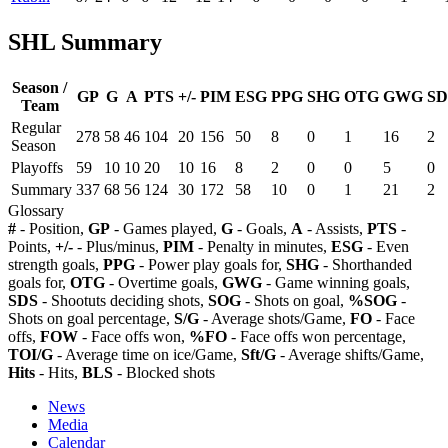
SHL Summary
Season /
GP
G
A
PTS
+/-
PIM
ESG
PPG
SHG
OTG
GWG
SD
Team
Regular
278
58
46
104
20
156
50
8
0
1
16
2
Season
Playoffs
59
10
10
20
10
16
8
2
0
0
5
0
Summary
337
68
56
124
30
172
58
10
0
1
21
2
Glossary
#
- Position,
GP
- Games played,
G
- Goals,
A
- Assists,
PTS
-
Points,
+/-
- Plus/minus,
PIM
- Penalty in minutes,
ESG
- Even
strength goals,
PPG
- Power play goals for,
SHG
- Shorthanded
goals for,
OTG
- Overtime goals,
GWG
- Game winning goals,
SDS
- Shootuts deciding shots,
SOG
- Shots on goal,
%SOG
-
Shots on goal percentage,
S/G
- Average shots/Game,
FO
- Face
offs,
FOW
- Face offs won,
%FO
- Face offs won percentage,
TOI/G
- Average time on ice/Game,
Sft/G
- Average shifts/Game,
Hits
- Hits,
BLS
- Blocked shots
News
Media
Calendar