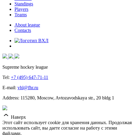
Standings
Players
Teams
About league
Contacts
Supreme hockey league
Tel:
+7 (495) 647-71-11
E-mail:
vhl@fhr.ru
Address: 115280, Moscow, Avtozavodskaya str., 20 bldg 1
Наверх
Этот сайт использует cookie для хранения данных. Продолжая
использовать сайт, вы даете согласие на работу с этими
файлами.