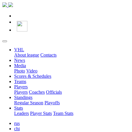
VHL
About league
Contacts
News
Media
Photo
Video
Scores & Schedules
Teams
Players
Players
Coaches
Officials
Standings
Regular Season
Playoffs
Stats
Leaders
Player Stats
Team Stats
rus
chi