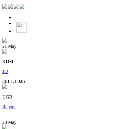
21
May
KHM
1
:
2
(0:1 1:1 0:0)
UGR
Report
23
May