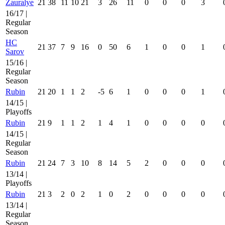
Zauralye
21
38
11
10
21
3
26
11
0
0
0
3
16/17 |
Regular
Season
HC
21
37
7
9
16
0
50
6
1
0
0
1
Sarov
15/16 |
Regular
Season
Rubin
21
20
1
1
2
-5
6
1
0
0
0
1
14/15 |
Playoffs
Rubin
21
9
1
1
2
1
4
1
0
0
0
0
14/15 |
Regular
Season
Rubin
21
24
7
3
10
8
14
5
2
0
0
0
13/14 |
Playoffs
Rubin
21
3
2
0
2
1
0
2
0
0
0
0
13/14 |
Regular
Season