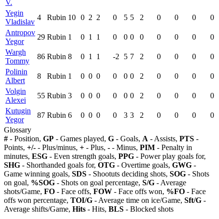
V.
Yegin
4
Rubin
10
0
2
2
0
5
5
2
0
0
0
0
Vladislav
Antropov
29
Rubin
1
0
1
1
0
0
0
0
0
0
0
0
Yegor
Wargh
86
Rubin
8
0
1
1
-2
5
7
2
0
0
0
0
Tommy
Polinin
8
Rubin
1
0
0
0
0
0
0
2
0
0
0
0
Albert
Volgin
55
Rubin
3
0
0
0
0
0
0
2
0
0
0
0
Alexei
Kutugin
87
Rubin
6
0
0
0
0
3
3
2
0
0
0
0
Yegor
Glossary
#
- Position,
GP
- Games played,
G
- Goals,
A
- Assists,
PTS
-
Points,
+/-
- Plus/minus,
+
- Plus,
-
- Minus,
PIM
- Penalty in
minutes,
ESG
- Even strength goals,
PPG
- Power play goals for,
SHG
- Shorthanded goals for,
OTG
- Overtime goals,
GWG
-
Game winning goals,
SDS
- Shootuts deciding shots,
SOG
- Shots
on goal,
%SOG
- Shots on goal percentage,
S/G
- Average
shots/Game,
FO
- Face offs,
FOW
- Face offs won,
%FO
- Face
offs won percentage,
TOI/G
- Average time on ice/Game,
Sft/G
-
Average shifts/Game,
Hits
- Hits,
BLS
- Blocked shots