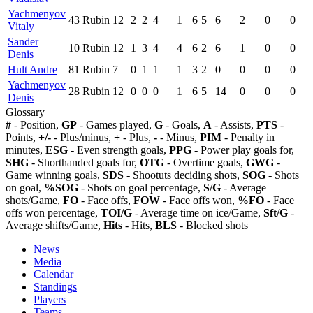
Yachmenyov
43
Rubin
12
2
2
4
1
6
5
6
2
0
0
Vitaly
Sander
10
Rubin
12
1
3
4
4
6
2
6
1
0
0
Denis
Hult Andre
81
Rubin
7
0
1
1
1
3
2
0
0
0
0
Yachmenyov
28
Rubin
12
0
0
0
1
6
5
14
0
0
0
Denis
Glossary
#
- Position,
GP
- Games played,
G
- Goals,
A
- Assists,
PTS
-
Points,
+/-
- Plus/minus,
+
- Plus,
-
- Minus,
PIM
- Penalty in
minutes,
ESG
- Even strength goals,
PPG
- Power play goals for,
SHG
- Shorthanded goals for,
OTG
- Overtime goals,
GWG
-
Game winning goals,
SDS
- Shootuts deciding shots,
SOG
- Shots
on goal,
%SOG
- Shots on goal percentage,
S/G
- Average
shots/Game,
FO
- Face offs,
FOW
- Face offs won,
%FO
- Face
offs won percentage,
TOI/G
- Average time on ice/Game,
Sft/G
-
Average shifts/Game,
Hits
- Hits,
BLS
- Blocked shots
News
Media
Calendar
Standings
Players
Teams