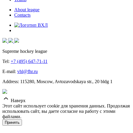
About league
Contacts
Supreme hockey league
Tel:
+7 (495) 647-71-11
E-mail:
vhl@fhr.ru
Address: 115280, Moscow, Avtozavodskaya str., 20 bldg 1
Наверх
Этот сайт использует cookie для хранения данных. Продолжая
использовать сайт, вы даете согласие на работу с этими
файлами.
Принять