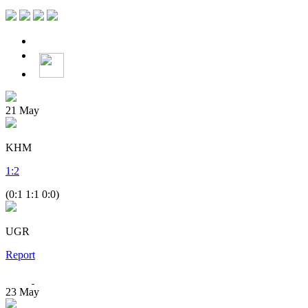
21
May
KHM
1
:
2
(0:1 1:1 0:0)
UGR
Report
23
May