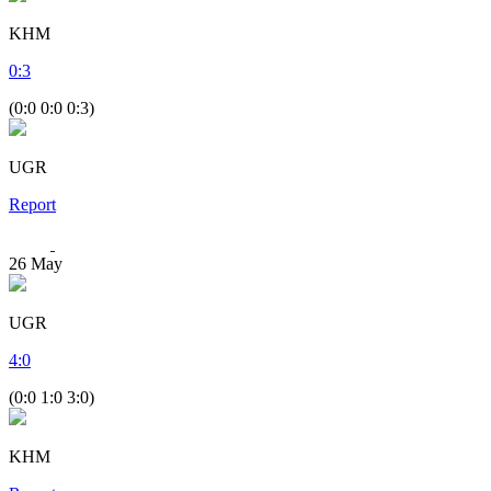
KHM
0
:
3
(0:0 0:0 0:3)
UGR
Report
26
May
UGR
4
:
0
(0:0 1:0 3:0)
KHM