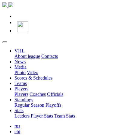
VHL
About league
Contacts
News
Media
Photo
Video
Scores & Schedules
Teams
Players
Players
Coaches
Officials
Standings
Regular Season
Playoffs
Stats
Leaders
Player Stats
Team Stats
rus
chi