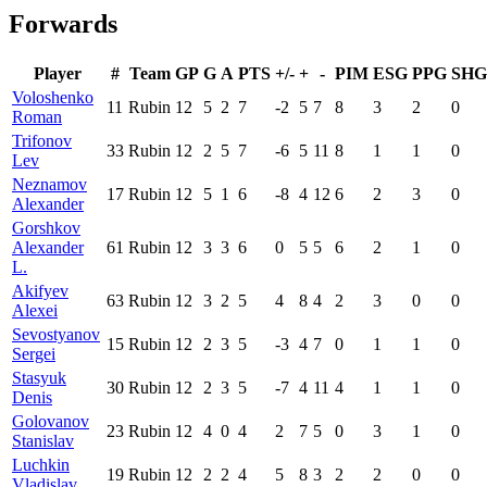
Forwards
Player
#
Team
GP
G
A
PTS
+/-
+
-
PIM
ESG
PPG
SHG
Voloshenko
11
Rubin
12
5
2
7
-2
5
7
8
3
2
0
Roman
Trifonov
33
Rubin
12
2
5
7
-6
5
11
8
1
1
0
Lev
Neznamov
17
Rubin
12
5
1
6
-8
4
12
6
2
3
0
Alexander
Gorshkov
Alexander
61
Rubin
12
3
3
6
0
5
5
6
2
1
0
L.
Akifyev
63
Rubin
12
3
2
5
4
8
4
2
3
0
0
Alexei
Sevostyanov
15
Rubin
12
2
3
5
-3
4
7
0
1
1
0
Sergei
Stasyuk
30
Rubin
12
2
3
5
-7
4
11
4
1
1
0
Denis
Golovanov
23
Rubin
12
4
0
4
2
7
5
0
3
1
0
Stanislav
Luchkin
19
Rubin
12
2
2
4
5
8
3
2
2
0
0
Vladislav