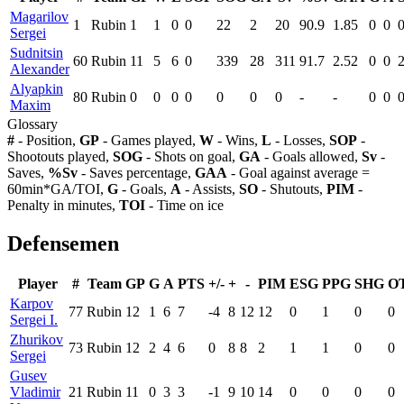
Magarilov
1
Rubin
1
1
0
0
22
2
20
90.9
1.85
0
0
Sergei
Sudnitsin
60
Rubin
11
5
6
0
339
28
311
91.7
2.52
0
0
Alexander
Alyapkin
80
Rubin
0
0
0
0
0
0
0
-
-
0
0
Maxim
Glossary
#
- Position,
GP
- Games played,
W
- Wins,
L
- Losses,
SOP
-
Shootouts played,
SOG
- Shots on goal,
GA
- Goals allowed,
Sv
-
Saves,
%Sv
- Saves percentage,
GAA
- Goal against average =
60min*GA/TOI,
G
- Goals,
A
- Assists,
SO
- Shutouts,
PIM
-
Penalty in minutes,
TOI
- Time on ice
Defensemen
Player
#
Team
GP
G
A
PTS
+/-
+
-
PIM
ESG
PPG
SHG
O
Karpov
77
Rubin
12
1
6
7
-4
8
12
12
0
1
0
0
Sergei I.
Zhurikov
73
Rubin
12
2
4
6
0
8
8
2
1
1
0
0
Sergei
Gusev
Vladimir
21
Rubin
11
0
3
3
-1
9
10
14
0
0
0
0