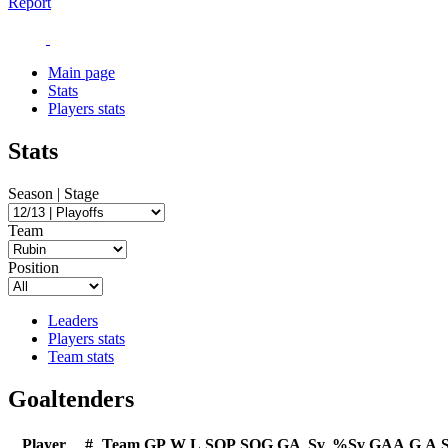
Report
Main page
Stats
Players stats
Stats
Season | Stage
Team
Position
Leaders
Players stats
Team stats
Goaltenders
Player
#
Team
GP
W
L
SOP
SOG
GA
Sv
%Sv
GAA
G
A