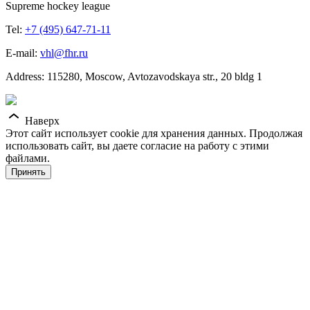
Supreme hockey league
Tel:
+7 (495) 647-71-11
E-mail:
vhl@fhr.ru
Address: 115280, Moscow, Avtozavodskaya str., 20 bldg 1
Наверх
Этот сайт использует cookie для хранения данных. Продолжая
использовать сайт, вы даете согласие на работу с этими
файлами.
Принять