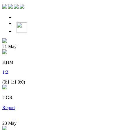
21
May
KHM
1
:
2
(0:1 1:1 0:0)
UGR
Report
23
May