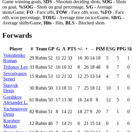
Game winning goals,
SDS
- Shootuts deciding shots,
SOG
- Shots
on goal,
%SOG
- Shots on goal percentage,
S/G
- Average
shots/Game,
FO
- Face offs,
FOW
- Face offs won,
%FO
- Face
offs won percentage,
TOI/G
- Average time on ice/Game,
Sft/G
-
Average shifts/Game,
Hits
- Hits,
BLS
- Blocked shots
Forwards
Player
#
Team
GP
G
A
PTS
+/-
+
-
PIM
ESG
PPG
S
Voloshenko
29
Rubin
52
11
22
33
16
30
14
18
5
5
1
Roman
Trifonov Lev
33
Rubin
52
16
16
32
8
26
18
48
9
7
0
Sevostyanov
15
Rubin
53
11
21
32
12
25
13
14
4
7
0
Sergei
Stasyuk
30
Rubin
50
13
18
31
7
25
18
12
10
3
0
Denis
Gorshkov
61
Rubin
50
17
13
30
16
24
8
8
12
5
0
Alexander L.
Yachmenyov
82
Rubin
51
8
14
22
18
27
9
20
7
1
0
Denis
Korobov
12
Rubin
46
7
14
21
6
21
15
14
6
1
0
Maxim