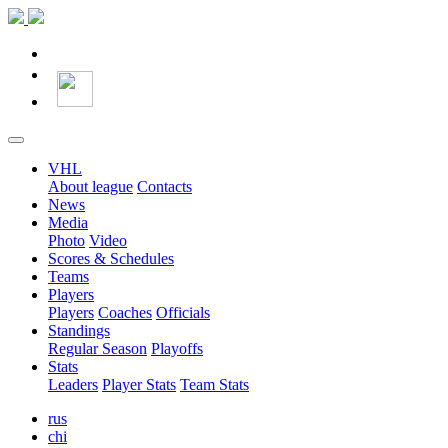
VHL
About league
Contacts
News
Media
Photo
Video
Scores & Schedules
Teams
Players
Players
Coaches
Officials
Standings
Regular Season
Playoffs
Stats
Leaders
Player Stats
Team Stats
rus
chi