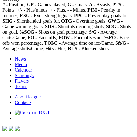
#
- Position,
GP
- Games played,
G
- Goals,
A
- Assists,
PTS
-
Points,
+/-
- Plus/minus,
+
- Plus,
-
- Minus,
PIM
- Penalty in
minutes,
ESG
- Even strength goals,
PPG
- Power play goals for,
SHG
- Shorthanded goals for,
OTG
- Overtime goals,
GWG
-
Game winning goals,
SDS
- Shootuts deciding shots,
SOG
- Shots
on goal,
%SOG
- Shots on goal percentage,
S/G
- Average
shots/Game,
FO
- Face offs,
FOW
- Face offs won,
%FO
- Face
offs won percentage,
TOI/G
- Average time on ice/Game,
Sft/G
-
Average shifts/Game,
Hits
- Hits,
BLS
- Blocked shots
News
Media
Calendar
Standings
Players
Teams
About league
Contacts