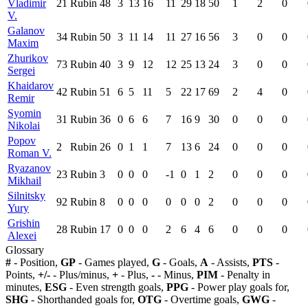
Vladimir
21
Rubin
48
3
13
16
11
29
18
50
1
2
0
V.
Galanov
34
Rubin
50
3
11
14
11
27
16
56
3
0
0
Maxim
Zhurikov
73
Rubin
40
3
9
12
12
25
13
24
3
0
0
Sergei
Khaidarov
42
Rubin
51
6
5
11
5
22
17
69
2
4
0
Remir
Syomin
31
Rubin
36
0
6
6
7
16
9
30
0
0
0
Nikolai
Popov
2
Rubin
26
0
1
1
7
13
6
24
0
0
0
Roman V.
Ryazanov
23
Rubin
3
0
0
0
-1
0
1
2
0
0
0
Mikhail
Silnitsky
92
Rubin
8
0
0
0
0
0
0
2
0
0
0
Yury
Grishin
28
Rubin
17
0
0
0
2
6
4
6
0
0
0
Alexei
Glossary
#
- Position,
GP
- Games played,
G
- Goals,
A
- Assists,
PTS
-
Points,
+/-
- Plus/minus,
+
- Plus,
-
- Minus,
PIM
- Penalty in
minutes,
ESG
- Even strength goals,
PPG
- Power play goals for,
SHG
- Shorthanded goals for,
OTG
- Overtime goals,
GWG
-