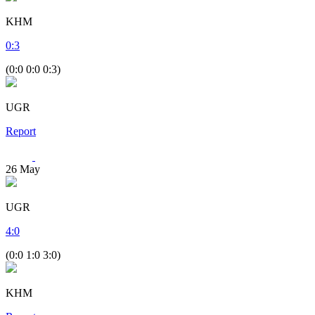
KHM
0
:
3
(0:0 0:0 0:3)
UGR
Report
26
May
UGR
4
:
0
(0:0 1:0 3:0)
KHM