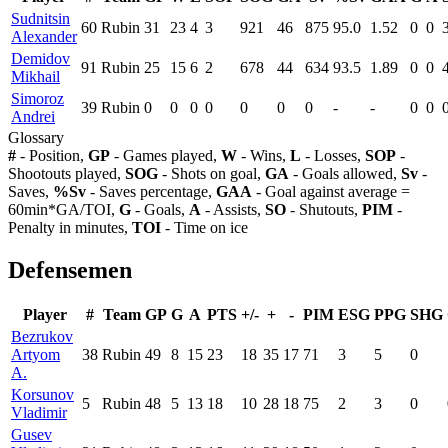
Sudnitsin
60
Rubin
31
23
4
3
921
46
875
95.0
1.52
0
0
Alexander
Demidov
91
Rubin
25
15
6
2
678
44
634
93.5
1.89
0
0
Mikhail
Simoroz
39
Rubin
0
0
0
0
0
0
0
-
-
0
0
Andrei
Glossary
#
- Position,
GP
- Games played,
W
- Wins,
L
- Losses,
SOP
-
Shootouts played,
SOG
- Shots on goal,
GA
- Goals allowed,
Sv
-
Saves,
%Sv
- Saves percentage,
GAA
- Goal against average =
60min*GA/TOI,
G
- Goals,
A
- Assists,
SO
- Shutouts,
PIM
-
Penalty in minutes,
TOI
- Time on ice
Defensemen
Player
#
Team
GP
G
A
PTS
+/-
+
-
PIM
ESG
PPG
SHG
Bezrukov
Artyom
38
Rubin
49
8
15
23
18
35
17
71
3
5
0
A.
Korsunov
5
Rubin
48
5
13
18
10
28
18
75
2
3
0
Vladimir
Gusev