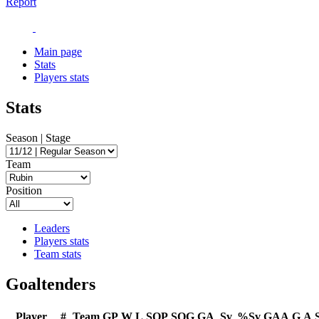
Report
Main page
Stats
Players stats
Stats
Season | Stage
Team
Position
Leaders
Players stats
Team stats
Goaltenders
Player
#
Team
GP
W
L
SOP
SOG
GA
Sv
%Sv
GAA
G
A