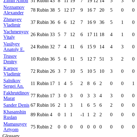
Zimin Anton
51
Rubin
43
8
11
19
7
19
12
14
5
3
0
Neznamov
78
Rubin
38
5
12
17
9
16
7
20
5
0
0
Alexander
Zhmayev
37
Rubin
36
6
6
12
7
16
9
36
5
1
0
Vladimir
Yachmenyov
26
Rubin
33
5
7
12
6
17
11
18
4
1
0
Vitaly
Vasilyev
24
Rubin
32
7
4
11
6
15
9
14
4
3
0
Anatoly E.
Trusov
10
Rubin
36
5
6
11
5
12
7
51
3
2
0
Dmitry
Karpov
72
Rubin
26
3
7
10
5
10
5
10
3
0
0
Vladimir
Salnikov
11
Rubin
17
1
4
5
2
8
6
2
0
0
1
Sergei An.
Fakhrutdinov
77
Rubin
17
3
0
3
0
3
3
4
3
0
0
Marat
Sander Denis
67
Rubin
16
2
1
3
1
6
5
6
2
0
0
Khasanshin
89
Rubin
4
0
1
1
-1
1
2
2
0
0
0
Ruslan
Mamasuyev
75
Rubin
2
0
0
0
0
0
0
0
0
0
0
Artyom
Glossary