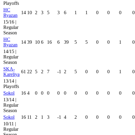
Playoffs
HC
14
10
2
3
5
3
6
1
1
0
0
0
0
Ryazan
15/16 |
Regular
Season
HC
14
39
10
6
16
6
39
5
5
0
0
1
0
Ryazan
14/15 |
Regular
Season
SKA-
61
22
5
2
7
-1
2
5
0
0
0
1
0
Kareliya
13/14 |
Playoffs
Sokol
16
4
0
0
0
0
0
0
0
0
0
0
0
13/14 |
Regular
Season
Sokol
16
11
2
1
3
-1
4
2
0
0
0
0
0
10/11 |
Regular
Season