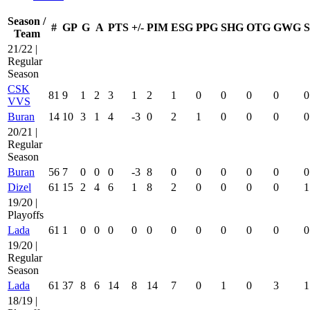
Season /
#
GP
G
A
PTS
+/-
PIM
ESG
PPG
SHG
OTG
GWG
Team
21/22 |
Regular
Season
CSK
81
9
1
2
3
1
2
1
0
0
0
0
0
VVS
Buran
14
10
3
1
4
-3
0
2
1
0
0
0
0
20/21 |
Regular
Season
Buran
56
7
0
0
0
-3
8
0
0
0
0
0
0
Dizel
61
15
2
4
6
1
8
2
0
0
0
0
1
19/20 |
Playoffs
Lada
61
1
0
0
0
0
0
0
0
0
0
0
0
19/20 |
Regular
Season
Lada
61
37
8
6
14
8
14
7
0
1
0
3
1
18/19 |