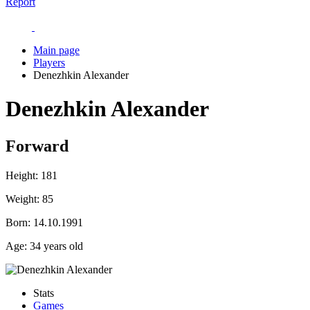
Report
Main page
Players
Denezhkin Alexander
Denezhkin Alexander
Forward
Height:
181
Weight:
85
Born:
14.10.1991
Age:
34 years old
Stats
Games