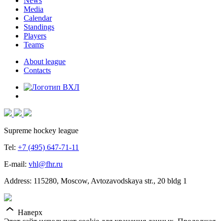
News
Media
Calendar
Standings
Players
Teams
About league
Contacts
Supreme hockey league
Tel:
+7 (495) 647-71-11
E-mail:
vhl@fhr.ru
Address: 115280, Moscow, Avtozavodskaya str., 20 bldg 1
Наверх