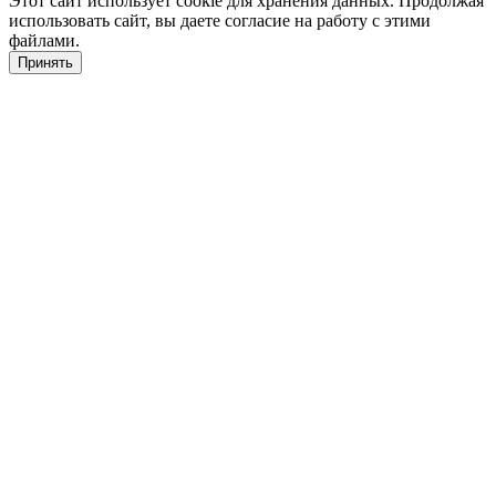
Этот сайт использует cookie для хранения данных. Продолжая
использовать сайт, вы даете согласие на работу с этими
файлами.
Принять