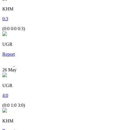
KHM
0
:
3
(0:0 0:0 0:3)
UGR
Report
26
May
UGR
4
:
0
(0:0 1:0 3:0)
KHM