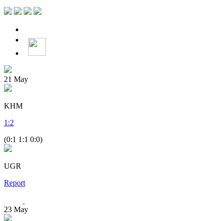
21
May
KHM
1
:
2
(0:1 1:1 0:0)
UGR
Report
23
May