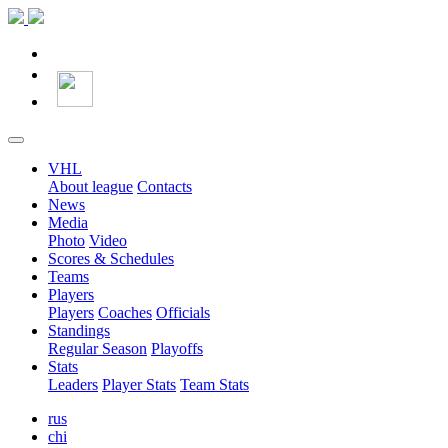
VHL
About league
Contacts
News
Media
Photo
Video
Scores & Schedules
Teams
Players
Players
Coaches
Officials
Standings
Regular Season
Playoffs
Stats
Leaders
Player Stats
Team Stats
rus
chi