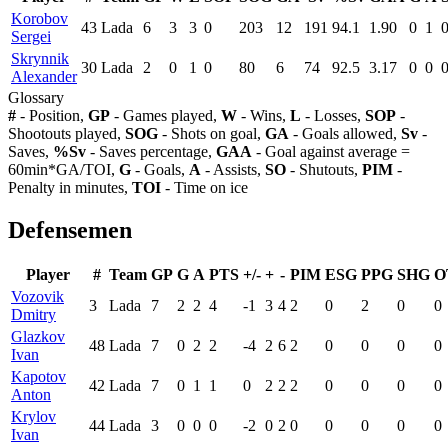
Korobov
43
Lada
6
3
3
0
203
12
191
94.1
1.90
0
1
Sergei
Skrynnik
30
Lada
2
0
1
0
80
6
74
92.5
3.17
0
0
Alexander
Glossary
#
- Position,
GP
- Games played,
W
- Wins,
L
- Losses,
SOP
-
Shootouts played,
SOG
- Shots on goal,
GA
- Goals allowed,
Sv
-
Saves,
%Sv
- Saves percentage,
GAA
- Goal against average =
60min*GA/TOI,
G
- Goals,
A
- Assists,
SO
- Shutouts,
PIM
-
Penalty in minutes,
TOI
- Time on ice
Defensemen
Player
#
Team
GP
G
A
PTS
+/-
+
-
PIM
ESG
PPG
SHG
O
Vozovik
3
Lada
7
2
2
4
-1
3
4
2
0
2
0
0
Dmitry
Glazkov
48
Lada
7
0
2
2
-4
2
6
2
0
0
0
0
Ivan
Kapotov
42
Lada
7
0
1
1
0
2
2
2
0
0
0
0
Anton
Krylov
44
Lada
3
0
0
0
-2
0
2
0
0
0
0
0
Ivan