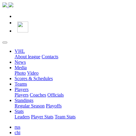
VHL
About league
Contacts
News
Media
Photo
Video
Scores & Schedules
Teams
Players
Players
Coaches
Officials
Standings
Regular Season
Playoffs
Stats
Leaders
Player Stats
Team Stats
rus
chi