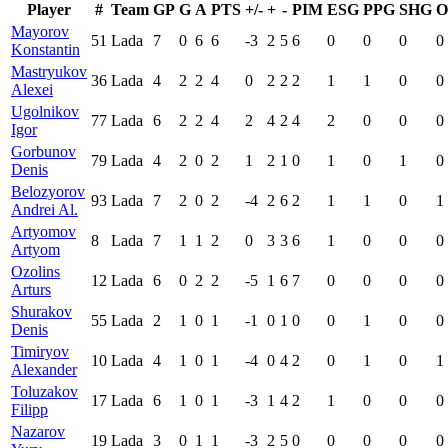
Player
#
Team
GP
G
A
PTS
+/-
+
-
PIM
ESG
PPG
SHG
O
Mayorov
51
Lada
7
0
6
6
-3
2
5
6
0
0
0
0
Konstantin
Mastryukov
36
Lada
4
2
2
4
0
2
2
2
1
1
0
0
Alexei
Ugolnikov
77
Lada
6
2
2
4
2
4
2
4
2
0
0
0
Igor
Gorbunov
79
Lada
4
2
0
2
1
2
1
0
1
0
1
0
Denis
Belozyorov
93
Lada
7
2
0
2
-4
2
6
2
1
1
0
1
Andrei Al.
Artyomov
8
Lada
7
1
1
2
0
3
3
6
1
0
0
0
Artyom
Ozolins
12
Lada
6
0
2
2
-5
1
6
7
0
0
0
0
Arturs
Shurakov
55
Lada
2
1
0
1
-1
0
1
0
0
1
0
0
Denis
Timiryov
10
Lada
4
1
0
1
-4
0
4
2
0
1
0
1
Alexander
Toluzakov
17
Lada
6
1
0
1
-3
1
4
2
1
0
0
0
Filipp
Nazarov
19
Lada
3
0
1
1
-3
2
5
0
0
0
0
0