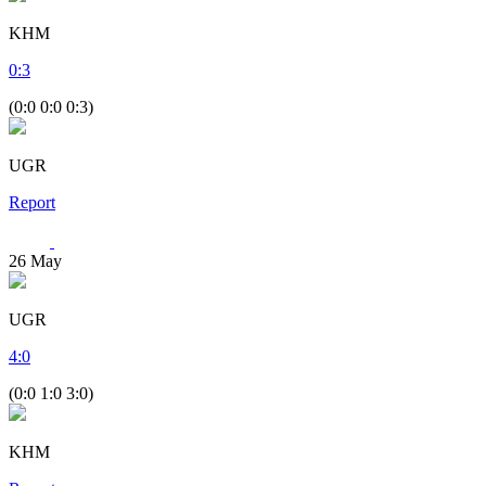
KHM
0
:
3
(0:0 0:0 0:3)
UGR
Report
26
May
UGR
4
:
0
(0:0 1:0 3:0)
KHM