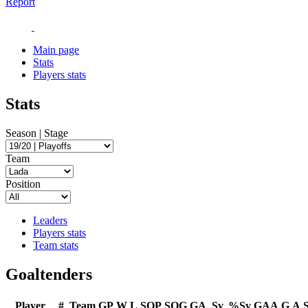
Report
Main page
Stats
Players stats
Stats
Season | Stage
Team
Position
Leaders
Players stats
Team stats
Goaltenders
Player
#
Team
GP
W
L
SOP
SOG
GA
Sv
%Sv
GAA
G
A