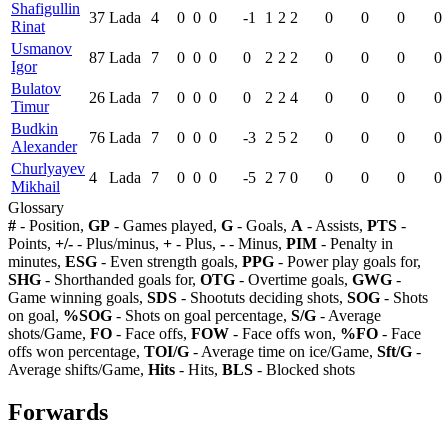
Shafigullin
37
Lada
4
0
0
0
-1
1
2
2
0
0
0
0
Rinat
Usmanov
87
Lada
7
0
0
0
0
2
2
2
0
0
0
0
Igor
Bulatov
26
Lada
7
0
0
0
0
2
2
4
0
0
0
0
Timur
Budkin
76
Lada
7
0
0
0
-3
2
5
2
0
0
0
0
Alexander
Churlyayev
4
Lada
7
0
0
0
-5
2
7
0
0
0
0
0
Mikhail
Glossary
#
- Position,
GP
- Games played,
G
- Goals,
A
- Assists,
PTS
-
Points,
+/-
- Plus/minus,
+
- Plus,
-
- Minus,
PIM
- Penalty in
minutes,
ESG
- Even strength goals,
PPG
- Power play goals for,
SHG
- Shorthanded goals for,
OTG
- Overtime goals,
GWG
-
Game winning goals,
SDS
- Shootuts deciding shots,
SOG
- Shots
on goal,
%SOG
- Shots on goal percentage,
S/G
- Average
shots/Game,
FO
- Face offs,
FOW
- Face offs won,
%FO
- Face
offs won percentage,
TOI/G
- Average time on ice/Game,
Sft/G
-
Average shifts/Game,
Hits
- Hits,
BLS
- Blocked shots
Forwards