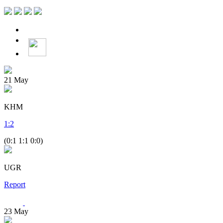
21
May
KHM
1
:
2
(0:1 1:1 0:0)
UGR
Report
23
May