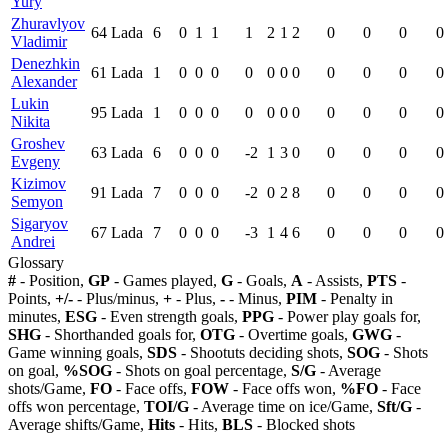
Yury
Zhuravlyov
64
Lada
6
0
1
1
1
2
1
2
0
0
0
0
Vladimir
Denezhkin
61
Lada
1
0
0
0
0
0
0
0
0
0
0
0
Alexander
Lukin
95
Lada
1
0
0
0
0
0
0
0
0
0
0
0
Nikita
Groshev
63
Lada
6
0
0
0
-2
1
3
0
0
0
0
0
Evgeny
Kizimov
91
Lada
7
0
0
0
-2
0
2
8
0
0
0
0
Semyon
Sigaryov
67
Lada
7
0
0
0
-3
1
4
6
0
0
0
0
Andrei
Glossary
#
- Position,
GP
- Games played,
G
- Goals,
A
- Assists,
PTS
-
Points,
+/-
- Plus/minus,
+
- Plus,
-
- Minus,
PIM
- Penalty in
minutes,
ESG
- Even strength goals,
PPG
- Power play goals for,
SHG
- Shorthanded goals for,
OTG
- Overtime goals,
GWG
-
Game winning goals,
SDS
- Shootuts deciding shots,
SOG
- Shots
on goal,
%SOG
- Shots on goal percentage,
S/G
- Average
shots/Game,
FO
- Face offs,
FOW
- Face offs won,
%FO
- Face
offs won percentage,
TOI/G
- Average time on ice/Game,
Sft/G
-
Average shifts/Game,
Hits
- Hits,
BLS
- Blocked shots