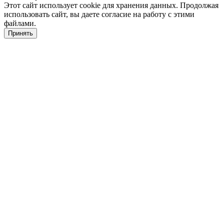
Этот сайт использует cookie для хранения данных. Продолжая
использовать сайт, вы даете согласие на работу с этими
файлами.
Принять