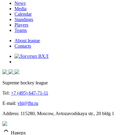
News
Media
Calendar
Standings
Players
Teams
About league
Contacts
Supreme hockey league
Tel:
+7 (495) 647-71-11
E-mail:
vhl@fhr.ru
Address: 115280, Moscow, Avtozavodskaya str., 20 bldg 1
Наверх