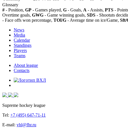
Glossary
#
- Position,
GP
- Games played,
G
- Goals,
A
- Assists,
PTS
- Point
Overtime goals,
GWG
- Game winning goals,
SDS
- Shootuts decidi
- Face offs won percentage,
TOI/G
- Average time on ice/Game,
Sft/
News
Media
Calendar
Standings
Players
Teams
About league
Contacts
Supreme hockey league
Tel:
+7 (495) 647-71-11
E-mail:
vhl@fhr.ru