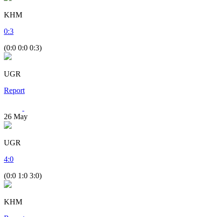
KHM
0
:
3
(0:0 0:0 0:3)
UGR
Report
26
May
UGR
4
:
0
(0:0 1:0 3:0)
KHM