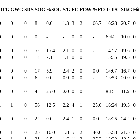
OTG
GWG
SDS
SOG
%SOG
S/G
FO
FOW
%FO
TOI/G
Sft/G
Hi
0
0
0
8
0.0
1.3
3
2
66.7
16:28
20.7
0
0
0
0
0
-
-
0
0
-
6:44
10.0
0
0
0
0
52
15.4
2.1
0
0
-
14:57
19.6
0
0
0
0
14
7.1
1.1
0
0
-
15:35
19.5
0
0
0
0
17
5.9
2.4
2
0
0.0
14:07
16.7
0
0
0
0
6
0.0
0.9
0
0
-
13:53
20.0
0
0
0
0
4
25.0
2.0
0
0
-
8:15
11.5
0
1
1
0
56
12.5
2.2
4
1
25.0
16:24
19.3
0
0
0
0
22
0.0
2.4
1
0
0.0
18:25
24.2
0
0
1
0
25
16.0
1.8
5
2
40.0
15:58
21.5
0