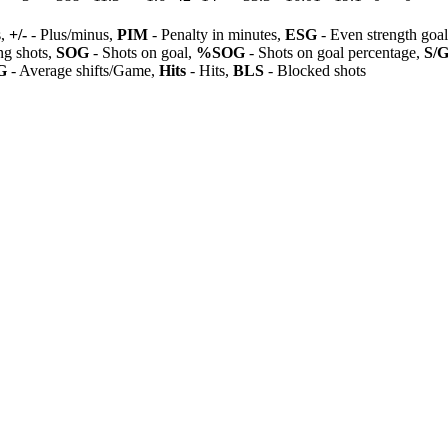
s,
+/-
- Plus/minus,
PIM
- Penalty in minutes,
ESG
- Even strength goa
ng shots,
SOG
- Shots on goal,
%SOG
- Shots on goal percentage,
S/
G
- Average shifts/Game,
Hits
- Hits,
BLS
- Blocked shots