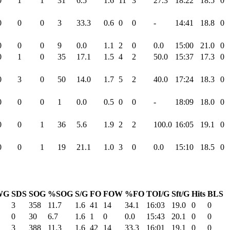
0
1
1
31
6.5
1.6
11
3
27.3
18:22
18.5
0
0
0
0
3
33.3
0.6
0
0
-
14:41
18.8
0
0
0
0
9
0.0
1.1
2
0
0.0
15:00
21.0
0
0
1
0
35
17.1
1.5
4
2
50.0
15:37
17.3
0
0
3
0
50
14.0
1.7
5
2
40.0
17:24
18.3
0
0
0
0
1
0.0
0.5
0
0
-
18:09
18.0
0
0
0
1
36
5.6
1.9
2
2
100.0
16:05
19.1
0
0
0
1
19
21.1
1.0
3
0
0.0
15:10
18.5
0
WG
SDS
SOG
%SOG
S/G
FO
FOW
%FO
TOI/G
Sft/G
Hits
BLS
3
358
11.7
1.6
41
14
34.1
16:03
19.0
0
0
0
30
6.7
1.6
1
0
0.0
15:43
20.1
0
0
3
388
11.3
1.6
42
14
33.3
16:01
19.1
0
0