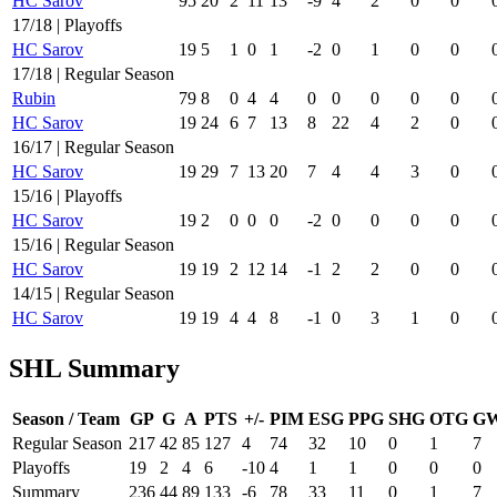
HC Sarov
95
20
2
11
13
-9
4
2
0
0
17/18 | Playoffs
HC Sarov
19
5
1
0
1
-2
0
1
0
0
17/18 | Regular Season
Rubin
79
8
0
4
4
0
0
0
0
0
HC Sarov
19
24
6
7
13
8
22
4
2
0
16/17 | Regular Season
HC Sarov
19
29
7
13
20
7
4
4
3
0
15/16 | Playoffs
HC Sarov
19
2
0
0
0
-2
0
0
0
0
15/16 | Regular Season
HC Sarov
19
19
2
12
14
-1
2
2
0
0
14/15 | Regular Season
HC Sarov
19
19
4
4
8
-1
0
3
1
0
SHL Summary
Season / Team
GP
G
A
PTS
+/-
PIM
ESG
PPG
SHG
OTG
G
Regular Season
217
42
85
127
4
74
32
10
0
1
7
Playoffs
19
2
4
6
-10
4
1
1
0
0
0
Summary
236
44
89
133
-6
78
33
11
0
1
7