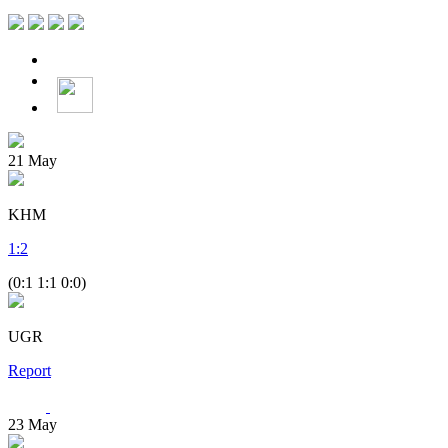
21
May
KHM
1
:
2
(0:1 1:1 0:0)
UGR
Report
23
May