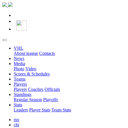
VHL
About league
Contacts
News
Media
Photo
Video
Scores & Schedules
Teams
Players
Players
Coaches
Officials
Standings
Regular Season
Playoffs
Stats
Leaders
Player Stats
Team Stats
rus
chi