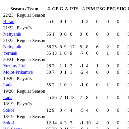
Season / Team
#
GP
G
A
PTS
+/-
PIM
ESG
PPG
SHG
22/23 | Regular Season
Buran
55
6
0
1
1
-1
2
0
0
0
21/22 | Playoffs
Neftyanik
56
1
0
0
0
0
0
0
0
0
21/22 | Regular Season
Neftyanik
56
25
8
9
17
5
8
6
2
0
Yermak
55
13
1
8
9
-7
6
0
1
0
20/21 | Regular Season
Yuzhny Ural
26
7
1
1
2
-1
4
1
0
0
Molot-Prikamye
30
7
0
1
1
-2
4
0
0
0
19/20 | Playoffs
Lada
55
2
1
0
1
-1
0
0
1
0
19/20 | Regular Season
Lada
55
26
7
11
18
7
8
6
1
0
18/19 | Playoffs
Sokol
12
9
0
4
4
-5
4
0
0
0
18/19 | Regular Season
Sokol
12
14
4
3
7
-1
10
4
0
0