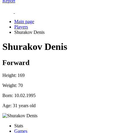
Report
Main page
Players
Shurakov Denis
Shurakov Denis
Forward
Height:
169
Weight:
70
Born:
10.02.1995
Age:
31 years old
Stats
Games