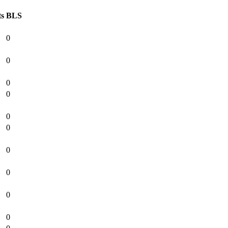
ts
BLS
0
0
0
0
0
0
0
0
0
0