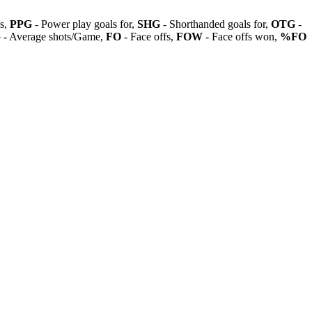
ls,
PPG
- Power play goals for,
SHG
- Shorthanded goals for,
OTG
-
G
- Average shots/Game,
FO
- Face offs,
FOW
- Face offs won,
%FO