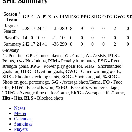
SHL Summary
Season /
GP
G
A
PTS
+/-
PIM
ESG
PPG
SHG
OTG
GWG
S
Team
Regular
228
17
24
41
-35
289
8
9
0
0
2
0
Season
Playoffs
14
0
0
0
-1
10
0
0
0
0
0
0
Summary
242
17
24
41
-36
299
8
9
0
0
2
0
Glossary
#
- Position,
GP
- Games played,
G
- Goals,
A
- Assists,
PTS
-
Points,
+/-
- Plus/minus,
PIM
- Penalty in minutes,
ESG
- Even
strength goals,
PPG
- Power play goals for,
SHG
- Shorthanded
goals for,
OTG
- Overtime goals,
GWG
- Game winning goals,
SDS
- Shootuts deciding shots,
SOG
- Shots on goal,
%SOG
-
Shots on goal percentage,
S/G
- Average shots/Game,
FO
- Face
offs,
FOW
- Face offs won,
%FO
- Face offs won percentage,
TOI/G
- Average time on ice/Game,
Sft/G
- Average shifts/Game,
Hits
- Hits,
BLS
- Blocked shots
News
Media
Calendar
Standings
Players