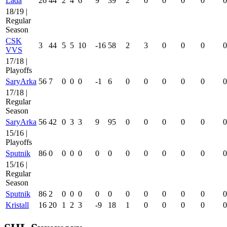
Lada
26
44
2
4
6
9
39
2
0
0
0
0
0
18/19 |
Regular
Season
CSK
3
44
5
5
10
-16
58
2
3
0
0
0
0
VVS
17/18 |
Playoffs
SaryArka
56
7
0
0
0
-1
6
0
0
0
0
0
0
17/18 |
Regular
Season
SaryArka
56
42
0
3
3
9
95
0
0
0
0
0
0
15/16 |
Playoffs
Sputnik
86
0
0
0
0
0
0
0
0
0
0
0
0
15/16 |
Regular
Season
Sputnik
86
2
0
0
0
0
0
0
0
0
0
0
0
Kristall
16
20
1
2
3
-9
18
1
0
0
0
0
0