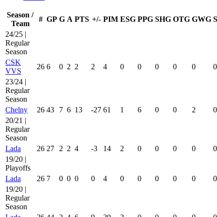
Season /
#
GP
G
A
PTS
+/-
PIM
ESG
PPG
SHG
OTG
GWG
Team
24/25 |
Regular
Season
CSK
26
6
0
2
2
2
4
0
0
0
0
0
0
VVS
23/24 |
Regular
Season
Chelny
26
43
7
6
13
-27
61
1
6
0
0
2
0
20/21 |
Regular
Season
Lada
26
27
2
2
4
-3
14
2
0
0
0
0
0
19/20 |
Playoffs
Lada
26
7
0
0
0
0
4
0
0
0
0
0
0
19/20 |
Regular
Season