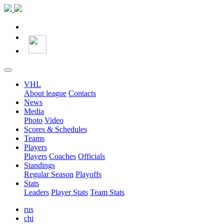
VHL
About league
Contacts
News
Media
Photo
Video
Scores & Schedules
Teams
Players
Players
Coaches
Officials
Standings
Regular Season
Playoffs
Stats
Leaders
Player Stats
Team Stats
rus
chi