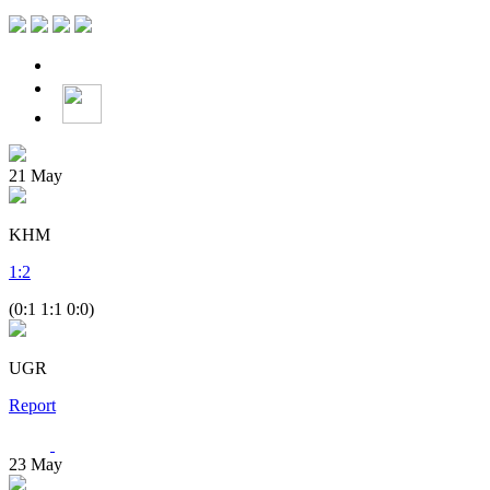
21
May
KHM
1
:
2
(0:1 1:1 0:0)
UGR
Report
23
May