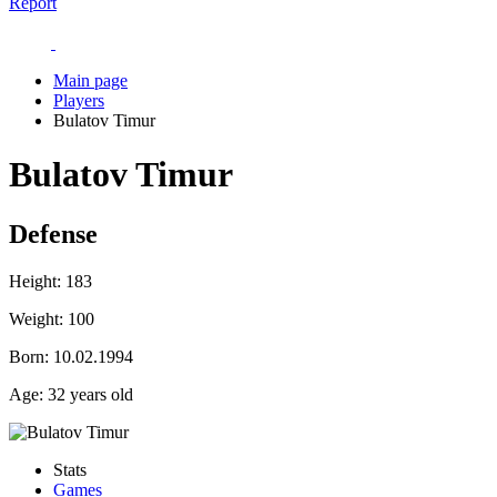
Report
Main page
Players
Bulatov Timur
Bulatov Timur
Defense
Height:
183
Weight:
100
Born:
10.02.1994
Age:
32 years old
Stats
Games