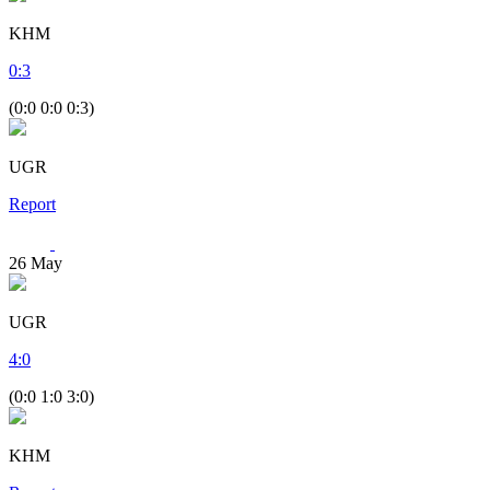
KHM
0
:
3
(0:0 0:0 0:3)
UGR
Report
26
May
UGR
4
:
0
(0:0 1:0 3:0)
KHM