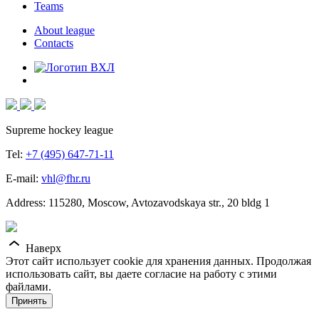
Teams
About league
Contacts
Supreme hockey league
Tel:
+7 (495) 647-71-11
E-mail:
vhl@fhr.ru
Address: 115280, Moscow, Avtozavodskaya str., 20 bldg 1
Наверх
Этот сайт использует cookie для хранения данных. Продолжая
использовать сайт, вы даете согласие на работу с этими
файлами.
Принять