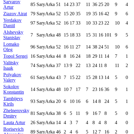
Sarvarov
85
SaryArka
51
14
23
37
11
36
25
20
9
4
Artur
Ziazov Airat
79
SaryArka
52
15
20
35
19
35
16
42
9
6
Yerdakov
97
SaryArka
52
16
17
33
10
33
23
22
10
4
Daniil
Alshevsky
7
SaryArka
48
15
18
33
15
31
16
101
9
5
Stanislav
Lomako
96
SaryArka
52
16
11
27
14
38
24
51
10
6
Oleg
Topol Sergei
16
SaryArka
44
8
16
24
18
29
11
14
7
1
Valitsky
74
SaryArka
37
13
9
22
13
24
11
8
11
2
Isaak
Polyakov
61
SaryArka
43
7
15
22
15
28
13
14
5
0
Valery
Sokolov
14
SaryArka
48
10
7
17
7
23
16
36
9
1
Konstantin
Tambijevs
93
SaryArka
20
6
10
16
6
14
8
24
5
1
Kirils
Zhelnerovsky
81
SaryArka
38
6
5
11
9
16
7
8
5
0
Dmitry
Lauta Artur
26
SaryArka
14
4
3
7
4
8
4
8
4
0
Borisevich
89
SaryArka
46
2
4
6
5
12
7
16
2
0