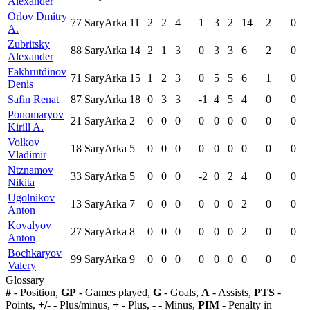
Alexander
Orlov Dmitry
77
SaryArka
11
2
2
4
1
3
2
14
2
0
A.
Zubritsky
88
SaryArka
14
2
1
3
0
3
3
6
2
0
Alexander
Fakhrutdinov
71
SaryArka
15
1
2
3
0
5
5
6
1
0
Denis
Safin Renat
87
SaryArka
18
0
3
3
-1
4
5
4
0
0
Ponomaryov
21
SaryArka
2
0
0
0
0
0
0
0
0
0
Kirill A.
Volkov
18
SaryArka
5
0
0
0
0
0
0
0
0
0
Vladimir
Ntznamov
33
SaryArka
5
0
0
0
-2
0
2
4
0
0
Nikita
Ugolnikov
13
SaryArka
7
0
0
0
0
0
0
2
0
0
Anton
Kovalyov
27
SaryArka
8
0
0
0
0
0
0
2
0
0
Anton
Bochkaryov
99
SaryArka
9
0
0
0
0
0
0
0
0
0
Valery
Glossary
#
- Position,
GP
- Games played,
G
- Goals,
A
- Assists,
PTS
-
Points,
+/-
- Plus/minus,
+
- Plus,
-
- Minus,
PIM
- Penalty in