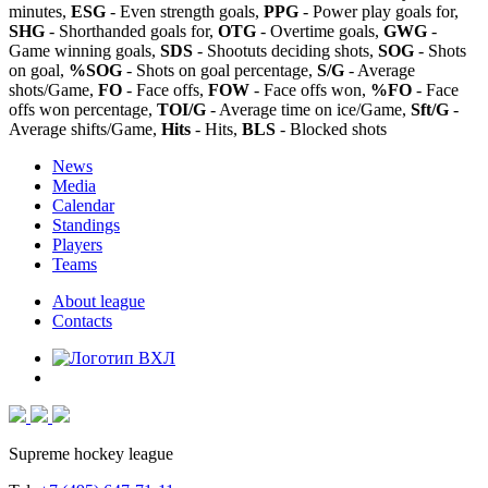
minutes,
ESG
- Even strength goals,
PPG
- Power play goals for,
SHG
- Shorthanded goals for,
OTG
- Overtime goals,
GWG
-
Game winning goals,
SDS
- Shootuts deciding shots,
SOG
- Shots
on goal,
%SOG
- Shots on goal percentage,
S/G
- Average
shots/Game,
FO
- Face offs,
FOW
- Face offs won,
%FO
- Face
offs won percentage,
TOI/G
- Average time on ice/Game,
Sft/G
-
Average shifts/Game,
Hits
- Hits,
BLS
- Blocked shots
News
Media
Calendar
Standings
Players
Teams
About league
Contacts
Supreme hockey league