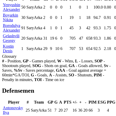
Yenyushin
50
SaryArka
2
0
0
0
1
0
1
100.0
0.00
Alexander
Boyarkin
30
SaryArka
2
0
0
1
19
1
18
94.7
0.91
Nikita
Borodulya
91
SaryArka
4
1
0
1
45
3
42
93.3
1.75
Alexander
Gelashvili
20
SaryArka
31
19
6
0
705
47
658
93.3
1.86
Georgy
Kostin
1
SaryArka
29
9
10
6
707
53
654
92.5
2.18
Denis
Glossary
#
- Position,
GP
- Games played,
W
- Wins,
L
- Losses,
SOP
-
Shootouts played,
SOG
- Shots on goal,
GA
- Goals allowed,
Sv
-
Saves,
%Sv
- Saves percentage,
GAA
- Goal against average =
60min*GA/TOI,
G
- Goals,
A
- Assists,
SO
- Shutouts,
PIM
-
Penalty in minutes,
TOI
- Time on ice
Defensemen
Player
#
Team
GP
G
A
PTS
+/-
+
-
PIM
ESG
PPG
Antonovsky
25
SaryArka
51
7
20
27
16
36
20
66
3
4
Ilya