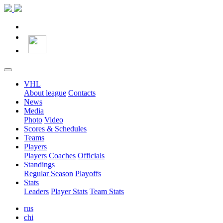
VHL
About league
Contacts
News
Media
Photo
Video
Scores & Schedules
Teams
Players
Players
Coaches
Officials
Standings
Regular Season
Playoffs
Stats
Leaders
Player Stats
Team Stats
rus
chi