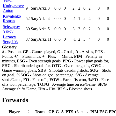
Yegor
Kudryavtsev
9
SaryArka
3
0
0
0
2
2
0
2
0
0
Anton
Kovalenko
52
SaryArka
4
0
0
0
-1
1
2
4
0
0
Roman
Seleznyov
39
SaryArka
5
0
0
0
3
3
0
2
0
0
Yakov
Lazarev
37
SaryArka
11
0
0
0
-1
2
3
4
0
0
Sergei V.
Glossary
#
- Position,
GP
- Games played,
G
- Goals,
A
- Assists,
PTS
-
Points,
+/-
- Plus/minus,
+
- Plus,
-
- Minus,
PIM
- Penalty in
minutes,
ESG
- Even strength goals,
PPG
- Power play goals for,
SHG
- Shorthanded goals for,
OTG
- Overtime goals,
GWG
-
Game winning goals,
SDS
- Shootuts deciding shots,
SOG
- Shots
on goal,
%SOG
- Shots on goal percentage,
S/G
- Average
shots/Game,
FO
- Face offs,
FOW
- Face offs won,
%FO
- Face
offs won percentage,
TOI/G
- Average time on ice/Game,
Sft/G
-
Average shifts/Game,
Hits
- Hits,
BLS
- Blocked shots
Forwards
Player
#
Team
GP
G
A
PTS
+/-
+
-
PIM
ESG
PP