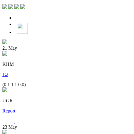
21
May
KHM
1
:
2
(0:1 1:1 0:0)
UGR
Report
23
May