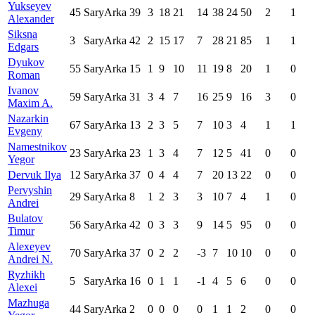
Yukseyev
45
SaryArka
39
3
18
21
14
38
24
50
2
1
Alexander
Siksna
3
SaryArka
42
2
15
17
7
28
21
85
1
1
Edgars
Dyukov
55
SaryArka
15
1
9
10
11
19
8
20
1
0
Roman
Ivanov
59
SaryArka
31
3
4
7
16
25
9
16
3
0
Maxim A.
Nazarkin
67
SaryArka
13
2
3
5
7
10
3
4
1
1
Evgeny
Namestnikov
23
SaryArka
23
1
3
4
7
12
5
41
0
0
Yegor
Dervuk Ilya
12
SaryArka
37
0
4
4
7
20
13
22
0
0
Pervyshin
29
SaryArka
8
1
2
3
3
10
7
4
1
0
Andrei
Bulatov
56
SaryArka
42
0
3
3
9
14
5
95
0
0
Timur
Alexeyev
70
SaryArka
37
0
2
2
-3
7
10
10
0
0
Andrei N.
Ryzhikh
5
SaryArka
16
0
1
1
-1
4
5
6
0
0
Alexei
Mazhuga
44
SaryArka
2
0
0
0
0
1
1
2
0
0