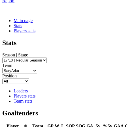
Report
Main page
Stats
Players stats
Stats
Season | Stage
Team
Position
Leaders
Players stats
Team stats
Goaltenders
Player
#
Team
GP
W
L
SOP
SOG
GA
Sv
%Sv
GAA