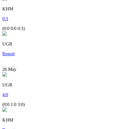
KHM
0
:
3
(0:0 0:0 0:3)
UGR
Report
26
May
UGR
4
:
0
(0:0 1:0 3:0)
KHM