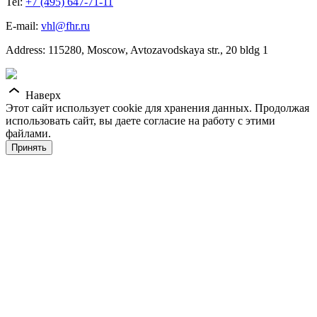
Tel:
+7 (495) 647-71-11
E-mail:
vhl@fhr.ru
Address: 115280, Moscow, Avtozavodskaya str., 20 bldg 1
Наверх
Этот сайт использует cookie для хранения данных. Продолжая
использовать сайт, вы даете согласие на работу с этими
файлами.
Принять