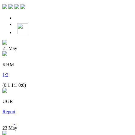
21
May
KHM
1
:
2
(0:1 1:1 0:0)
UGR
Report
23
May