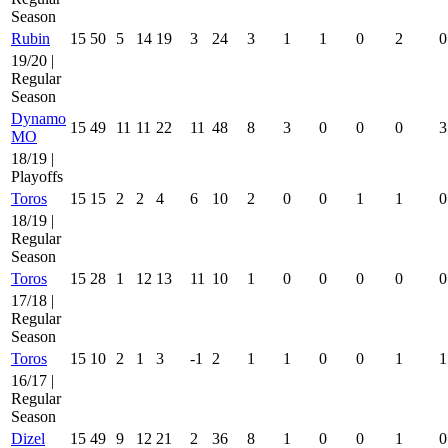
Season
Rubin
15
50
5
14
19
3
24
3
1
1
0
2
0
19/20 |
Regular
Season
Dynamo
15
49
11
11
22
11
48
8
3
0
0
0
3
MO
18/19 |
Playoffs
Toros
15
15
2
2
4
6
10
2
0
0
1
1
0
18/19 |
Regular
Season
Toros
15
28
1
12
13
11
10
1
0
0
0
0
0
17/18 |
Regular
Season
Toros
15
10
2
1
3
-1
2
1
1
0
0
1
1
16/17 |
Regular
Season
Dizel
15
49
9
12
21
2
36
8
1
0
0
1
0