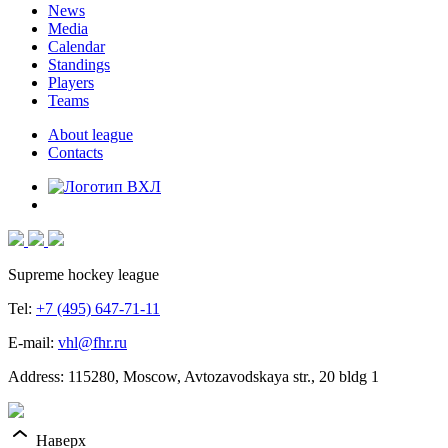
News
Media
Calendar
Standings
Players
Teams
About league
Contacts
Supreme hockey league
Tel:
+7 (495) 647-71-11
E-mail:
vhl@fhr.ru
Address: 115280, Moscow, Avtozavodskaya str., 20 bldg 1
Наверх