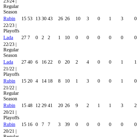
23/24 |
Regular
Season
Rubin
15
53
13
30
43
26
26
10
3
0
1
3
0
22/23 |
Playoffs
Lada
27
7
0
2
2
1
10
0
0
0
0
0
0
22/23 |
Regular
Season
Lada
27
40
6
16
22
0
20
2
4
0
0
1
1
21/22 |
Playoffs
Rubin
15
20
4
14
18
8
10
1
3
0
0
1
0
21/22 |
Regular
Season
Rubin
15
48
12
29
41
20
26
9
2
1
1
3
2
20/21 |
Playoffs
Rubin
15
16
0
7
7
3
39
0
0
0
0
0
0
20/21 |
Regular