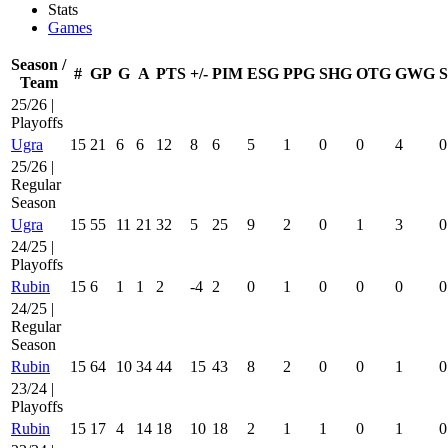
Stats
Games
Season /
#
GP
G
A
PTS
+/-
PIM
ESG
PPG
SHG
OTG
GWG
Team
25/26 |
Playoffs
Ugra
15
21
6
6
12
8
6
5
1
0
0
4
0
25/26 |
Regular
Season
Ugra
15
55
11
21
32
5
25
9
2
0
1
3
0
24/25 |
Playoffs
Rubin
15
6
1
1
2
-4
2
0
1
0
0
0
0
24/25 |
Regular
Season
Rubin
15
64
10
34
44
15
43
8
2
0
0
1
0
23/24 |
Playoffs
Rubin
15
17
4
14
18
10
18
2
1
1
0
1
0