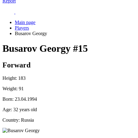
Report
Main page
Players
Busarov Georgy
Busarov Georgy
#15
Forward
Height:
183
Weight:
91
Born:
23.04.1994
Age:
32 years old
Country:
Russia