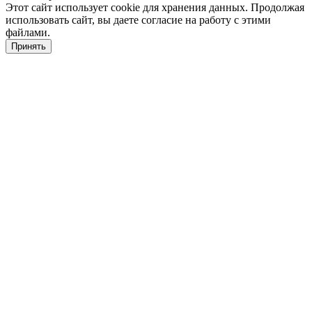
Этот сайт использует cookie для хранения данных. Продолжая
использовать сайт, вы даете согласие на работу с этими
файлами.
Принять