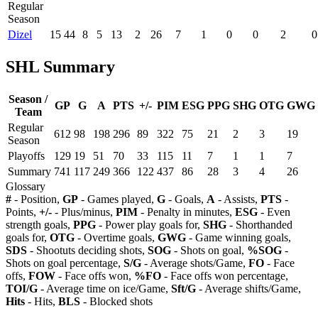
Regular
Season
Dizel
15
44
8
5
13
2
26
7
1
0
0
2
0
SHL Summary
Season /
GP
G
A
PTS
+/-
PIM
ESG
PPG
SHG
OTG
GWG
Team
Regular
612
98
198
296
89
322
75
21
2
3
19
Season
Playoffs
129
19
51
70
33
115
11
7
1
1
7
Summary
741
117
249
366
122
437
86
28
3
4
26
Glossary
#
- Position,
GP
- Games played,
G
- Goals,
A
- Assists,
PTS
-
Points,
+/-
- Plus/minus,
PIM
- Penalty in minutes,
ESG
- Even
strength goals,
PPG
- Power play goals for,
SHG
- Shorthanded
goals for,
OTG
- Overtime goals,
GWG
- Game winning goals,
SDS
- Shootuts deciding shots,
SOG
- Shots on goal,
%SOG
-
Shots on goal percentage,
S/G
- Average shots/Game,
FO
- Face
offs,
FOW
- Face offs won,
%FO
- Face offs won percentage,
TOI/G
- Average time on ice/Game,
Sft/G
- Average shifts/Game,
Hits
- Hits,
BLS
- Blocked shots