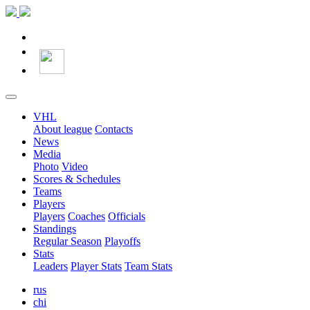
VHL
About league
Contacts
News
Media
Photo
Video
Scores & Schedules
Teams
Players
Players
Coaches
Officials
Standings
Regular Season
Playoffs
Stats
Leaders
Player Stats
Team Stats
rus
chi