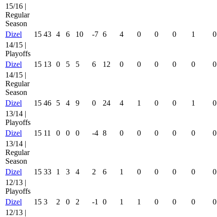
15/16 |
Regular
Season
Dizel
15
43
4
6
10
-7
6
4
0
0
0
1
0
14/15 |
Playoffs
Dizel
15
13
0
5
5
6
12
0
0
0
0
0
0
14/15 |
Regular
Season
Dizel
15
46
5
4
9
0
24
4
1
0
0
1
0
13/14 |
Playoffs
Dizel
15
11
0
0
0
-4
8
0
0
0
0
0
0
13/14 |
Regular
Season
Dizel
15
33
1
3
4
2
6
1
0
0
0
0
0
12/13 |
Playoffs
Dizel
15
3
2
0
2
-1
0
1
1
0
0
0
0
12/13 |