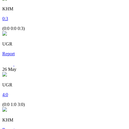
KHM
0
:
3
(0:0 0:0 0:3)
UGR
Report
26
May
UGR
4
:
0
(0:0 1:0 3:0)
KHM