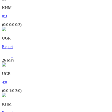
KHM
0
:
3
(0:0 0:0 0:3)
UGR
Report
26
May
UGR
4
:
0
(0:0 1:0 3:0)
KHM