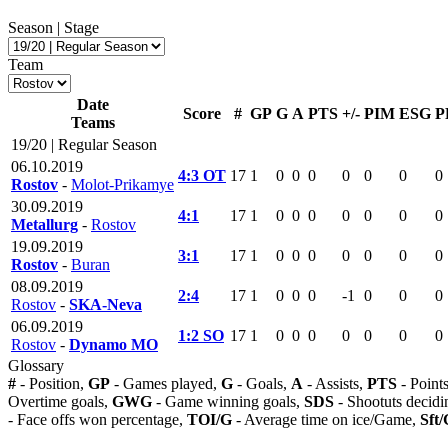
Season | Stage
Team
Date
Score
#
GP
G
A
PTS
+/-
PIM
ESG
P
Teams
19/20 | Regular Season
06.10.2019
4:3 OT
17
1
0
0
0
0
0
0
0
Rostov
-
Molot-Prikamye
30.09.2019
4:1
17
1
0
0
0
0
0
0
0
Metallurg
-
Rostov
19.09.2019
3:1
17
1
0
0
0
0
0
0
0
Rostov
-
Buran
08.09.2019
2:4
17
1
0
0
0
-1
0
0
0
Rostov
-
SKA-Neva
06.09.2019
1:2 SO
17
1
0
0
0
0
0
0
0
Rostov
-
Dynamo MO
Glossary
#
- Position,
GP
- Games played,
G
- Goals,
A
- Assists,
PTS
- Point
Overtime goals,
GWG
- Game winning goals,
SDS
- Shootuts decidi
- Face offs won percentage,
TOI/G
- Average time on ice/Game,
Sft/