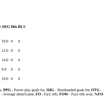
G
Sft/G
Hits
BLS
19.0
0
0
12.0
0
0
14.0
0
0
9.0
0
0
19.0
0
0
ls,
PPG
- Power play goals for,
SHG
- Shorthanded goals for,
OTG
-
G
- Average shots/Game,
FO
- Face offs,
FOW
- Face offs won,
%FO