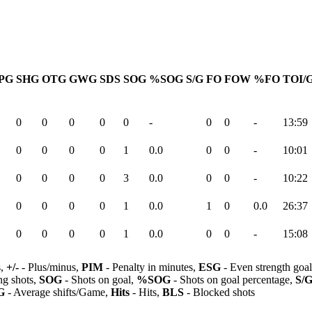
PG
SHG
OTG
GWG
SDS
SOG
%SOG
S/G
FO
FOW
%FO
TOI/
0
0
0
0
0
-
0
0
-
13:59
0
0
0
0
1
0.0
0
0
-
10:01
0
0
0
0
3
0.0
0
0
-
10:22
0
0
0
0
1
0.0
1
0
0.0
26:37
0
0
0
0
1
0.0
0
0
-
15:08
s,
+/-
- Plus/minus,
PIM
- Penalty in minutes,
ESG
- Even strength goa
ng shots,
SOG
- Shots on goal,
%SOG
- Shots on goal percentage,
S/
G
- Average shifts/Game,
Hits
- Hits,
BLS
- Blocked shots