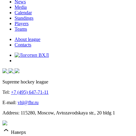
News
Media
Calendar
Standings
Players
Teams
About league
Contacts
Supreme hockey league
Tel:
+7 (495) 647-71-11
E-mail:
vhl@fhr.ru
Address: 115280, Moscow, Avtozavodskaya str., 20 bldg 1
Наверх