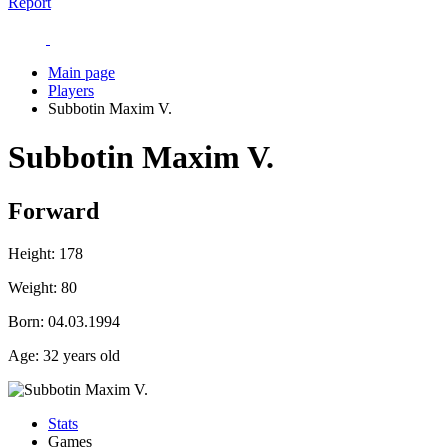
Report
Main page
Players
Subbotin Maxim V.
Subbotin Maxim V.
Forward
Height:
178
Weight:
80
Born:
04.03.1994
Age:
32 years old
Stats
Games