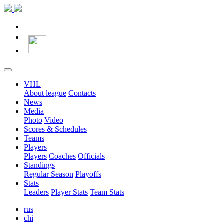
VHL
About league
Contacts
News
Media
Photo
Video
Scores & Schedules
Teams
Players
Players
Coaches
Officials
Standings
Regular Season
Playoffs
Stats
Leaders
Player Stats
Team Stats
rus
chi