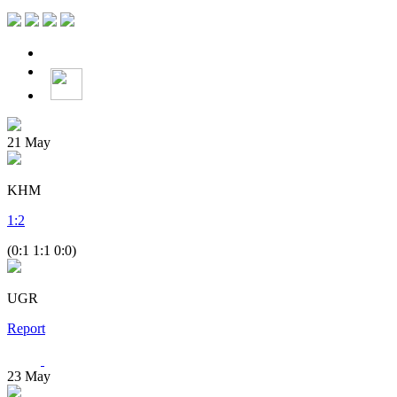
21
May
KHM
1
:
2
(0:1 1:1 0:0)
UGR
Report
23
May