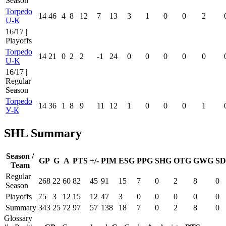
Season
Torpedo
14
46
4
8
12
7
13
3
1
0
0
2
U-K
16/17 |
Playoffs
Torpedo
14
21
0
2
2
-1
24
0
0
0
0
0
U-K
16/17 |
Regular
Season
Torpedo
14
36
1
8
9
11
12
1
0
0
0
1
У-К
SHL Summary
Season /
GP
G
A
PTS
+/-
PIM
ESG
PPG
SHG
OTG
GWG
SD
Team
Regular
268
22
60
82
45
91
15
7
0
2
8
0
Season
Playoffs
75
3
12
15
12
47
3
0
0
0
0
0
Summary
343
25
72
97
57
138
18
7
0
2
8
0
Glossary