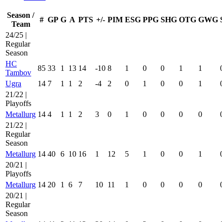
Season /
#
GP
G
A
PTS
+/-
PIM
ESG
PPG
SHG
OTG
GWG
Team
24/25 |
Regular
Season
HC
85
33
1
13
14
-10
8
1
0
0
1
1
Tambov
Ugra
14
7
1
1
2
-4
2
0
1
0
0
1
21/22 |
Playoffs
Metallurg
14
4
1
1
2
3
0
1
0
0
0
0
21/22 |
Regular
Season
Metallurg
14
40
6
10
16
1
12
5
1
0
0
1
20/21 |
Playoffs
Metallurg
14
20
1
6
7
10
11
1
0
0
0
0
20/21 |
Regular
Season