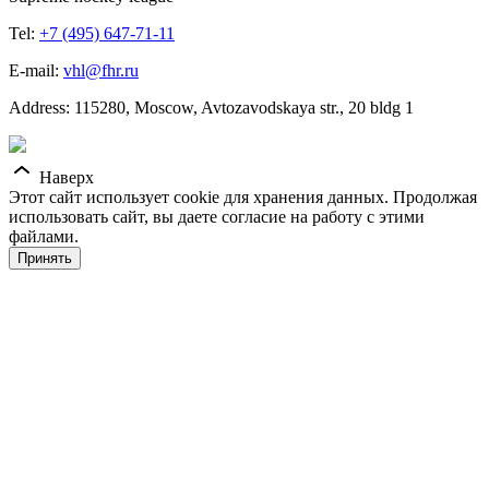
Tel:
+7 (495) 647-71-11
E-mail:
vhl@fhr.ru
Address: 115280, Moscow, Avtozavodskaya str., 20 bldg 1
Наверх
Этот сайт использует cookie для хранения данных. Продолжая
использовать сайт, вы даете согласие на работу с этими
файлами.
Принять