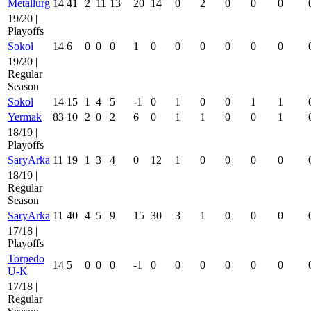
Metallurg
14
41
2
11
13
20
14
0
2
0
0
0
19/20 |
Playoffs
Sokol
14
6
0
0
0
1
0
0
0
0
0
0
19/20 |
Regular
Season
Sokol
14
15
1
4
5
-1
0
1
0
0
1
1
Yermak
83
10
2
0
2
6
0
1
1
0
0
1
18/19 |
Playoffs
SaryArka
11
19
1
3
4
0
12
1
0
0
0
0
18/19 |
Regular
Season
SaryArka
11
40
4
5
9
15
30
3
1
0
0
0
17/18 |
Playoffs
Torpedo
14
5
0
0
0
-1
0
0
0
0
0
0
U-K
17/18 |
Regular