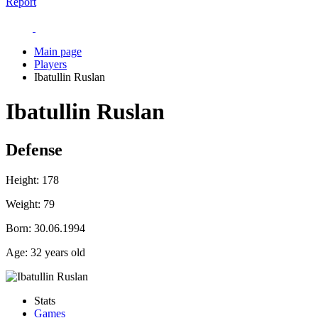
Report
Main page
Players
Ibatullin Ruslan
Ibatullin Ruslan
Defense
Height:
178
Weight:
79
Born:
30.06.1994
Age:
32 years old
Stats
Games