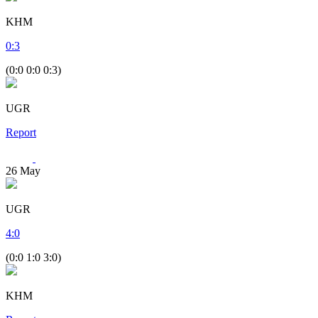
KHM
0
:
3
(0:0 0:0 0:3)
UGR
Report
26
May
UGR
4
:
0
(0:0 1:0 3:0)
KHM