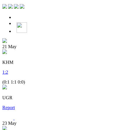
21
May
KHM
1
:
2
(0:1 1:1 0:0)
UGR
Report
23
May