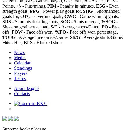
#
- Position,
GP
- Games played,
G
- Goals,
A
- Assists,
PTS
-
Points,
+/-
- Plus/minus,
PIM
- Penalty in minutes,
ESG
- Even
strength goals,
PPG
- Power play goals for,
SHG
- Shorthanded
goals for,
OTG
- Overtime goals,
GWG
- Game winning goals,
SDS
- Shootuts deciding shots,
SOG
- Shots on goal,
%SOG
-
Shots on goal percentage,
S/G
- Average shots/Game,
FO
- Face
offs,
FOW
- Face offs won,
%FO
- Face offs won percentage,
TOI/G
- Average time on ice/Game,
Sft/G
- Average shifts/Game,
Hits
- Hits,
BLS
- Blocked shots
News
Media
Calendar
Standings
Players
Teams
About league
Contacts
Supreme hockey league