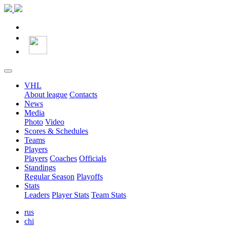
VHL
About league
Contacts
News
Media
Photo
Video
Scores & Schedules
Teams
Players
Players
Coaches
Officials
Standings
Regular Season
Playoffs
Stats
Leaders
Player Stats
Team Stats
rus
chi