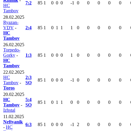
Khimik
-
7:2
85
1
0
0
0
-1
0
0
0
0
0
HC
Tambov
28.02.2025
Ryazan-
VDV
-
2:4
85
1
0
1
1
1
0
0
0
0
0
HC
Tambov
26.02.2025
Torpedo-
Gorky
-
1:3
85
1
0
0
0
1
0
0
0
0
0
HC
Tambov
22.02.2025
HC
2:3
85
1
0
0
0
-1
0
0
0
0
0
Tambov
-
SO
Toros
20.02.2025
HC
5:4
85
1
0
1
1
0
0
0
0
0
0
Tambov
-
SO
Izhstal
11.02.2025
Neftyanik
6:3
85
1
0
0
0
-1
2
0
0
0
0
-
HC