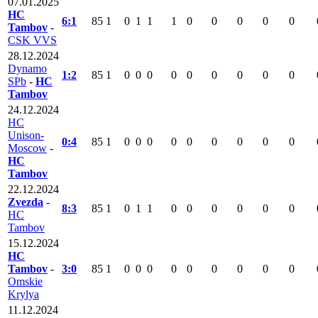
07.01.2025
HC
6:1
85
1
0
1
1
1
0
0
0
0
0
Tambov
-
CSK VVS
28.12.2024
Dynamo
1:2
85
1
0
0
0
0
0
0
0
0
0
SPb
-
HC
Tambov
24.12.2024
HC
Unison-
0:4
85
1
0
0
0
0
0
0
0
0
0
Moscow
-
HC
Tambov
22.12.2024
Zvezda
-
8:3
85
1
0
1
1
0
0
0
0
0
0
HC
Tambov
15.12.2024
HC
Tambov
-
3:0
85
1
0
0
0
0
0
0
0
0
0
Omskie
Krylya
11.12.2024