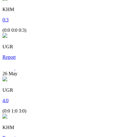
KHM
0
:
3
(0:0 0:0 0:3)
UGR
Report
26
May
UGR
4
:
0
(0:0 1:0 3:0)
KHM