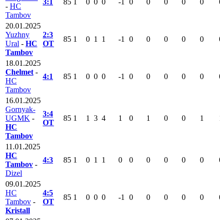
3:1
85
1
0
0
0
-1
0
0
0
0
0
-
HC
Tambov
20.01.2025
Yuzhny
2:3
85
1
0
1
1
-1
0
0
0
0
0
Ural
-
HC
OT
Tambov
18.01.2025
Chelmet
-
4:1
85
1
0
0
0
-1
0
0
0
0
0
HC
Tambov
16.01.2025
Gornyak-
3:4
UGMK
-
85
1
1
3
4
1
0
1
0
0
1
OT
HC
Tambov
11.01.2025
HC
4:3
85
1
0
1
1
0
0
0
0
0
0
Tambov
-
Dizel
09.01.2025
HC
4:5
85
1
0
0
0
-1
0
0
0
0
0
Tambov
-
OT
Kristall