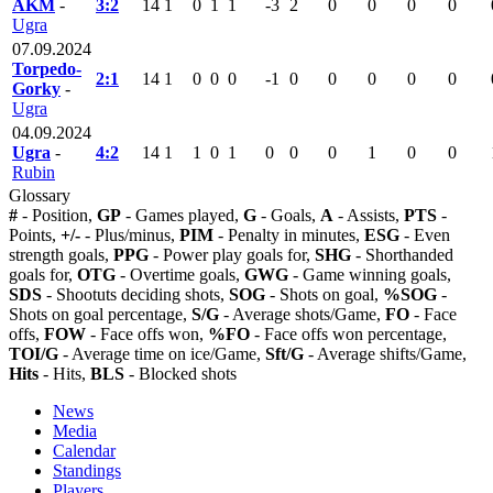
AKM
-
3:2
14
1
0
1
1
-3
2
0
0
0
0
Ugra
07.09.2024
Torpedo-
2:1
14
1
0
0
0
-1
0
0
0
0
0
Gorky
-
Ugra
04.09.2024
Ugra
-
4:2
14
1
1
0
1
0
0
0
1
0
0
Rubin
Glossary
#
- Position,
GP
- Games played,
G
- Goals,
A
- Assists,
PTS
-
Points,
+/-
- Plus/minus,
PIM
- Penalty in minutes,
ESG
- Even
strength goals,
PPG
- Power play goals for,
SHG
- Shorthanded
goals for,
OTG
- Overtime goals,
GWG
- Game winning goals,
SDS
- Shootuts deciding shots,
SOG
- Shots on goal,
%SOG
-
Shots on goal percentage,
S/G
- Average shots/Game,
FO
- Face
offs,
FOW
- Face offs won,
%FO
- Face offs won percentage,
TOI/G
- Average time on ice/Game,
Sft/G
- Average shifts/Game,
Hits
- Hits,
BLS
- Blocked shots
News
Media
Calendar
Standings
Players