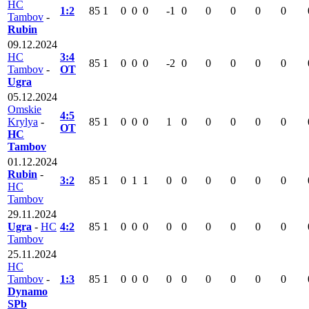
HC
1:2
85
1
0
0
0
-1
0
0
0
0
0
Tambov
-
Rubin
09.12.2024
HC
3:4
85
1
0
0
0
-2
0
0
0
0
0
Tambov
-
OT
Ugra
05.12.2024
Omskie
4:5
Krylya
-
85
1
0
0
0
1
0
0
0
0
0
OT
HC
Tambov
01.12.2024
Rubin
-
3:2
85
1
0
1
1
0
0
0
0
0
0
HC
Tambov
29.11.2024
Ugra
-
HC
4:2
85
1
0
0
0
0
0
0
0
0
0
Tambov
25.11.2024
HC
Tambov
-
1:3
85
1
0
0
0
0
0
0
0
0
0
Dynamo
SPb