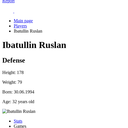
Report
Main page
Players
Ibatullin Ruslan
Ibatullin Ruslan
Defense
Height:
178
Weight:
79
Born:
30.06.1994
Age:
32 years old
Stats
Games