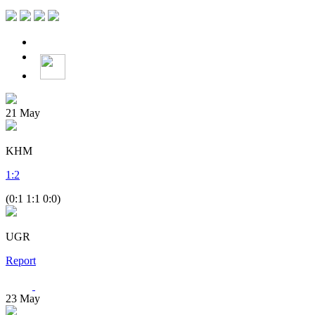
21
May
KHM
1
:
2
(0:1 1:1 0:0)
UGR
Report
23
May