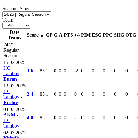
Season | Stage
Team
Date
Score
#
GP
G
A
PTS
+/-
PIM
ESG
PPG
SHG
OTG
Teams
24/25 |
Regular
Season
15.03.2025
HC
3:6
85
1
0
0
0
-2
0
0
0
0
0
Tambov
-
Buran
13.03.2025
HC
2:4
85
1
0
0
0
0
0
0
0
0
0
Tambov
-
Rostov
04.03.2025
AKM
-
4:0
85
1
0
0
0
-1
0
0
0
0
0
HC
Tambov
02.03.2025