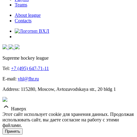
Teams
About league
Contacts
Supreme hockey league
Tel:
+7 (495) 647-71-11
E-mail:
vhl@fhr.ru
Address: 115280, Moscow, Avtozavodskaya str., 20 bldg 1
Наверх
Этот сайт использует cookie для хранения данных. Продолжая
использовать сайт, вы даете согласие на работу с этими
файлами.
Принять