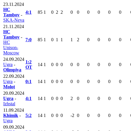
23.11.2024
HC
4:1
85
1
0
2
2
0
0
0
0
0
0
Tambov
-
SKA-Neva
21.11.2024
HC
Tambov
-
7:0
85
1
0
1
1
1
2
0
0
0
0
HC
Unison-
Moscow
24.09.2024
1:2
Ugra
-
14
1
0
0
0
0
0
0
0
0
0
OT
Olimpiya
22.09.2024
Ugra
-
0:1
14
1
0
0
0
0
0
0
0
0
0
Molot
20.09.2024
Ugra
-
4:1
14
1
0
0
0
2
0
0
0
0
0
Izhstal
11.09.2024
Khimik
-
5:2
14
1
0
0
0
-2
0
0
0
0
0
Ugra
09.09.2024