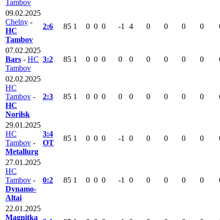
Tambov
09.02.2025
Chelny
-
2:6
85
1
0
0
0
-1
4
0
0
0
0
HC
Tambov
07.02.2025
Bars
-
HC
3:2
85
1
0
0
0
0
0
0
0
0
0
Tambov
02.02.2025
HC
Tambov
-
2:3
85
1
0
0
0
0
0
0
0
0
0
HC
Norilsk
29.01.2025
HC
3:4
85
1
0
0
0
-1
0
0
0
0
0
Tambov
-
OT
Metallurg
27.01.2025
HC
Tambov
-
0:2
85
1
0
0
0
-1
0
0
0
0
0
Dynamo-
Altai
22.01.2025
Magnitka