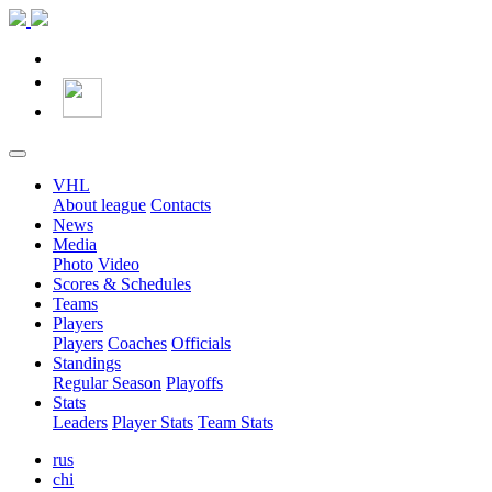
VHL
About league
Contacts
News
Media
Photo
Video
Scores & Schedules
Teams
Players
Players
Coaches
Officials
Standings
Regular Season
Playoffs
Stats
Leaders
Player Stats
Team Stats
rus
chi