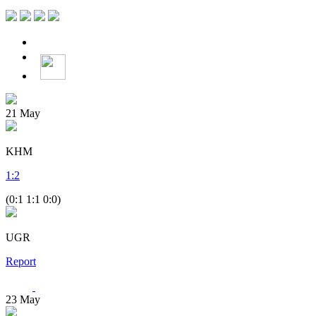
21
May
KHM
1
:
2
(0:1 1:1 0:0)
UGR
Report
23
May