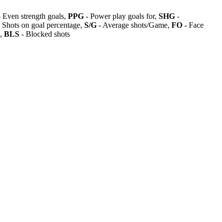
 Even strength goals,
PPG
- Power play goals for,
SHG
-
 Shots on goal percentage,
S/G
- Average shots/Game,
FO
- Face
s,
BLS
- Blocked shots