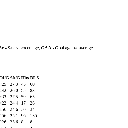
Sv
- Saves percentage,
GAA
- Goal against average =
OI/G
Sft/G
Hits
BLS
1:25
27.3
45
60
8:42
26.0
55
83
0:33
27.5
59
65
9:22
24.4
17
26
8:56
24.6
30
34
7:56
25.1
96
135
7:26
23.6
8
8