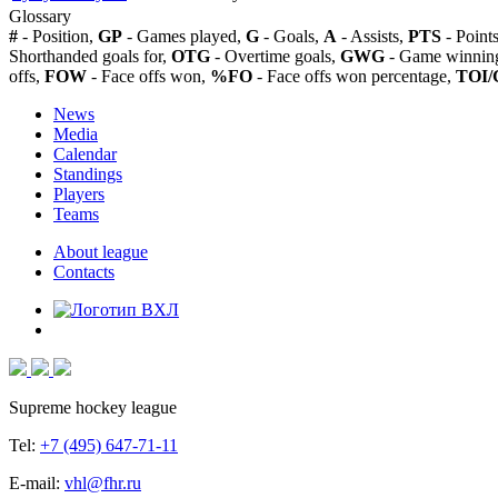
Glossary
#
- Position,
GP
- Games played,
G
- Goals,
A
- Assists,
PTS
- Point
Shorthanded goals for,
OTG
- Overtime goals,
GWG
- Game winning
offs,
FOW
- Face offs won,
%FO
- Face offs won percentage,
TOI/
News
Media
Calendar
Standings
Players
Teams
About league
Contacts
Supreme hockey league
Tel:
+7 (495) 647-71-11
E-mail:
vhl@fhr.ru