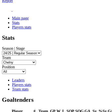
Report
Main page
Stats
Players stats
Stats
Season | Stage
Team
Position
Leaders
Players stats
Team stats
Goaltenders
Player
#
Team
GP
W
L
SOP
SOG
GA
Sv
%Sv
G