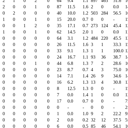
2
1
0
2
0
64
9.4
1.1
897
463
51.6
1
2
0
0
1
0
87
11.5
1.6
2
0
0.0
1
0
2
0
0
0
40
10.0
1.2
503
284
56.5
1
1
0
0
1
0
15
20.0
0.7
0
0
-
1
0
0
1
2
0
35
17.1
0.7
273
124
45.4
1
1
0
0
1
0
62
14.5
2.0
1
0
0.0
1
0
0
0
0
0
64
3.1
1.2
484
220
45.5
1
0
0
0
0
0
26
11.5
1.6
3
1
33.3
1
0
0
0
0
0
33
9.1
1.3
1
1
100.0
1
0
0
0
0
0
24
16.7
1.1
93
36
38.7
1
0
0
0
1
0
44
6.8
1.3
7
2
28.6
1
0
0
0
0
0
23
8.7
0.7
4
3
75.0
1
0
0
0
0
0
14
7.1
1.4
26
9
34.6
1
0
0
0
0
0
16
6.2
1.3
13
4
30.8
1
0
0
0
0
0
8
12.5
1.3
0
0
-
1
0
0
0
0
0
7
0.0
1.4
1
0
0.0
1
0
0
0
0
0
17
0.0
0.7
0
0
-
7
0
0
0
0
0
0
-
-
0
0
-
2
0
0
0
0
0
1
0.0
1.0
9
2
22.2
9
0
0
0
0
0
2
0.0
0.2
32
12
37.5
5
0
0
0
0
0
6
0.0
0.5
85
46
54.1
1