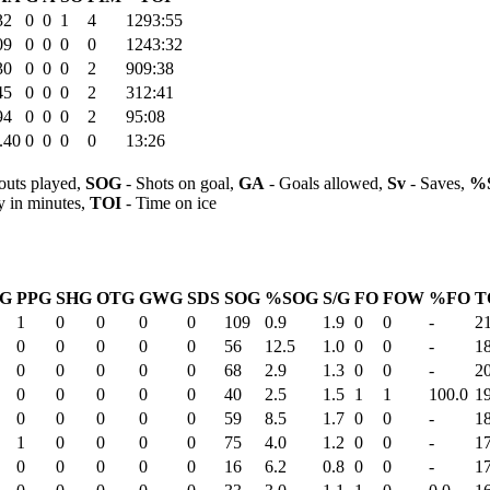
32
0
0
1
4
1293:55
09
0
0
0
0
1243:32
30
0
0
0
2
909:38
45
0
0
0
2
312:41
94
0
0
0
2
95:08
.40
0
0
0
0
13:26
outs played,
SOG
- Shots on goal,
GA
- Goals allowed,
Sv
- Saves,
%
y in minutes,
TOI
- Time on ice
SG
PPG
SHG
OTG
GWG
SDS
SOG
%SOG
S/G
FO
FOW
%FO
T
1
0
0
0
0
109
0.9
1.9
0
0
-
2
0
0
0
0
0
56
12.5
1.0
0
0
-
1
0
0
0
0
0
68
2.9
1.3
0
0
-
2
0
0
0
0
0
40
2.5
1.5
1
1
100.0
1
0
0
0
0
0
59
8.5
1.7
0
0
-
1
1
0
0
0
0
75
4.0
1.2
0
0
-
1
0
0
0
0
0
16
6.2
0.8
0
0
-
1