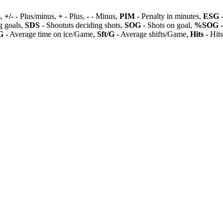
s,
+/-
- Plus/minus,
+
- Plus,
-
- Minus,
PIM
- Penalty in minutes,
ESG
-
 goals,
SDS
- Shootuts deciding shots,
SOG
- Shots on goal,
%SOG
-
G
- Average time on ice/Game,
Sft/G
- Average shifts/Game,
Hits
- Hit