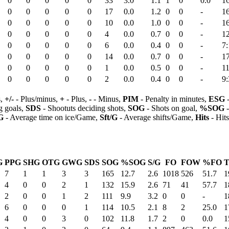
0
0
0
0
0
33
3.0
1.1
1
0
0.0
1
0
0
0
0
0
17
0.0
1.2
0
0
-
1
0
0
0
0
0
10
0.0
1.0
0
0
-
1
0
0
0
0
0
4
0.0
0.7
0
0
-
1
0
0
0
0
0
6
0.0
0.4
0
0
-
7:
0
0
0
0
0
14
0.0
0.7
0
0
-
1
0
0
0
0
0
1
0.0
0.5
0
0
-
11
0
0
0
0
0
2
0.0
0.4
0
0
-
9:
s,
+/-
- Plus/minus,
+
- Plus,
-
- Minus,
PIM
- Penalty in minutes,
ESG
-
 goals,
SDS
- Shootuts deciding shots,
SOG
- Shots on goal,
%SOG
-
G
- Average time on ice/Game,
Sft/G
- Average shifts/Game,
Hits
- Hit
G
PPG
SHG
OTG
GWG
SDS
SOG
%SOG
S/G
FO
FOW
%FO
T
7
1
1
3
3
165
12.7
2.6
1018
526
51.7
1
4
0
0
2
1
132
15.9
2.6
71
41
57.7
1
2
0
0
1
2
111
9.9
3.2
0
0
-
1
6
0
0
0
1
114
10.5
2.1
8
2
25.0
1
4
0
0
3
0
102
11.8
1.7
2
0
0.0
1