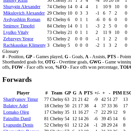
Basisty Kirill
36
Chelny
31
1
3
4
-4
16
20
18
1
Shurygin Alexander
74
Chelny
14
0
4
4
1
10
9
10
0
Mikulovich Alexander
29
Chelny
10
0
3
3
-1
6
7
2
0
Avdyushkin Roman
82
Chelny
6
0
1
1
-6
0
6
0
0
Smirnov Timofei
84
Chelny
14
0
1
1
-3
2
5
0
0
Lyulko Vitaly
73
Chelny
21
0
1
1
2
11
9
10
0
Zebzeyev Yegor
55
Chelny
2
0
0
0
-1
1
2
2
0
Rachkauskas Klimenty
3
Chelny
5
0
0
0
-2
1
3
2
0
Glossary
#
- Position,
GP
- Games played,
G
- Goals,
A
- Assists,
PTS
- Point
Shorthanded goals for,
OTG
- Overtime goals,
GWG
- Game winning
offs,
FOW
- Face offs won,
%FO
- Face offs won percentage,
TOI/
Forwards
Player
#
Team
GP
G
A
PTS
+/-
+
-
PIM
ES
Sharifyanov Timur
77
Chelny
63
21
21
42
-9
42
51
27
13
Bulatov Adel
18
Chelny
50
21
17
38
4
37
33
36
17
Lomako Oleg
17
Chelny
35
11
16
27
-7
22
29
12
9
Faizullin Danil
81
Chelny
54
12
14
26
-6
39
45
14
6
Lyapustin Denis
52
Chelny
61
12
12
24
-1
28
29
24
8