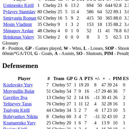
Ustimenko Kirill
1
Chelny
23
6
13
2
694
50
644
92.8
2.
Pylayev Stanislav
80
Chelny
25
5
11
4
586
64
522
89.1
3.
Smiryagin Roman
62
Chelny
16
5
9
2
415
50
365
88.0
3.
Mosin Vladimir
35
Chelny
9
1
3
2
153
18
135
88.2
3.
Shigapov Arslan
48
Chelny
4
0
1
0
52
11
41
78.8
6.
Brinkman Valery
31
Chelny
2
0
0
0
8
3
5
62.5
13
Glossary
#
- Position,
GP
- Games played,
W
- Wins,
L
- Losses,
SOP
- Shoot
60min*GA/TOI,
G
- Goals,
A
- Assists,
SO
- Shutouts,
PIM
- Penalt
Defensemen
Player
#
Team
GP
G
A
PTS
+/-
+
-
PIM
E
Kozlovsky Yury
7
Chelny
57
1
19
20
8
47
39
24
0
Motygullin Bulat
51
Chelny
54
7
9
16
-17
29
46
36
7
Gavrilov Ilya
13
Chelny
52
2
14
16
-11
30
41
26
2
Yeliseyev Taras
76
Chelny
27
1
11
12
4
32
28
16
1
Tsulygin Kirill
44
Chelny
34
5
2
7
-6
17
23
10
5
Bobryashov Nikita
8
Chelny
60
3
4
7
-11
32
43
10
2
Kramarenko Yury
25
Chelny
20
1
6
7
4
13
9
10
1