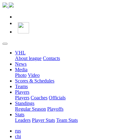
VHL
About league
Contacts
News
Media
Photo
Video
Scores & Schedules
Teams
Players
Players
Coaches
Officials
Standings
Regular Season
Playoffs
Stats
Leaders
Player Stats
Team Stats
rus
chi