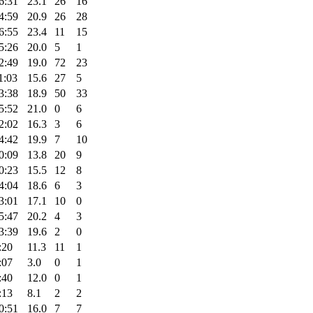
6:31
23.1
26
16
4:59
20.9
26
28
6:55
23.4
11
15
5:26
20.0
5
1
2:49
19.0
72
23
1:03
15.6
27
5
3:38
18.9
50
33
5:52
21.0
0
6
2:02
16.3
3
6
4:42
19.9
7
10
0:09
13.8
20
9
0:23
15.5
12
8
4:04
18.6
6
3
3:01
17.1
10
0
5:47
20.2
4
3
3:39
19.6
2
0
:20
11.3
11
1
:07
3.0
0
1
:40
12.0
0
1
:13
8.1
2
2
0:51
16.0
7
7