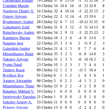
Chemerikin Roman
79
Chelny
57
6
13
19
-1
31
32
26
3
Ustimkin Maxim
10
Chelny
54
10
6
16
-9
23
32
8
8
Vorobyov Dmitry Y.
16
Chelny
32
4
10
14
-3
22
25
15
2
Osipov Artyom
27
Chelny
22
3
11
14
-4
15
19
6
2
Ryashentsev Andrei
28
Chelny
52
6
7
13
-10
21
31
25
6
Galiaskarov Emil
98
Chelny
31
9
3
12
-3
11
14
13
8
Boluchevsky Andrei
69
Chelny
54
2
9
11
-3
22
25
23
2
Kapiturov Maxim
59
Chelny
16
3
3
6
-4
9
13
6
3
Naumov Igor
22
Chelny
25
3
3
6
2
11
9
2
3
Galushkin Andrei
94
Chelny
21
4
1
5
0
7
7
6
4
Minnekhanov Bulat
46
Chelny
35
3
2
5
-6
8
14
8
3
Yakutov Artyom
95
Chelny
31
2
3
5
-6
10
16
2
2
Pyatin Danil
23
Chelny
10
1
2
3
1
5
4
4
1
Timirov Razat
89
Chelny
12
1
2
3
-11
5
16
4
1
Rychkov Ilya
91
Chelny
6
1
1
2
1
4
3
6
1
Agapov Alexander
88
Chelny
5
0
2
2
-4
1
5
2
0
Minnekhanov Timur
96
Chelny
23
0
2
2
-3
2
5
8
0
Balashov Mikhail V.
19
Chelny
1
0
0
0
0
0
0
0
0
Sergiyevsky Yaroslav
21
Chelny
1
0
0
0
-1
0
1
0
0
Sokolov Arseny A.
33
Chelny
11
0
0
0
0
0
0
6
0
Pylayev Artyom
65
Chelny
13
0
0
0
-2
2
4
2
0