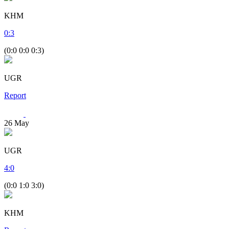
KHM
0
:
3
(0:0 0:0 0:3)
UGR
Report
26
May
UGR
4
:
0
(0:0 1:0 3:0)
KHM