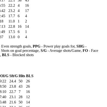
6:17
22.1
38
43
6:55
22.2
4
16
6:42
23.2
4
17
2:45
17.7
6
4
18
11.0
1
2
7:13
22.8
16
14
:49
17.5
6
1
37
13.0
0
4
 Even strength goals,
PPG
- Power play goals for,
SHG
-
 Shots on goal percentage,
S/G
- Average shots/Game,
FO
- Face
s,
BLS
- Blocked shots
OI/G
Sft/G
Hits
BLS
9:22
24.4
50
26
8:50
23.8
43
26
8:10
22.7
7
16
7:40
23.1
28
12
5:48
21.6
50
14