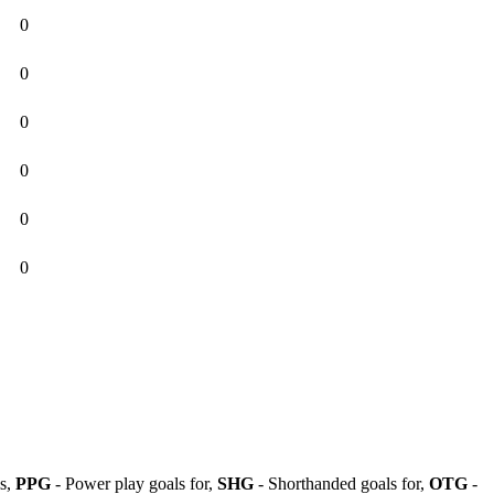
0
0
0
0
0
0
ls,
PPG
- Power play goals for,
SHG
- Shorthanded goals for,
OTG
-