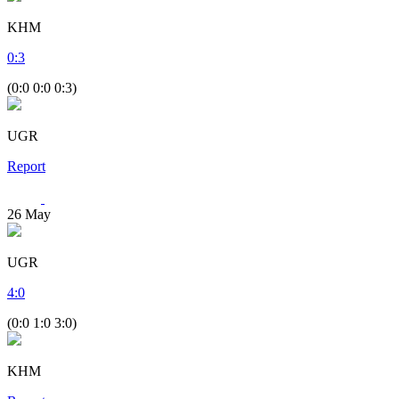
KHM
0
:
3
(0:0 0:0 0:3)
UGR
Report
26
May
UGR
4
:
0
(0:0 1:0 3:0)
KHM