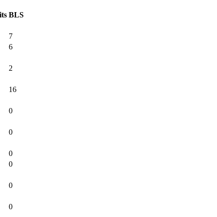
its
BLS
7
6
2
16
0
0
0
0
0
0