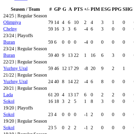
Season / Team
#
GP
G
A
PTS
+/-
PIM
ESG
PPG
SHG
24/25 | Regular Season
Olimpiya
79
14
4
6
10
2
4
3
1
0
Chelny
59
16
3
3
6
-4
6
3
0
0
23/24 | Playoffs
Buran
59
6
0
0
0
-4
0
0
0
0
23/24 | Regular Season
Buran
59
40
9
13
22
1
16
6
3
0
22/23 | Regular Season
Yuzhny Ural
59
46
12
17
29
-8
20
9
2
1
21/22 | Regular Season
Yuzhny Ural
24
40
8
14
22
-4
6
8
0
0
20/21 | Regular Season
Lada
61
20
4
13
17
6
0
2
2
0
Sokol
16
18
3
2
5
1
8
3
0
0
19/20 | Playoffs
Sokol
23
4
0
0
0
-1
2
0
0
0
19/20 | Regular Season
Sokol
23
5
0
2
2
-1
2
0
0
0