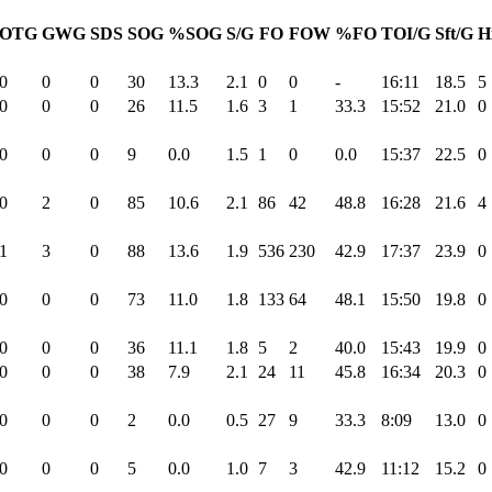
OTG
GWG
SDS
SOG
%SOG
S/G
FO
FOW
%FO
TOI/G
Sft/G
H
0
0
0
30
13.3
2.1
0
0
-
16:11
18.5
5
0
0
0
26
11.5
1.6
3
1
33.3
15:52
21.0
0
0
0
0
9
0.0
1.5
1
0
0.0
15:37
22.5
0
0
2
0
85
10.6
2.1
86
42
48.8
16:28
21.6
4
1
3
0
88
13.6
1.9
536
230
42.9
17:37
23.9
0
0
0
0
73
11.0
1.8
133
64
48.1
15:50
19.8
0
0
0
0
36
11.1
1.8
5
2
40.0
15:43
19.9
0
0
0
0
38
7.9
2.1
24
11
45.8
16:34
20.3
0
0
0
0
2
0.0
0.5
27
9
33.3
8:09
13.0
0
0
0
0
5
0.0
1.0
7
3
42.9
11:12
15.2
0