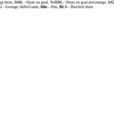
ng shots,
SOG
- Shots on goal,
%SOG
- Shots on goal percentage,
S/
G
- Average shifts/Game,
Hits
- Hits,
BLS
- Blocked shots