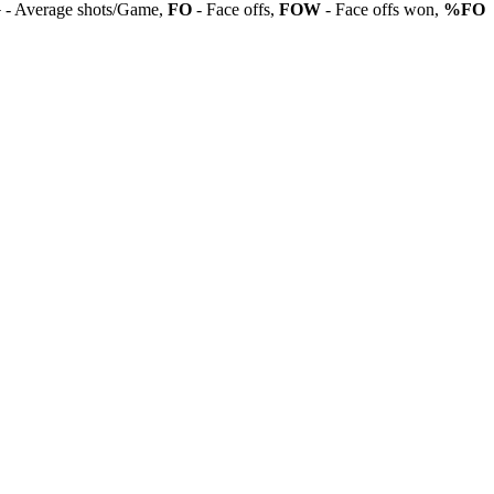
G
- Average shots/Game,
FO
- Face offs,
FOW
- Face offs won,
%FO