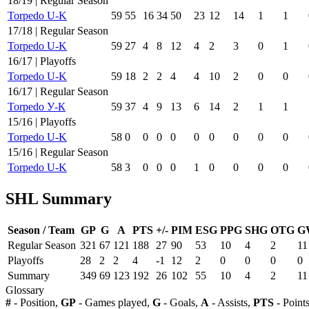
18/19 | Regular Season
Torpedo U-K
59
55
16
34
50
23
12
14
1
1
17/18 | Regular Season
Torpedo U-K
59
27
4
8
12
4
2
3
0
1
16/17 | Playoffs
Torpedo U-K
59
18
2
2
4
4
10
2
0
0
16/17 | Regular Season
Torpedo У-К
59
37
4
9
13
6
14
2
1
1
15/16 | Playoffs
Torpedo U-K
58
0
0
0
0
0
0
0
0
0
15/16 | Regular Season
Torpedo U-K
58
3
0
0
0
1
0
0
0
0
SHL Summary
Season / Team
GP
G
A
PTS
+/-
PIM
ESG
PPG
SHG
OTG
G
Regular Season
321
67
121
188
27
90
53
10
4
2
11
Playoffs
28
2
2
4
-1
12
2
0
0
0
0
Summary
349
69
123
192
26
102
55
10
4
2
11
Glossary
#
- Position,
GP
- Games played,
G
- Goals,
A
- Assists,
PTS
- Point