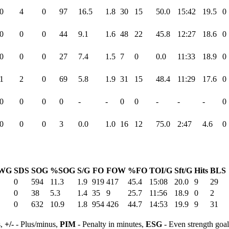
0
4
0
97
16.5
1.8
30
15
50.0
15:42
19.5
0
0
0
0
44
9.1
1.6
48
22
45.8
12:27
18.6
0
0
0
0
27
7.4
1.5
7
0
0.0
11:33
18.9
0
1
2
0
69
5.8
1.9
31
15
48.4
11:29
17.6
0
0
0
0
0
-
-
0
0
-
-
-
0
0
0
0
3
0.0
1.0
16
12
75.0
2:47
4.6
0
WG
SDS
SOG
%SOG
S/G
FO
FOW
%FO
TOI/G
Sft/G
Hits
BLS
0
594
11.3
1.9
919
417
45.4
15:08
20.0
9
29
0
38
5.3
1.4
35
9
25.7
11:56
18.9
0
2
0
632
10.9
1.8
954
426
44.7
14:53
19.9
9
31
s,
+/-
- Plus/minus,
PIM
- Penalty in minutes,
ESG
- Even strength goa