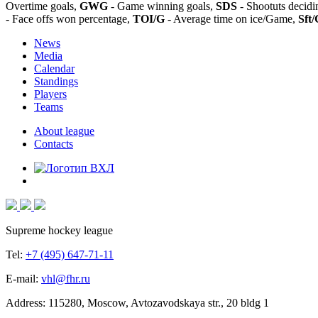
Overtime goals,
GWG
- Game winning goals,
SDS
- Shootuts decidi
- Face offs won percentage,
TOI/G
- Average time on ice/Game,
Sft/
News
Media
Calendar
Standings
Players
Teams
About league
Contacts
Supreme hockey league
Tel:
+7 (495) 647-71-11
E-mail:
vhl@fhr.ru
Address: 115280, Moscow, Avtozavodskaya str., 20 bldg 1