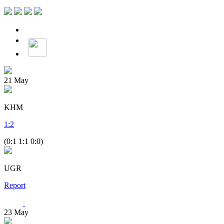
21
May
KHM
1
:
2
(0:1 1:1 0:0)
UGR
Report
23
May