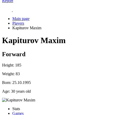
Report
Main page
Players
Kapiturov Maxim
Kapiturov Maxim
Forward
Height:
185
Weight:
83
Born:
25.10.1995
Age:
30 years old
Stats
Games