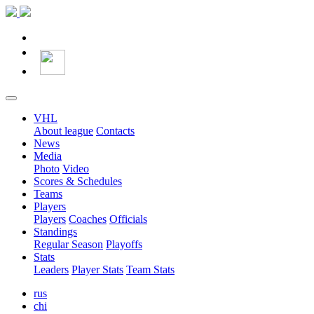
VHL
About league
Contacts
News
Media
Photo
Video
Scores & Schedules
Teams
Players
Players
Coaches
Officials
Standings
Regular Season
Playoffs
Stats
Leaders
Player Stats
Team Stats
rus
chi