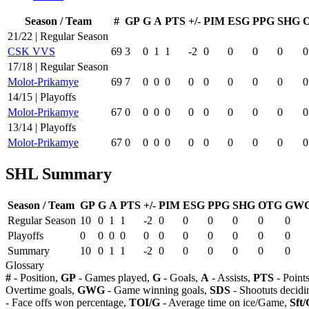
Season / Team
#
GP
G
A
PTS
+/-
PIM
ESG
PPG
SHG
21/22 | Regular Season
CSK VVS
69
3
0
1
1
-2
0
0
0
0
0
17/18 | Regular Season
Molot-Prikamye
69
7
0
0
0
0
0
0
0
0
0
14/15 | Playoffs
Molot-Prikamye
67
0
0
0
0
0
0
0
0
0
0
13/14 | Playoffs
Molot-Prikamye
67
0
0
0
0
0
0
0
0
0
0
SHL Summary
Season / Team
GP
G
A
PTS
+/-
PIM
ESG
PPG
SHG
OTG
GW
Regular Season
10
0
1
1
-2
0
0
0
0
0
0
Playoffs
0
0
0
0
0
0
0
0
0
0
0
Summary
10
0
1
1
-2
0
0
0
0
0
0
Glossary
#
- Position,
GP
- Games played,
G
- Goals,
A
- Assists,
PTS
- Point
Overtime goals,
GWG
- Game winning goals,
SDS
- Shootuts decidi
- Face offs won percentage,
TOI/G
- Average time on ice/Game,
Sft/