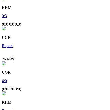
KHM
0
:
3
(0:0 0:0 0:3)
UGR
Report
26
May
UGR
4
:
0
(0:0 1:0 3:0)
KHM