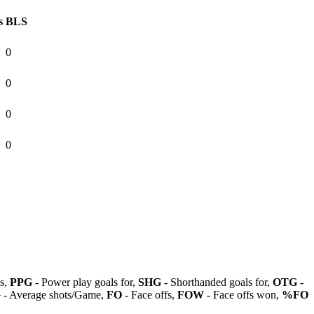
s
BLS
0
0
0
0
ls,
PPG
- Power play goals for,
SHG
- Shorthanded goals for,
OTG
-
G
- Average shots/Game,
FO
- Face offs,
FOW
- Face offs won,
%FO