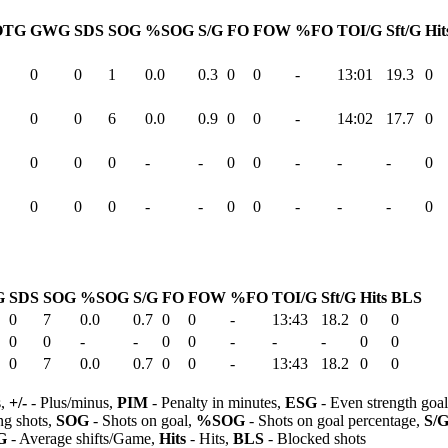
OTG
GWG
SDS
SOG
%SOG
S/G
FO
FOW
%FO
TOI/G
Sft/G
Hit
0
0
1
0.0
0.3
0
0
-
13:01
19.3
0
0
0
6
0.0
0.9
0
0
-
14:02
17.7
0
0
0
0
-
-
0
0
-
-
-
0
0
0
0
-
-
0
0
-
-
-
0
G
SDS
SOG
%SOG
S/G
FO
FOW
%FO
TOI/G
Sft/G
Hits
BLS
0
7
0.0
0.7
0
0
-
13:43
18.2
0
0
0
0
-
-
0
0
-
-
-
0
0
0
7
0.0
0.7
0
0
-
13:43
18.2
0
0
s,
+/-
- Plus/minus,
PIM
- Penalty in minutes,
ESG
- Even strength goa
ng shots,
SOG
- Shots on goal,
%SOG
- Shots on goal percentage,
S/
G
- Average shifts/Game,
Hits
- Hits,
BLS
- Blocked shots