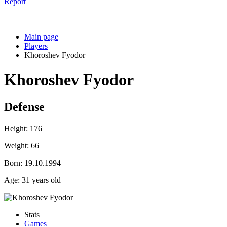
Report
Main page
Players
Khoroshev Fyodor
Khoroshev Fyodor
Defense
Height:
176
Weight:
66
Born:
19.10.1994
Age:
31 years old
Stats
Games