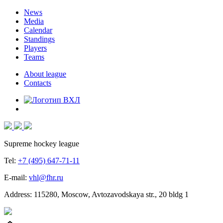
News
Media
Calendar
Standings
Players
Teams
About league
Contacts
Supreme hockey league
Tel:
+7 (495) 647-71-11
E-mail:
vhl@fhr.ru
Address: 115280, Moscow, Avtozavodskaya str., 20 bldg 1