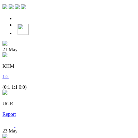
21
May
KHM
1
:
2
(0:1 1:1 0:0)
UGR
Report
23
May