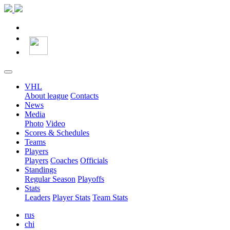
VHL
About league
Contacts
News
Media
Photo
Video
Scores & Schedules
Teams
Players
Players
Coaches
Officials
Standings
Regular Season
Playoffs
Stats
Leaders
Player Stats
Team Stats
rus
chi