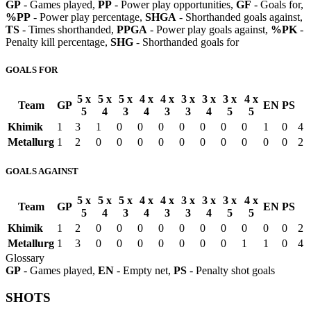
GP
- Games played,
PP
- Power play opportunities,
GF
- Goals for,
%PP
- Power play percentage,
SHGA
- Shorthanded goals against,
TS
- Times shorthanded,
PPGA
- Power play goals against,
%PK
-
Penalty kill percentage,
SHG
- Shorthanded goals for
GOALS FOR
5 x
5 x
5 x
4 x
4 x
3 x
3 x
3 x
4 x
Team
GP
EN
PS
5
4
3
4
3
3
4
5
5
Khimik
1
3
1
0
0
0
0
0
0
0
1
0
4
Metallurg
1
2
0
0
0
0
0
0
0
0
0
0
2
GOALS AGAINST
5 x
5 x
5 x
4 x
4 x
3 x
3 x
3 x
4 x
Team
GP
EN
PS
5
4
3
4
3
3
4
5
5
Khimik
1
2
0
0
0
0
0
0
0
0
0
0
2
Metallurg
1
3
0
0
0
0
0
0
0
1
1
0
4
Glossary
GP
- Games played,
EN
- Empty net,
PS
- Penalty shot goals
SHOTS