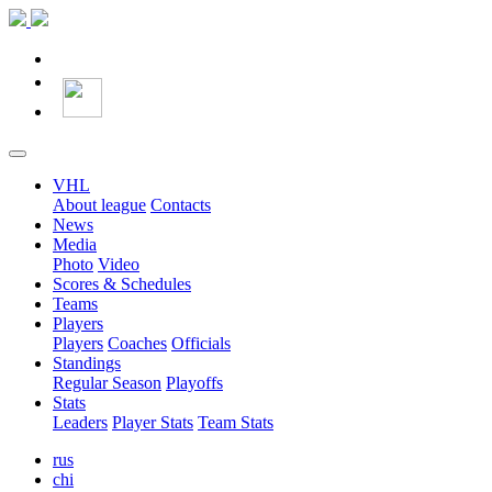
VHL
About league
Contacts
News
Media
Photo
Video
Scores & Schedules
Teams
Players
Players
Coaches
Officials
Standings
Regular Season
Playoffs
Stats
Leaders
Player Stats
Team Stats
rus
chi