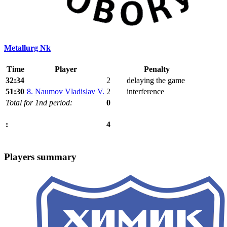
Metallurg Nk
Time
Player
Penalty
32:34
2
delaying the game
51:30
8. Naumov Vladislav V.
2
interference
Total for 1nd period:
0
4
:
Players summary