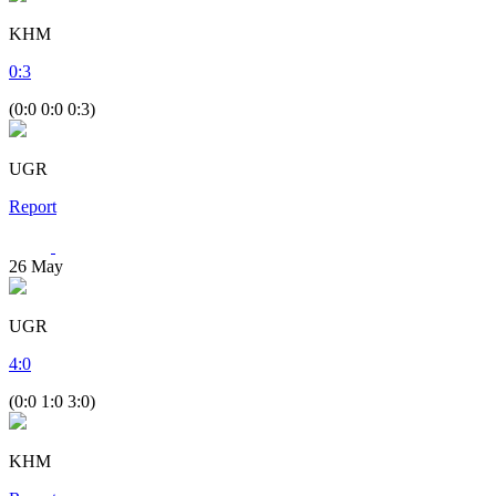
KHM
0
:
3
(0:0 0:0 0:3)
UGR
Report
26
May
UGR
4
:
0
(0:0 1:0 3:0)
KHM