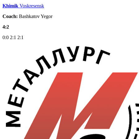
Khimik
Voskresensk
Coach:
Bashkatov Yegor
4:2
0:0
2:1
2:1