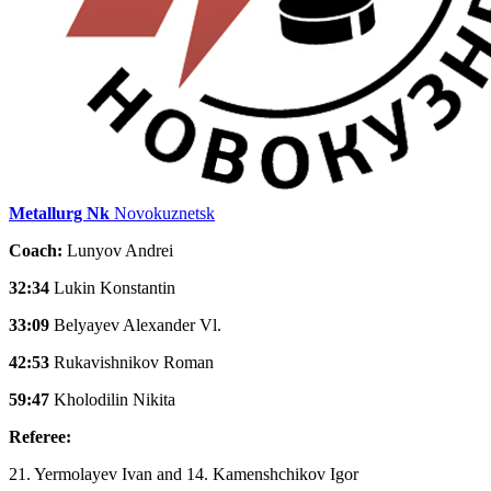
Metallurg Nk
Novokuznetsk
Coach:
Lunyov Andrei
32:34
Lukin Konstantin
33:09
Belyayev Alexander Vl.
42:53
Rukavishnikov Roman
59:47
Kholodilin Nikita
Referee:
21. Yermolayev Ivan and 14. Kamenshchikov Igor