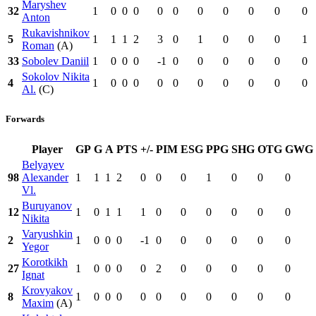
Maryshev
32
1
0
0
0
0
0
0
0
0
0
0
Anton
Rukavishnikov
5
1
1
1
2
3
0
1
0
0
0
1
Roman
(A)
33
Sobolev Daniil
1
0
0
0
-1
0
0
0
0
0
0
Sokolov Nikita
4
1
0
0
0
0
0
0
0
0
0
0
Al.
(C)
Forwards
Player
GP
G
A
PTS
+/-
PIM
ESG
PPG
SHG
OTG
GWG
Belyayev
98
Alexander
1
1
1
2
0
0
0
1
0
0
0
Vl.
Buruyanov
12
1
0
1
1
1
0
0
0
0
0
0
Nikita
Varyushkin
2
1
0
0
0
-1
0
0
0
0
0
0
Yegor
Korotkikh
27
1
0
0
0
0
2
0
0
0
0
0
Ignat
Krovyakov
8
1
0
0
0
0
0
0
0
0
0
0
Maxim
(A)