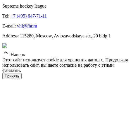
Supreme hockey league
Tel:
+7 (495) 647-71-11
E-mail:
vhl@fhr.ru
Address: 115280, Moscow, Avtozavodskaya str., 20 bldg 1
Наверх
Этот сайт использует cookie для хранения данных. Продолжая
использовать сайт, вы даете согласие на работу с этими
файлами.
Принять