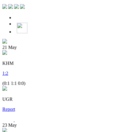
21
May
KHM
1
:
2
(0:1 1:1 0:0)
UGR
Report
23
May