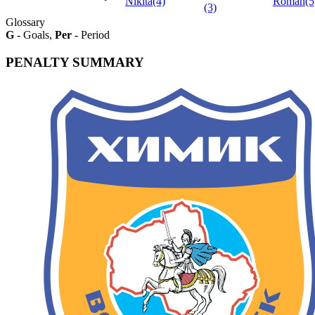
Nikita(4)
Roman(5
(3)
Glossary
G
- Goals,
Per
- Period
PENALTY SUMMARY