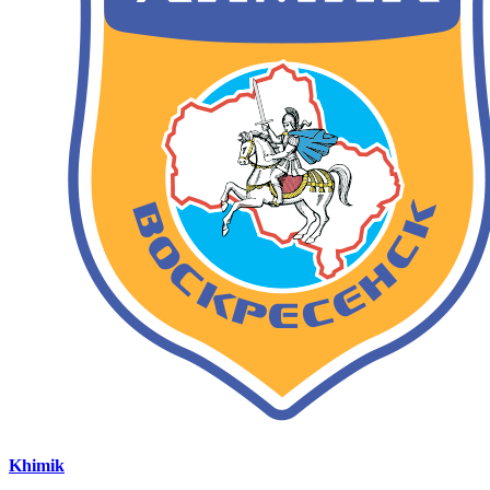
Khimik