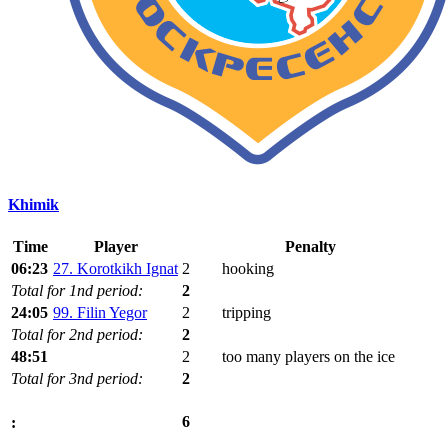
Khimik
Time
Player
Penalty
06:23
27. Korotkikh Ignat
2
hooking
Total for 1nd period:
2
24:05
99. Filin Yegor
2
tripping
Total for 2nd period:
2
48:51
2
too many players on the ice
Total for 3nd period:
2
6
: