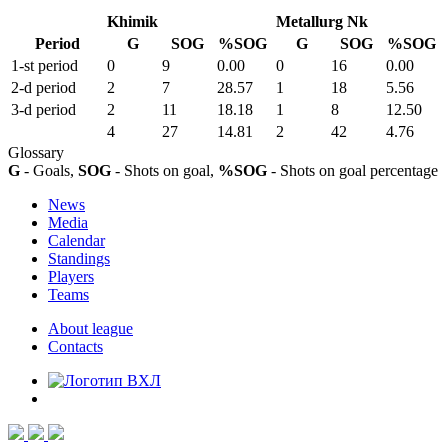
Khimik
Metallurg Nk
Period
G
SOG
%SOG
G
SOG
%SOG
1-st period
0
9
0.00
0
16
0.00
2-d period
2
7
28.57
1
18
5.56
3-d period
2
11
18.18
1
8
12.50
4
27
14.81
2
42
4.76
Glossary
G
- Goals,
SOG
- Shots on goal,
%SOG
- Shots on goal percentage
News
Media
Calendar
Standings
Players
Teams
About league
Contacts