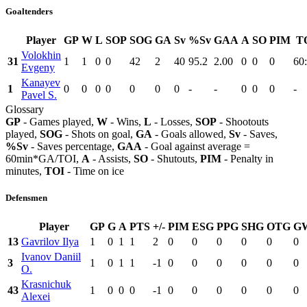
Goaltenders
Player
GP
W
L
SOP
SOG
GA
Sv
%Sv
GAA
A
SO
PIM
T
Volokhin
31
1
1
0
0
42
2
40
95.2
2.00
0
0
0
60
Evgeny
Kanayev
1
0
0
0
0
0
0
0
-
-
0
0
0
-
Pavel S.
Glossary
GP
- Games played,
W
- Wins,
L
- Losses,
SOP
- Shootouts
played,
SOG
- Shots on goal,
GA
- Goals allowed,
Sv
- Saves,
%Sv
- Saves percentage,
GAA
- Goal against average =
60min*GA/TOI,
A
- Assists,
SO
- Shutouts,
PIM
- Penalty in
minutes,
TOI
- Time on ice
Defensmen
Player
GP
G
A
PTS
+/-
PIM
ESG
PPG
SHG
OTG
G
13
Gavrilov Ilya
1
0
1
1
2
0
0
0
0
0
0
Ivanov Daniil
3
1
0
1
1
-1
0
0
0
0
0
0
O.
Krasnichuk
43
1
0
0
0
-1
0
0
0
0
0
0
Alexei