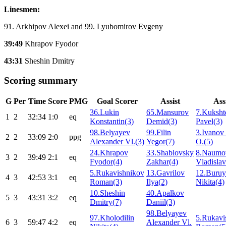
Linesmen:
91. Arkhipov Alexei and 99. Lyubomirov Evgeny
39:49
Khrapov Fyodor
43:31
Sheshin Dmitry
Scoring summary
G
Per
Time
Score
PMG
Goal Scorer
Assist
Ass
36.Lukin
65.Mansurov
7.Kuksht
1
2
32:34
1:0
eq
Konstantin(3)
Demid(3)
Pavel(3)
98.Belyayev
99.Filin
3.Ivanov 
2
2
33:09
2:0
ppg
Alexander Vl.(3)
Yegor(7)
O.(5)
24.Khrapov
33.Shablovsky
8.Naumo
3
2
39:49
2:1
eq
Fyodor(4)
Zakhar(4)
Vladislav
5.Rukavishnikov
13.Gavrilov
12.Buru
4
3
42:53
3:1
eq
Roman(3)
Ilya(2)
Nikita(4)
10.Sheshin
40.Apalkov
5
3
43:31
3:2
eq
Dmitry(7)
Daniil(3)
98.Belyayev
97.Kholodilin
5.Rukavi
6
3
59:47
4:2
eq
Alexander Vl.