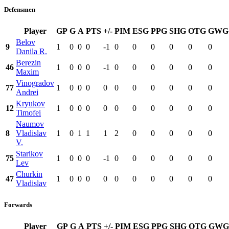
Defensmen
Player
GP
G
A
PTS
+/-
PIM
ESG
PPG
SHG
OTG
GWG
Belov
9
1
0
0
0
-1
0
0
0
0
0
0
Danila R.
Berezin
46
1
0
0
0
-1
0
0
0
0
0
0
Maxim
Vinogradov
77
1
0
0
0
0
0
0
0
0
0
0
Andrei
Kryukov
12
1
0
0
0
0
0
0
0
0
0
0
Timofei
Naumov
8
Vladislav
1
0
1
1
1
2
0
0
0
0
0
V.
Starikov
75
1
0
0
0
-1
0
0
0
0
0
0
Lev
Churkin
47
1
0
0
0
0
0
0
0
0
0
0
Vladislav
Forwards
Player
GP
G
A
PTS
+/-
PIM
ESG
PPG
SHG
OTG
GWG