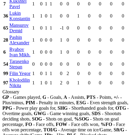
Kukshtel
7
1
0
1
1
0
0
0
0
0
0
0
Pavel
Lukin
36
1
1
0
1
0
0
1
0
0
0
0
Konstantin
Mansurov
65
1
0
1
1
-1
0
0
0
0
0
0
Demid
Pashin
28
1
0
0
0
1
0
0
0
0
0
0
Alexander
Ryabov
6
1
0
0
0
1
0
0
0
0
0
0
Ivan Mikh.
Tarasenko
54
0
0
0
0
0
0
0
0
0
0
0
Stepan
99
Filin Yegor
1
0
1
1
0
2
0
0
0
0
0
Kholodilin
97
1
1
0
1
2
0
1
0
0
0
0
Nikita
Glossary
GP
- Games played,
G
- Goals,
A
- Assists,
PTS
- Points,
+/-
-
Plus/minus,
PIM
- Penalty in minutes,
ESG
- Even strength goals,
PPG
- Power play goals for,
SHG
- Shorthanded goals for,
OTG
-
Overtime goals,
GWG
- Game winning goals,
SDS
- Shootuts
deciding shots,
SOG
- Shots on goal,
%SOG
- Shots on goal
percentage,
FO
- Face offs,
FOW
- Face offs won,
%FO
- Face
offs won percentage,
TOI/G
- Average time on ice/Game,
Sft/G
-