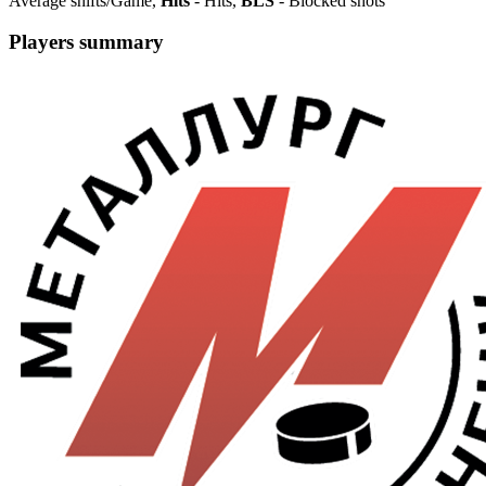
Average shifts/Game,
Hits
- Hits,
BLS
- Blocked shots
Players summary