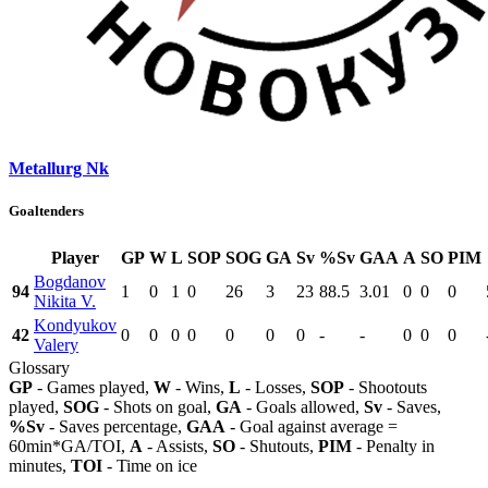
Metallurg Nk
Goaltenders
Player
GP
W
L
SOP
SOG
GA
Sv
%Sv
GAA
A
SO
PIM
Bogdanov
94
1
0
1
0
26
3
23
88.5
3.01
0
0
0
Nikita V.
Kondyukov
42
0
0
0
0
0
0
0
-
-
0
0
0
Valery
Glossary
GP
- Games played,
W
- Wins,
L
- Losses,
SOP
- Shootouts
played,
SOG
- Shots on goal,
GA
- Goals allowed,
Sv
- Saves,
%Sv
- Saves percentage,
GAA
- Goal against average =
60min*GA/TOI,
A
- Assists,
SO
- Shutouts,
PIM
- Penalty in
minutes,
TOI
- Time on ice