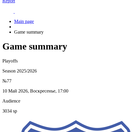
Report
Main page
Game summary
Game summary
Playoffs
Season 2025/2026
№77
10 Май 2026, Воскресенье, 17:00
Audience
3034 sp