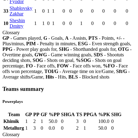
Fyodor
Shablovsky
33
1
0
1
1
0
0
0
0
0
0
0
Zakhar
Sheshin
10
1
1
0
1
0
0
1
0
0
0
0
Dmitry
Glossary
GP
- Games played,
G
- Goals,
A
- Assists,
PTS
- Points,
+/-
-
Plus/minus,
PIM
- Penalty in minutes,
ESG
- Even strength goals,
PPG
- Power play goals for,
SHG
- Shorthanded goals for,
OTG
-
Overtime goals,
GWG
- Game winning goals,
SDS
- Shootuts
deciding shots,
SOG
- Shots on goal,
%SOG
- Shots on goal
percentage,
FO
- Face offs,
FOW
- Face offs won,
%FO
- Face
offs won percentage,
TOI/G
- Average time on ice/Game,
Sft/G
-
Average shifts/Game,
Hits
- Hits,
BLS
- Blocked shots
Teams summary
Powerplays
Team
GP
PP
GF
%PP
SHGA
TS
PPGA
%PK
SHG
Khimik
1
2
1
50.0
0
3
0
100.0
0
Metallurg
1
3
0
0.0
0
2
1
50.0
0
Glossary