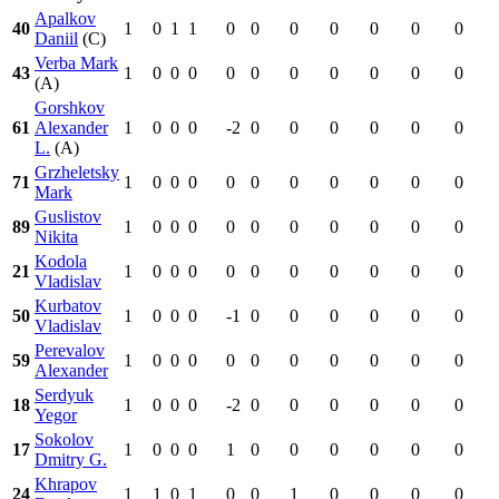
Apalkov
40
1
0
1
1
0
0
0
0
0
0
0
Daniil
(C)
Verba Mark
43
1
0
0
0
0
0
0
0
0
0
0
(A)
Gorshkov
61
Alexander
1
0
0
0
-2
0
0
0
0
0
0
L.
(A)
Grzheletsky
71
1
0
0
0
0
0
0
0
0
0
0
Mark
Guslistov
89
1
0
0
0
0
0
0
0
0
0
0
Nikita
Kodola
21
1
0
0
0
0
0
0
0
0
0
0
Vladislav
Kurbatov
50
1
0
0
0
-1
0
0
0
0
0
0
Vladislav
Perevalov
59
1
0
0
0
0
0
0
0
0
0
0
Alexander
Serdyuk
18
1
0
0
0
-2
0
0
0
0
0
0
Yegor
Sokolov
17
1
0
0
0
1
0
0
0
0
0
0
Dmitry G.
Khrapov
24
1
1
0
1
0
0
1
0
0
0
0