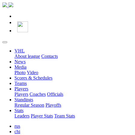
VHL
About league
Contacts
News
Media
Photo
Video
Scores & Schedules
Teams
Players
Players
Coaches
Officials
Standings
Regular Season
Playoffs
Stats
Leaders
Player Stats
Team Stats
rus
chi