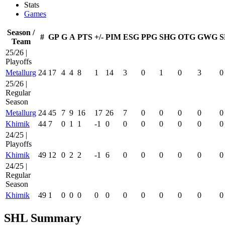
Stats
Games
Season /
#
GP
G
A
PTS
+/-
PIM
ESG
PPG
SHG
OTG
GWG
S
Team
25/26 |
Playoffs
Metallurg
24
17
4
4
8
1
14
3
0
1
0
3
0
25/26 |
Regular
Season
Metallurg
24
45
7
9
16
17
26
7
0
0
0
0
0
Khimik
44
7
0
1
1
-1
0
0
0
0
0
0
0
24/25 |
Playoffs
Khimik
49
12
0
2
2
-1
6
0
0
0
0
0
0
24/25 |
Regular
Season
Khimik
49
1
0
0
0
0
0
0
0
0
0
0
0
SHL Summary