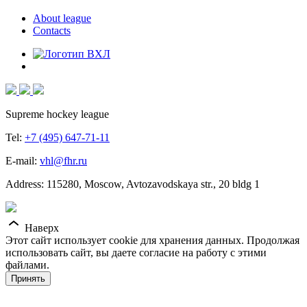
About league
Contacts
Supreme hockey league
Tel:
+7 (495) 647-71-11
E-mail:
vhl@fhr.ru
Address: 115280, Moscow, Avtozavodskaya str., 20 bldg 1
Наверх
Этот сайт использует cookie для хранения данных. Продолжая
использовать сайт, вы даете согласие на работу с этими
файлами.
Принять