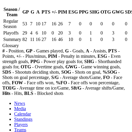
Season /
GP
G
A
PTS
+/-
PIM
ESG
PPG
SHG
OTG
GWG
SD
Team
Regular
53
7
10
17
16
26
7
0
0
0
0
0
Season
Playoffs
29
4
6
10
0
20
3
0
1
0
3
0
Summary
82
11
16
27
16
46
10
0
1
0
3
0
Glossary
#
- Position,
GP
- Games played,
G
- Goals,
A
- Assists,
PTS
-
Points,
+/-
- Plus/minus,
PIM
- Penalty in minutes,
ESG
- Even
strength goals,
PPG
- Power play goals for,
SHG
- Shorthanded
goals for,
OTG
- Overtime goals,
GWG
- Game winning goals,
SDS
- Shootuts deciding shots,
SOG
- Shots on goal,
%SOG
-
Shots on goal percentage,
S/G
- Average shots/Game,
FO
- Face
offs,
FOW
- Face offs won,
%FO
- Face offs won percentage,
TOI/G
- Average time on ice/Game,
Sft/G
- Average shifts/Game,
Hits
- Hits,
BLS
- Blocked shots
News
Media
Calendar
Standings
Players
Teams