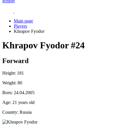
Report
Main page
Players
Khrapov Fyodor
Khrapov Fyodor
#24
Forward
Height:
181
Weight:
80
Born:
24.04.2005
Age:
21 years old
Country:
Russia