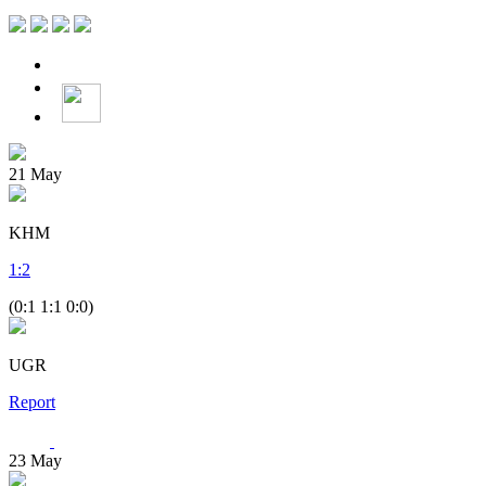
21
May
KHM
1
:
2
(0:1 1:1 0:0)
UGR
Report
23
May