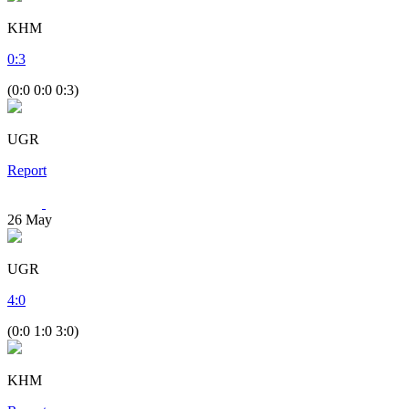
KHM
0
:
3
(0:0 0:0 0:3)
UGR
Report
26
May
UGR
4
:
0
(0:0 1:0 3:0)
KHM