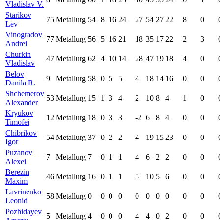
Vladislav V.
Starikov
75
Metallurg
54
8
16
24
27
54
27
22
8
0
Lev
Vinogradov
77
Metallurg
56
5
16
21
18
35
17
22
2
3
Andrei
Churkin
47
Metallurg
62
4
10
14
28
47
19
18
4
0
Vladislav
Belov
9
Metallurg
58
0
5
5
4
18
14
16
0
0
Danila R.
Shchemerov
53
Metallurg
15
1
3
4
2
10
8
4
1
0
Alexander
Kryukov
12
Metallurg
18
0
3
3
-2
6
8
4
0
0
Timofei
Chibrikov
54
Metallurg
37
0
2
2
4
19
15
23
0
0
Igor
Puzanov
7
Metallurg
7
0
1
1
4
6
2
2
0
0
Alexei
Berezin
46
Metallurg
16
0
1
1
5
10
5
6
0
0
Maxim
Lavrinenko
58
Metallurg
0
0
0
0
0
0
0
0
0
0
Leonid
Pozhidayev
5
Metallurg
4
0
0
0
4
4
0
2
0
0