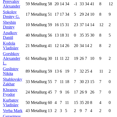
Perevalov
59
Metallurg
58
20
14
34
-1
33
34
41
8
12
Alexander
Sokolov
17
Metallurg
51
17
17
34
5
29
24
10
8
9
Dmitry G.
Sheshin
10
Metallurg
59
16
15
31
23
37
14
14
12
2
Dmitry
Apalkov
40
Metallurg
56
13
18
31
0
35
35
30
8
5
Daniil
Kodola
21
Metallurg
41
12
14
26
20
34
14
2
8
2
Vladislav
Gorshkov
Alexander
61
Metallurg
30
11
11
22
19
26
7
10
9
2
L.
Guslistov
89
Metallurg
59
13
6
19
7
32
25
4
11
2
Nikita
Shablovsky
33
Metallurg
55
7
11
18
7
30
23
15
7
0
Zakhar
Khrapov
24
Metallurg
45
7
9
16
17
26
9
26
7
0
Fyodor
Kurbatov
50
Metallurg
60
4
7
11
15
35
20
8
4
0
Vladislav
Verba Mark
43
Metallurg
13
2
3
5
2
9
7
4
2
0
Gerasimov