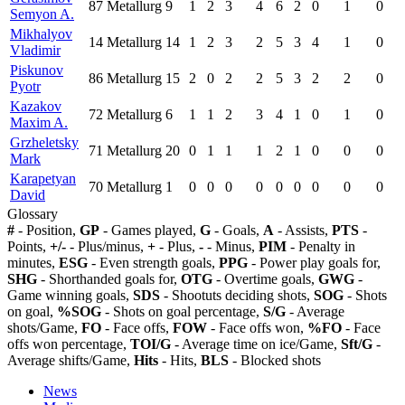
87
Metallurg
9
1
2
3
4
6
2
0
1
0
Semyon A.
Mikhalyov
14
Metallurg
14
1
2
3
2
5
3
4
1
0
Vladimir
Piskunov
86
Metallurg
15
2
0
2
2
5
3
2
2
0
Pyotr
Kazakov
72
Metallurg
6
1
1
2
3
4
1
0
1
0
Maxim A.
Grzheletsky
71
Metallurg
20
0
1
1
1
2
1
0
0
0
Mark
Karapetyan
70
Metallurg
1
0
0
0
0
0
0
0
0
0
David
Glossary
#
- Position,
GP
- Games played,
G
- Goals,
A
- Assists,
PTS
-
Points,
+/-
- Plus/minus,
+
- Plus,
-
- Minus,
PIM
- Penalty in
minutes,
ESG
- Even strength goals,
PPG
- Power play goals for,
SHG
- Shorthanded goals for,
OTG
- Overtime goals,
GWG
-
Game winning goals,
SDS
- Shootuts deciding shots,
SOG
- Shots
on goal,
%SOG
- Shots on goal percentage,
S/G
- Average
shots/Game,
FO
- Face offs,
FOW
- Face offs won,
%FO
- Face
offs won percentage,
TOI/G
- Average time on ice/Game,
Sft/G
-
Average shifts/Game,
Hits
- Hits,
BLS
- Blocked shots
News