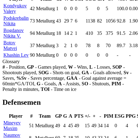
Kondyukov
42
Metallurg
1
0
0
0
5
0
5
100.0
0.00
Valery
Podskrebalin
73
Metallurg
43
29
7
6
1138
82
1056
92.8
1.90
Nikita
Bogdanov
94
Metallurg
18
14
2
1
410
35
375
91.5
2.06
Nikita V.
Botov
37
Metallurg
3
2
1
0
78
8
70
89.7
3.18
Matvei
Khashin Lev
90
Metallurg
0
0
0
0
0
0
0
-
-
Glossary
#
- Position,
GP
- Games played,
W
- Wins,
L
- Losses,
SOP
-
Shootouts played,
SOG
- Shots on goal,
GA
- Goals allowed,
Sv
-
Saves,
%Sv
- Saves percentage,
GAA
- Goal against average =
60min*GA/TOI,
G
- Goals,
A
- Assists,
SO
- Shutouts,
PIM
-
Penalty in minutes,
TOI
- Time on ice
Defensemen
Player
#
Team
GP
G
A
PTS
+/-
+
-
PIM
ESG
PPG
Mineyev
51
Metallurg
49
4
45
49
15
49
34
14
0
4
Maxim
Naumov
8
Metallurg
60
7
18
25
10
43
33
24
6
1