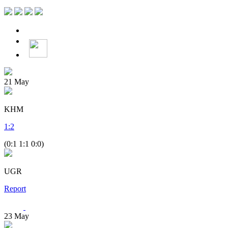
21
May
KHM
1
:
2
(0:1 1:1 0:0)
UGR
Report
23
May