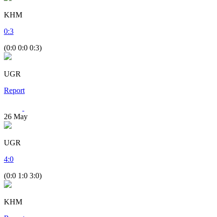
KHM
0
:
3
(0:0 0:0 0:3)
UGR
Report
26
May
UGR
4
:
0
(0:0 1:0 3:0)
KHM