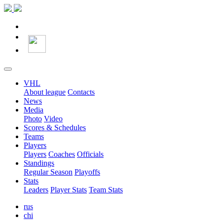
VHL
About league
Contacts
News
Media
Photo
Video
Scores & Schedules
Teams
Players
Players
Coaches
Officials
Standings
Regular Season
Playoffs
Stats
Leaders
Player Stats
Team Stats
rus
chi