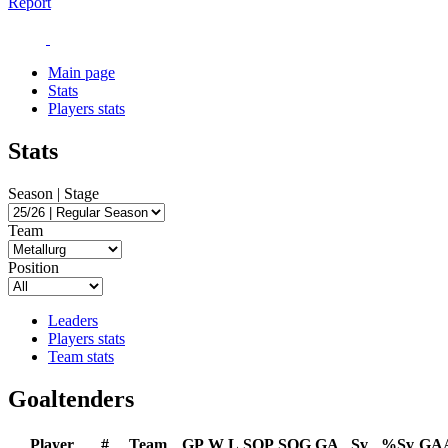
Report
Main page
Stats
Players stats
Stats
Season | Stage
Team
Position
Leaders
Players stats
Team stats
Goaltenders
Player
#
Team
GP
W
L
SOP
SOG
GA
Sv
%Sv
GA