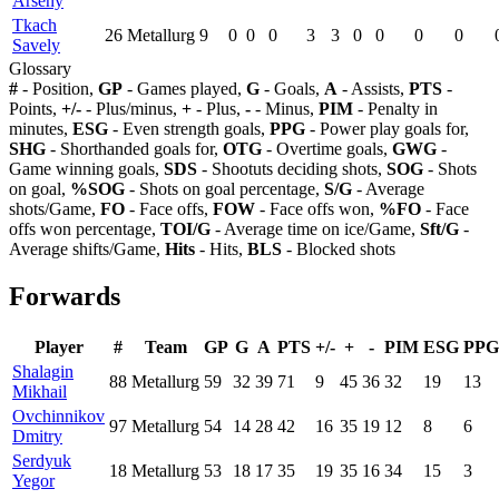
Arseny
Tkach
26
Metallurg
9
0
0
0
3
3
0
0
0
0
Savely
Glossary
#
- Position,
GP
- Games played,
G
- Goals,
A
- Assists,
PTS
-
Points,
+/-
- Plus/minus,
+
- Plus,
-
- Minus,
PIM
- Penalty in
minutes,
ESG
- Even strength goals,
PPG
- Power play goals for,
SHG
- Shorthanded goals for,
OTG
- Overtime goals,
GWG
-
Game winning goals,
SDS
- Shootuts deciding shots,
SOG
- Shots
on goal,
%SOG
- Shots on goal percentage,
S/G
- Average
shots/Game,
FO
- Face offs,
FOW
- Face offs won,
%FO
- Face
offs won percentage,
TOI/G
- Average time on ice/Game,
Sft/G
-
Average shifts/Game,
Hits
- Hits,
BLS
- Blocked shots
Forwards
Player
#
Team
GP
G
A
PTS
+/-
+
-
PIM
ESG
PPG
Shalagin
88
Metallurg
59
32
39
71
9
45
36
32
19
13
Mikhail
Ovchinnikov
97
Metallurg
54
14
28
42
16
35
19
12
8
6
Dmitry
Serdyuk
18
Metallurg
53
18
17
35
19
35
16
34
15
3
Yegor