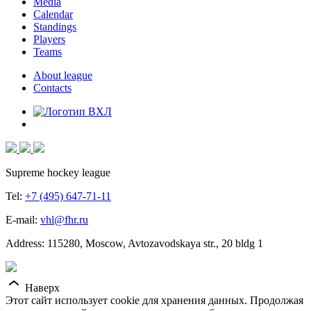
Media
Calendar
Standings
Players
Teams
About league
Contacts
Supreme hockey league
Tel:
+7 (495) 647-71-11
E-mail:
vhl@fhr.ru
Address: 115280, Moscow, Avtozavodskaya str., 20 bldg 1
Наверх
Этот сайт использует cookie для хранения данных. Продолжая