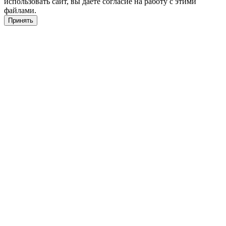
использовать сайт, вы даете согласие на работу с этими
файлами.
Принять