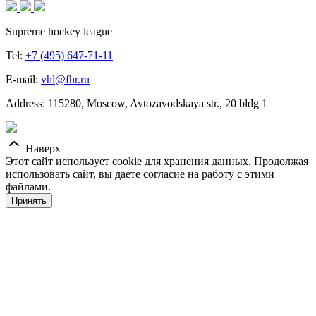
Supreme hockey league
Tel:
+7 (495) 647-71-11
E-mail:
vhl@fhr.ru
Address: 115280, Moscow, Avtozavodskaya str., 20 bldg 1
Наверх
Этот сайт использует cookie для хранения данных. Продолжая
использовать сайт, вы даете согласие на работу с этими
файлами.
Принять