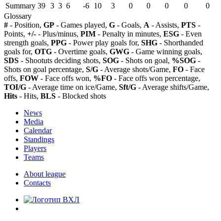
Summary
39
3
3
6
-6
10
3
0
0
0
0
0
Glossary
#
- Position,
GP
- Games played,
G
- Goals,
A
- Assists,
PTS
-
Points,
+/-
- Plus/minus,
PIM
- Penalty in minutes,
ESG
- Even
strength goals,
PPG
- Power play goals for,
SHG
- Shorthanded
goals for,
OTG
- Overtime goals,
GWG
- Game winning goals,
SDS
- Shootuts deciding shots,
SOG
- Shots on goal,
%SOG
-
Shots on goal percentage,
S/G
- Average shots/Game,
FO
- Face
offs,
FOW
- Face offs won,
%FO
- Face offs won percentage,
TOI/G
- Average time on ice/Game,
Sft/G
- Average shifts/Game,
Hits
- Hits,
BLS
- Blocked shots
News
Media
Calendar
Standings
Players
Teams
About league
Contacts