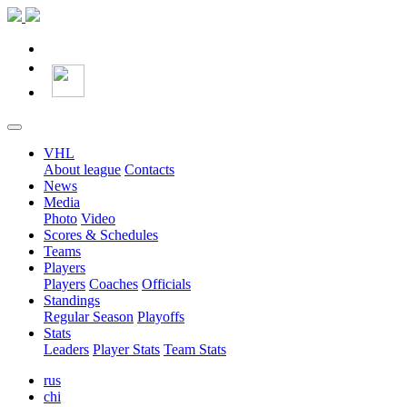
VHL
About league
Contacts
News
Media
Photo
Video
Scores & Schedules
Teams
Players
Players
Coaches
Officials
Standings
Regular Season
Playoffs
Stats
Leaders
Player Stats
Team Stats
rus
chi