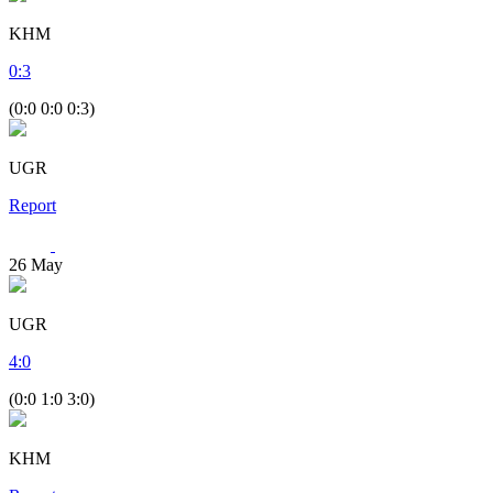
KHM
0
:
3
(0:0 0:0 0:3)
UGR
Report
26
May
UGR
4
:
0
(0:0 1:0 3:0)
KHM