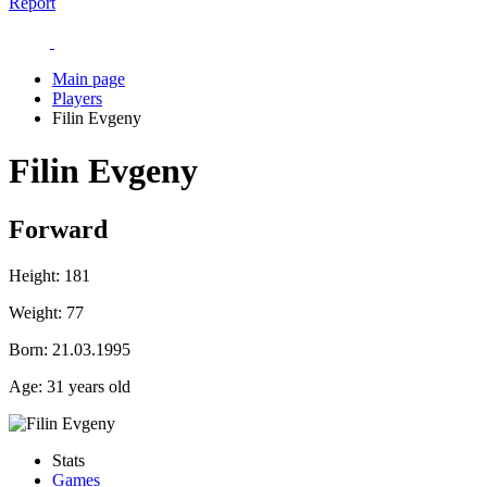
Report
Main page
Players
Filin Evgeny
Filin Evgeny
Forward
Height:
181
Weight:
77
Born:
21.03.1995
Age:
31 years old
Stats
Games