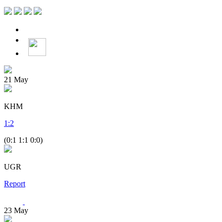
21
May
KHM
1
:
2
(0:1 1:1 0:0)
UGR
Report
23
May