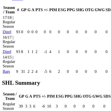
Season
#
GP
G
A
PTS
+/-
PIM
ESG
PPG
SHG
OTG
GWG
SD
/ Team
17/18 |
Regular
Season
Dizel
93
0
0
0
0
0
0
0
0
0
0
0
0
16/17 |
Regular
Season
Dizel
93
8
1
1
2
-1
4
1
0
0
0
0
0
14/15 |
Regular
Season
Bars
9
31
2
2
4
-5
6
2
0
0
0
0
0
SHL Summary
Season /
GP
G
A
PTS
+/-
PIM
ESG
PPG
SHG
OTG
GWG
SDS
Team
Regular
39
3
3
6
-6
10
3
0
0
0
0
0
Season