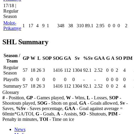
17/18 |
Regular
Season
Molot-
1
17
4
9
1
348
38
310
89.1
2.95
0
0
0
2
Prikamye
SHL Summary
Season /
GP
W
L
SOP
SOG
GA
Sv
%Sv
GAA
G
A
SO
PIM
Team
Regular
57
18
26
3
1416
112
1304
92.1
2.52
0
0
2
4
Season
Playoffs
0
0
0
0
0
0
0
-
-
0
0
0
0
Summary
57
18
26
3
1416
112
1304
92.1
2.52
0
0
2
4
Glossary
#
- Position,
GP
- Games played,
W
- Wins,
L
- Losses,
SOP
-
Shootouts played,
SOG
- Shots on goal,
GA
- Goals allowed,
Sv
-
Saves,
%Sv
- Saves percentage,
GAA
- Goal against average =
60min*GA/TOI,
G
- Goals,
A
- Assists,
SO
- Shutouts,
PIM
-
Penalty in minutes,
TOI
- Time on ice
News