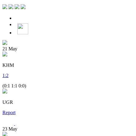
21
May
KHM
1
:
2
(0:1 1:1 0:0)
UGR
Report
23
May