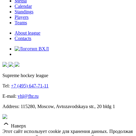
Media
Calendar
Standings
Players
Teams
About league
Contacts
Supreme hockey league
Tel:
+7 (495) 647-71-11
E-mail:
vhl@fhr.ru
Address: 115280, Moscow, Avtozavodskaya str., 20 bldg 1
Наверх
Этот сайт использует cookie для хранения данных. Продолжая