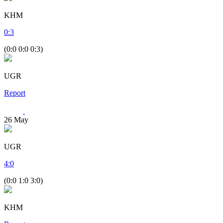
KHM
0
:
3
(0:0 0:0 0:3)
UGR
Report
26
May
UGR
4
:
0
(0:0 1:0 3:0)
KHM