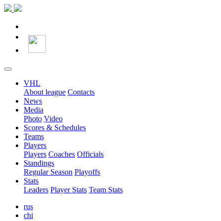
VHL
About league
Contacts
News
Media
Photo
Video
Scores & Schedules
Teams
Players
Players
Coaches
Officials
Standings
Regular Season
Playoffs
Stats
Leaders
Player Stats
Team Stats
rus
chi