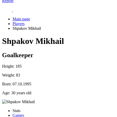
Report
Main page
Players
Shpakov Mikhail
Shpakov Mikhail
Goalkeeper
Height:
185
Weight:
83
Born:
07.10.1995
Age:
30 years old
Stats
Games