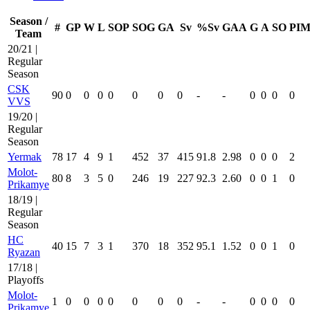
Season /
#
GP
W
L
SOP
SOG
GA
Sv
%Sv
GAA
G
A
SO
PI
Team
20/21 |
Regular
Season
CSK
90
0
0
0
0
0
0
0
-
-
0
0
0
0
VVS
19/20 |
Regular
Season
Yermak
78
17
4
9
1
452
37
415
91.8
2.98
0
0
0
2
Molot-
80
8
3
5
0
246
19
227
92.3
2.60
0
0
1
0
Prikamye
18/19 |
Regular
Season
HC
40
15
7
3
1
370
18
352
95.1
1.52
0
0
1
0
Ryazan
17/18 |
Playoffs
Molot-
1
0
0
0
0
0
0
0
-
-
0
0
0
0
Prikamye