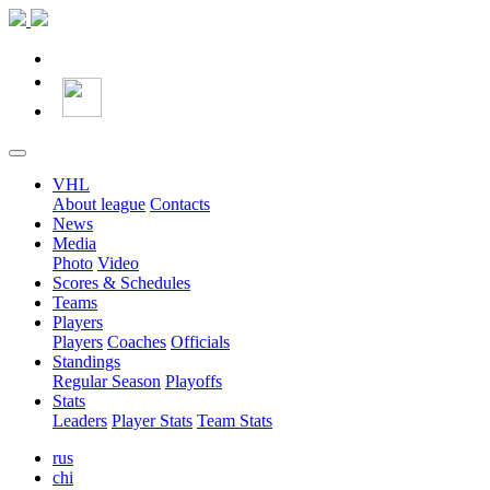
VHL
About league
Contacts
News
Media
Photo
Video
Scores & Schedules
Teams
Players
Players
Coaches
Officials
Standings
Regular Season
Playoffs
Stats
Leaders
Player Stats
Team Stats
rus
chi