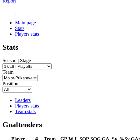
Report
Main page
Stats
Players stats
Stats
Season | Stage
Team
Position
Leaders
Players stats
Team stats
Goaltenders
Player
#
Team
GP
W
L
SOP
SOG
GA
Sv
%Sv
GA