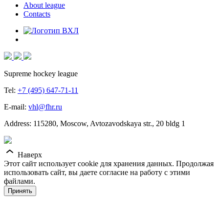
About league
Contacts
Supreme hockey league
Tel:
+7 (495) 647-71-11
E-mail:
vhl@fhr.ru
Address: 115280, Moscow, Avtozavodskaya str., 20 bldg 1
Наверх
Этот сайт использует cookie для хранения данных. Продолжая
использовать сайт, вы даете согласие на работу с этими
файлами.
Принять