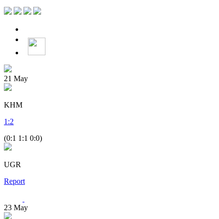
21
May
KHM
1
:
2
(0:1 1:1 0:0)
UGR
Report
23
May