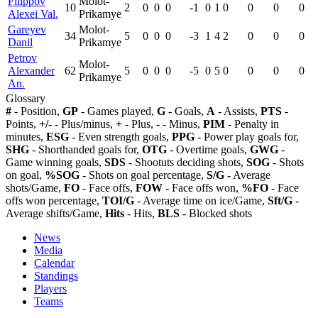
Filippov
Molot-
10
2
0
0
0
-1
0
1
0
0
0
0
Alexei Val.
Prikamye
Gareyev
Molot-
34
5
0
0
0
-3
1
4
2
0
0
0
Danil
Prikamye
Petrov
Molot-
Alexander
62
5
0
0
0
-5
0
5
0
0
0
0
Prikamye
An.
Glossary
#
- Position,
GP
- Games played,
G
- Goals,
A
- Assists,
PTS
-
Points,
+/-
- Plus/minus,
+
- Plus,
-
- Minus,
PIM
- Penalty in
minutes,
ESG
- Even strength goals,
PPG
- Power play goals for,
SHG
- Shorthanded goals for,
OTG
- Overtime goals,
GWG
-
Game winning goals,
SDS
- Shootuts deciding shots,
SOG
- Shots
on goal,
%SOG
- Shots on goal percentage,
S/G
- Average
shots/Game,
FO
- Face offs,
FOW
- Face offs won,
%FO
- Face
offs won percentage,
TOI/G
- Average time on ice/Game,
Sft/G
-
Average shifts/Game,
Hits
- Hits,
BLS
- Blocked shots
News
Media
Calendar
Standings
Players
Teams