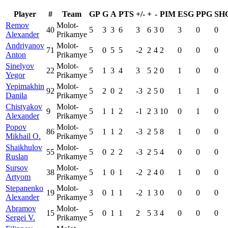
Player
#
Team
GP
G
A
PTS
+/-
+
-
PIM
ESG
PPG
SH
Remov
Molot-
40
5
3
3
6
3
6
3
0
3
0
0
Alexander
Prikamye
Andriyanov
Molot-
71
5
0
5
5
-2
2
4
2
0
0
0
Anton
Prikamye
Sinelyov
Molot-
22
5
1
3
4
3
5
2
0
1
0
0
Yegor
Prikamye
Yepimakhin
Molot-
92
5
2
0
2
-3
2
5
0
1
1
0
Danila
Prikamye
Chistyakov
Molot-
9
5
1
1
2
-1
2
3
10
0
1
0
Alexander
Prikamye
Popov
Molot-
86
5
1
1
2
-3
2
5
8
1
0
0
Mikhail O.
Prikamye
Shaikhulov
Molot-
55
5
0
2
2
-3
2
5
4
0
0
0
Ruslan
Prikamye
Sursov
Molot-
38
5
1
0
1
-2
2
4
0
1
0
0
Artyom
Prikamye
Stepanenko
Molot-
19
3
0
1
1
-2
1
3
0
0
0
0
Alexander
Prikamye
Abramov
Molot-
15
5
0
1
1
2
5
3
4
0
0
0
Sergei V.
Prikamye