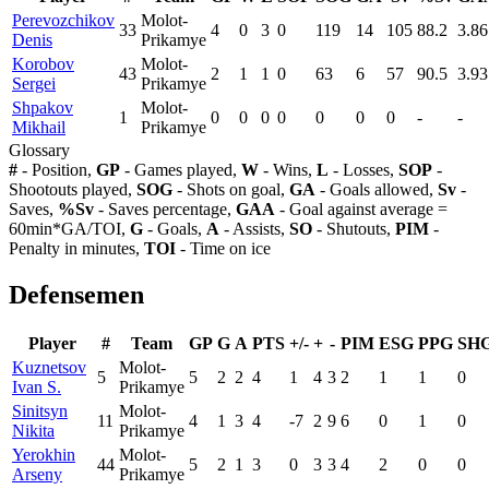
Perevozchikov
Molot-
33
4
0
3
0
119
14
105
88.2
3.86
Denis
Prikamye
Korobov
Molot-
43
2
1
1
0
63
6
57
90.5
3.93
Sergei
Prikamye
Shpakov
Molot-
1
0
0
0
0
0
0
0
-
-
Mikhail
Prikamye
Glossary
#
- Position,
GP
- Games played,
W
- Wins,
L
- Losses,
SOP
-
Shootouts played,
SOG
- Shots on goal,
GA
- Goals allowed,
Sv
-
Saves,
%Sv
- Saves percentage,
GAA
- Goal against average =
60min*GA/TOI,
G
- Goals,
A
- Assists,
SO
- Shutouts,
PIM
-
Penalty in minutes,
TOI
- Time on ice
Defensemen
Player
#
Team
GP
G
A
PTS
+/-
+
-
PIM
ESG
PPG
SH
Kuznetsov
Molot-
5
5
2
2
4
1
4
3
2
1
1
0
Ivan S.
Prikamye
Sinitsyn
Molot-
11
4
1
3
4
-7
2
9
6
0
1
0
Nikita
Prikamye
Yerokhin
Molot-
44
5
2
1
3
0
3
3
4
2
0
0
Arseny
Prikamye