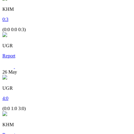
KHM
0
:
3
(0:0 0:0 0:3)
UGR
Report
26
May
UGR
4
:
0
(0:0 1:0 3:0)
KHM