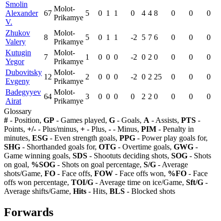
Smolin
Molot-
Alexander
67
5
0
1
1
0
4
4
8
0
0
0
Prikamye
V.
Zhukov
Molot-
8
5
0
1
1
-2
5
7
6
0
0
0
Valery
Prikamye
Kutugin
Molot-
7
1
0
0
0
-2
0
2
0
0
0
0
Yegor
Prikamye
Dubovitsky
Molot-
12
2
0
0
0
-2
0
2
25
0
0
0
Evgeny
Prikamye
Badegyyev
Molot-
64
3
0
0
0
0
2
2
0
0
0
0
Airat
Prikamye
Glossary
#
- Position,
GP
- Games played,
G
- Goals,
A
- Assists,
PTS
-
Points,
+/-
- Plus/minus,
+
- Plus,
-
- Minus,
PIM
- Penalty in
minutes,
ESG
- Even strength goals,
PPG
- Power play goals for,
SHG
- Shorthanded goals for,
OTG
- Overtime goals,
GWG
-
Game winning goals,
SDS
- Shootuts deciding shots,
SOG
- Shots
on goal,
%SOG
- Shots on goal percentage,
S/G
- Average
shots/Game,
FO
- Face offs,
FOW
- Face offs won,
%FO
- Face
offs won percentage,
TOI/G
- Average time on ice/Game,
Sft/G
-
Average shifts/Game,
Hits
- Hits,
BLS
- Blocked shots
Forwards