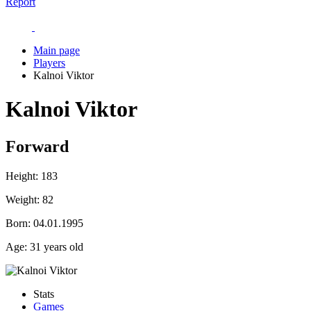
Report
Main page
Players
Kalnoi Viktor
Kalnoi Viktor
Forward
Height:
183
Weight:
82
Born:
04.01.1995
Age:
31 years old
Stats
Games