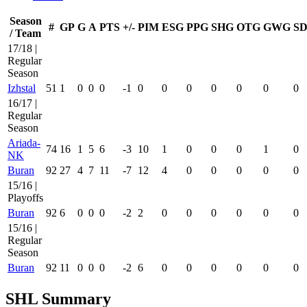
Season
#
GP
G
A
PTS
+/-
PIM
ESG
PPG
SHG
OTG
GWG
SD
/ Team
17/18 |
Regular
Season
Izhstal
51
1
0
0
0
-1
0
0
0
0
0
0
0
16/17 |
Regular
Season
Ariada-
74
16
1
5
6
-3
10
1
0
0
0
1
0
NK
Buran
92
27
4
7
11
-7
12
4
0
0
0
0
0
15/16 |
Playoffs
Buran
92
6
0
0
0
-2
2
0
0
0
0
0
0
15/16 |
Regular
Season
Buran
92
11
0
0
0
-2
6
0
0
0
0
0
0
SHL Summary