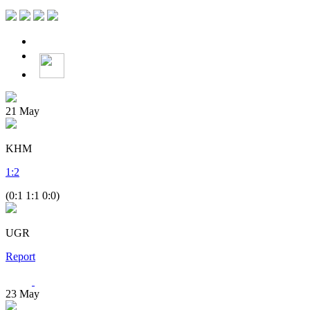
21
May
KHM
1
:
2
(0:1 1:1 0:0)
UGR
Report
23
May