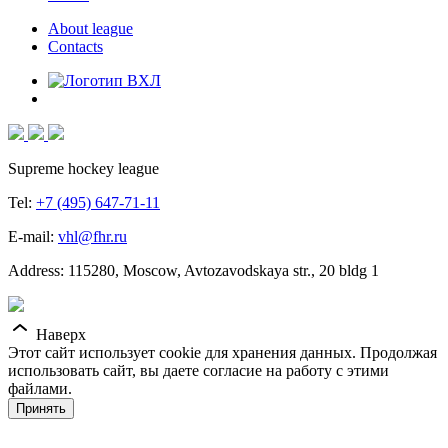
About league
Contacts
Supreme hockey league
Tel:
+7 (495) 647-71-11
E-mail:
vhl@fhr.ru
Address: 115280, Moscow, Avtozavodskaya str., 20 bldg 1
Наверх
Этот сайт использует cookie для хранения данных. Продолжая
использовать сайт, вы даете согласие на работу с этими
файлами.
Принять