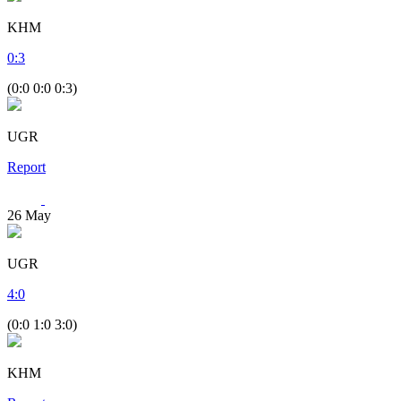
KHM
0
:
3
(0:0 0:0 0:3)
UGR
Report
26
May
UGR
4
:
0
(0:0 1:0 3:0)
KHM