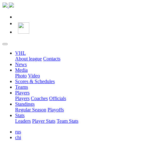
VHL
About league
Contacts
News
Media
Photo
Video
Scores & Schedules
Teams
Players
Players
Coaches
Officials
Standings
Regular Season
Playoffs
Stats
Leaders
Player Stats
Team Stats
rus
chi