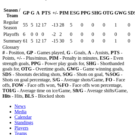
Season /
GP
G
A
PTS
+/-
PIM
ESG
PPG
SHG
OTG
GWG
SD
Team
Regular
55
5
12
17
-13
28
5
0
0
0
1
0
Season
Playoffs
6
0
0
0
-2
2
0
0
0
0
0
0
Summary
61
5
12
17
-15
30
5
0
0
0
1
0
Glossary
#
- Position,
GP
- Games played,
G
- Goals,
A
- Assists,
PTS
-
Points,
+/-
- Plus/minus,
PIM
- Penalty in minutes,
ESG
- Even
strength goals,
PPG
- Power play goals for,
SHG
- Shorthanded
goals for,
OTG
- Overtime goals,
GWG
- Game winning goals,
SDS
- Shootuts deciding shots,
SOG
- Shots on goal,
%SOG
-
Shots on goal percentage,
S/G
- Average shots/Game,
FO
- Face
offs,
FOW
- Face offs won,
%FO
- Face offs won percentage,
TOI/G
- Average time on ice/Game,
Sft/G
- Average shifts/Game,
Hits
- Hits,
BLS
- Blocked shots
News
Media
Calendar
Standings
Players
Teams