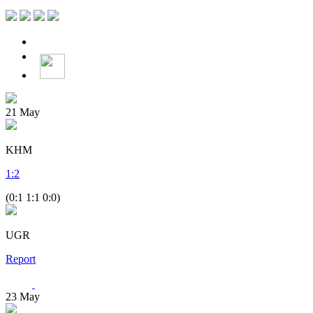
21
May
KHM
1
:
2
(0:1 1:1 0:0)
UGR
Report
23
May