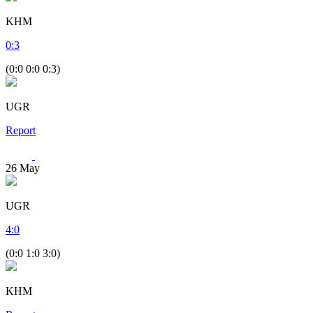
KHM
0
:
3
(0:0 0:0 0:3)
UGR
Report
26
May
UGR
4
:
0
(0:0 1:0 3:0)
KHM