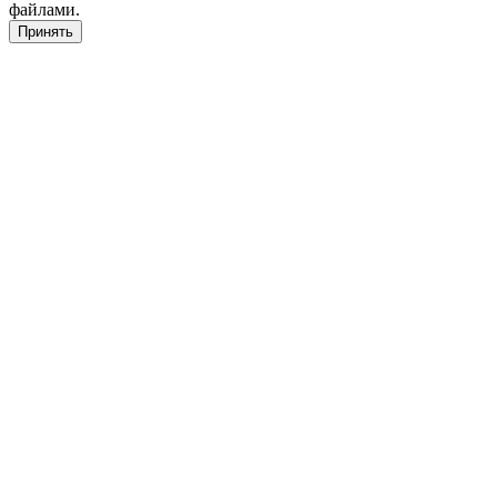
файлами.
Принять