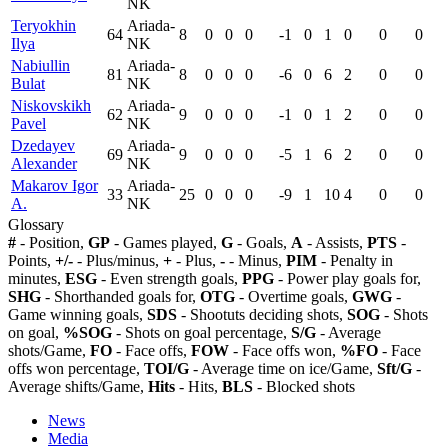
NK
Teryokhin
Ariada-
64
8
0
0
0
-1
0
1
0
0
0
Ilya
NK
Nabiullin
Ariada-
81
8
0
0
0
-6
0
6
2
0
0
Bulat
NK
Niskovskikh
Ariada-
62
9
0
0
0
-1
0
1
2
0
0
Pavel
NK
Dzedayev
Ariada-
69
9
0
0
0
-5
1
6
2
0
0
Alexander
NK
Makarov Igor
Ariada-
33
25
0
0
0
-9
1
10
4
0
0
A.
NK
Glossary
#
- Position,
GP
- Games played,
G
- Goals,
A
- Assists,
PTS
-
Points,
+/-
- Plus/minus,
+
- Plus,
-
- Minus,
PIM
- Penalty in
minutes,
ESG
- Even strength goals,
PPG
- Power play goals for,
SHG
- Shorthanded goals for,
OTG
- Overtime goals,
GWG
-
Game winning goals,
SDS
- Shootuts deciding shots,
SOG
- Shots
on goal,
%SOG
- Shots on goal percentage,
S/G
- Average
shots/Game,
FO
- Face offs,
FOW
- Face offs won,
%FO
- Face
offs won percentage,
TOI/G
- Average time on ice/Game,
Sft/G
-
Average shifts/Game,
Hits
- Hits,
BLS
- Blocked shots
News
Media