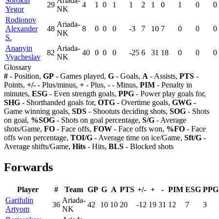
Sorokin
Ariada-
29
4
1
0
1
1
2
1
0
1
0
0
Yegor
NK
Rodionov
Ariada-
Alexander
48
8
0
0
0
-3
7
10
7
0
0
0
NK
S.
Ananyin
Ariada-
82
40
0
0
0
-25
6
31
18
0
0
0
Vyacheslav
NK
Glossary
#
- Position,
GP
- Games played,
G
- Goals,
A
- Assists,
PTS
-
Points,
+/-
- Plus/minus,
+
- Plus,
-
- Minus,
PIM
- Penalty in
minutes,
ESG
- Even strength goals,
PPG
- Power play goals for,
SHG
- Shorthanded goals for,
OTG
- Overtime goals,
GWG
-
Game winning goals,
SDS
- Shootuts deciding shots,
SOG
- Shots
on goal,
%SOG
- Shots on goal percentage,
S/G
- Average
shots/Game,
FO
- Face offs,
FOW
- Face offs won,
%FO
- Face
offs won percentage,
TOI/G
- Average time on ice/Game,
Sft/G
-
Average shifts/Game,
Hits
- Hits,
BLS
- Blocked shots
Forwards
Player
#
Team
GP
G
A
PTS
+/-
+
-
PIM
ESG
PPG
Garifulin
Ariada-
36
42
10
10
20
-12
19
31
12
7
3
Artyom
NK