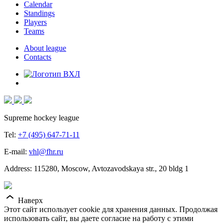
Calendar
Standings
Players
Teams
About league
Contacts
Supreme hockey league
Tel:
+7 (495) 647-71-11
E-mail:
vhl@fhr.ru
Address: 115280, Moscow, Avtozavodskaya str., 20 bldg 1
Наверх
Этот сайт использует cookie для хранения данных. Продолжая
использовать сайт, вы даете согласие на работу с этими