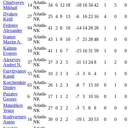
Churlyayev
Ariada-
14
34
6
12
18
-18
16
34
42
1
5
0
Mikhail
NK
Dyakov
Ariada-
27
25
4
9
13
-6
16
22
16
4
0
0
Kirill
NK
Fedotov
Ariada-
94
41
2
8
10
-14
14
28
28
1
1
0
Alexander
NK
Ivanov
Ariada-
59
43
1
9
10
-7
21
28
48
1
0
0
Maxim A.
NK
Kalinin
Ariada-
10
41
1
6
7
-15
16
31
59
1
0
0
Evgeny
NK
Alexeyev
Ariada-
37
37
3
2
5
-11
13
24
8
1
2
0
Andrei N.
NK
Fazylzyanov
Ariada-
55
10
2
1
3
-3
3
6
4
1
1
0
Kamil
NK
Korchemkin
Ariada-
65
26
1
2
3
-8
7
15
10
0
1
0
Dmitry
NK
Puzatov
Ariada-
6
17
1
1
2
-7
3
10
16
0
1
0
Georgy
NK
Matashkov
Ariada-
86
27
0
2
2
-3
5
8
8
0
0
0
Yegor
NK
Kudryavtsev
Ariada-
16
39
0
2
2
-19
1
20
53
0
0
0
Anton
NK