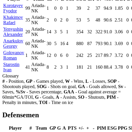
Korotayev
Ariada-
99
1
0
0
1
39
2
37
94.9
1.85
0
Fyodor
NK
Khakimov
Ariada-
35
2
0
2
0
53
5
48
90.6
2.51
0
Rafael
NK
Yenyushin
Ariada-
20
14
3
5
1
354
32
322
91.0
3.06
0
Alexander
NK
Anarkulov
Ariada-
60
30
5
16
4
880
87
793
90.1
3.69
0
Georgy
NK
Golovanov
Ariada-
1
12
0
6
0
242
25
217
89.7
3.72
0
Roman
NK
Starostin
Ariada-
41
8
2
3
1
181
21
160
88.4
3.78
0
Ivan
NK
Glossary
#
- Position,
GP
- Games played,
W
- Wins,
L
- Losses,
SOP
-
Shootouts played,
SOG
- Shots on goal,
GA
- Goals allowed,
Sv
-
Saves,
%Sv
- Saves percentage,
GAA
- Goal against average =
60min*GA/TOI,
G
- Goals,
A
- Assists,
SO
- Shutouts,
PIM
-
Penalty in minutes,
TOI
- Time on ice
Defensemen
Player
#
Team
GP
G
A
PTS
+/-
+
-
PIM
ESG
PPG
S