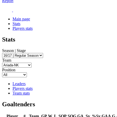
Report
Main page
Stats
Players stats
Stats
Season | Stage
Team
Position
Leaders
Players stats
Team stats
Goaltenders
Player
#
Team
GP
W
L
SOP
SOG
GA
Sv
%Sv
GAA
G