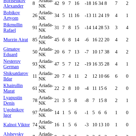
Borisenkov
Ariada-
8
42
9
7
16
-18
16
34
8
7
2
Alexander
NK
Bobikov
Ariada-
26
34
5
11
16
-13
11
24
19
4
1
Artyom
NK
Bikmullin
Ariada-
91
31
7
8
15
-14
14
28
53
3
4
Rafael
NK
Ariada-
Murzin Airat
85
45
6
8
14
-6
16
22
20
4
2
NK
Gimatov
Ariada-
50
20
6
7
13
-7
10
17
38
4
2
Eduard
NK
Nesterov
Ariada-
93
47
5
7
12
-19
16
35
28
4
1
German
NK
Shiksatdarov
Ariada-
11
20
7
4
11
2
12
10
66
6
0
Ildar
NK
Khairullin
Ariada-
61
22
2
8
10
-4
11
15
6
2
0
Marat
NK
Lyapustin
Ariada-
78
21
3
5
8
-8
7
15
8
2
1
Denis
NK
Ugolnikov
Ariada-
97
14
1
5
6
-1
5
6
6
1
0
Igor
NK
Ariada-
Kalnoi Viktor
74
16
1
5
6
-3
10
13
10
1
0
NK
Alshevsky
Ariada-