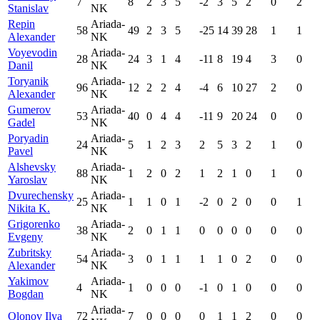
7
8
2
3
5
-2
3
5
2
0
2
Stanislav
NK
Repin
Ariada-
58
49
2
3
5
-25
14
39
28
1
1
Alexander
NK
Voyevodin
Ariada-
28
24
3
1
4
-11
8
19
4
3
0
Danil
NK
Toryanik
Ariada-
96
12
2
2
4
-4
6
10
27
2
0
Alexander
NK
Gumerov
Ariada-
53
40
0
4
4
-11
9
20
24
0
0
Gadel
NK
Poryadin
Ariada-
24
5
1
2
3
2
5
3
2
1
0
Pavel
NK
Alshevsky
Ariada-
88
1
2
0
2
1
2
1
0
1
0
Yaroslav
NK
Dvurechensky
Ariada-
25
1
1
0
1
-2
0
2
0
0
1
Nikita K.
NK
Grigorenko
Ariada-
38
2
0
1
1
0
0
0
0
0
0
Evgeny
NK
Zubritsky
Ariada-
54
3
0
1
1
1
1
0
2
0
0
Alexander
NK
Yakimov
Ariada-
4
1
0
0
0
-1
0
1
0
0
0
Bogdan
NK
Ariada-
Olonov Ilya
72
7
0
0
0
0
1
1
2
0
0