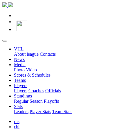
VHL
About league
Contacts
News
Media
Photo
Video
Scores & Schedules
Teams
Players
Players
Coaches
Officials
Standings
Regular Season
Playoffs
Stats
Leaders
Player Stats
Team Stats
rus
chi