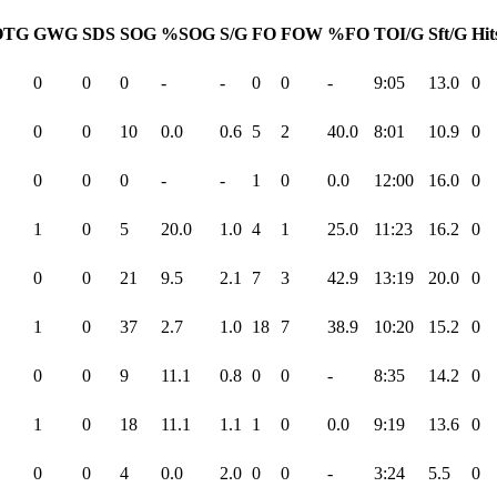
OTG
GWG
SDS
SOG
%SOG
S/G
FO
FOW
%FO
TOI/G
Sft/G
Hit
0
0
0
-
-
0
0
-
9:05
13.0
0
0
0
10
0.0
0.6
5
2
40.0
8:01
10.9
0
0
0
0
-
-
1
0
0.0
12:00
16.0
0
1
0
5
20.0
1.0
4
1
25.0
11:23
16.2
0
0
0
21
9.5
2.1
7
3
42.9
13:19
20.0
0
1
0
37
2.7
1.0
18
7
38.9
10:20
15.2
0
0
0
9
11.1
0.8
0
0
-
8:35
14.2
0
1
0
18
11.1
1.1
1
0
0.0
9:19
13.6
0
0
0
4
0.0
2.0
0
0
-
3:24
5.5
0