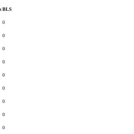
s
BLS
0
0
0
0
0
0
0
0
0