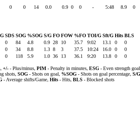
0
0
14
0.0
0.9
0
0
-
5:48
8.9
0
G
SDS
SOG
%SOG
S/G
FO
FOW
%FO
TOI/G
Sft/G
Hits
BLS
0
84
4.8
0.9
28
10
35.7
9:02
13.1
0
0
0
34
8.8
1.3
8
3
37.5
10:24
16.0
0
0
0
118
5.9
1.0
36
13
36.1
9:20
13.8
0
0
s,
+/-
- Plus/minus,
PIM
- Penalty in minutes,
ESG
- Even strength goa
ng shots,
SOG
- Shots on goal,
%SOG
- Shots on goal percentage,
S/
G
- Average shifts/Game,
Hits
- Hits,
BLS
- Blocked shots