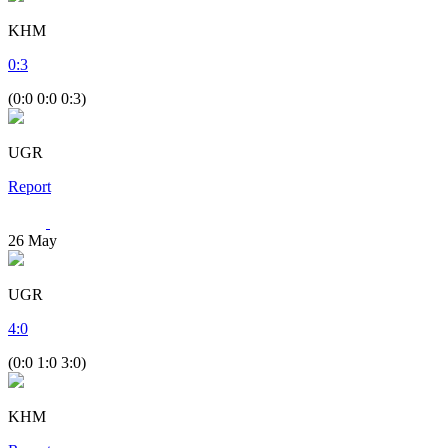
KHM
0
:
3
(0:0 0:0 0:3)
UGR
Report
26
May
UGR
4
:
0
(0:0 1:0 3:0)
KHM