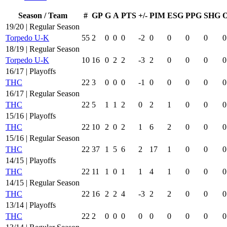
Season / Team
#
GP
G
A
PTS
+/-
PIM
ESG
PPG
SHG
19/20 | Regular Season
Torpedo U-K
55
2
0
0
0
-2
0
0
0
0
0
18/19 | Regular Season
Torpedo U-K
10
16
0
2
2
-3
2
0
0
0
0
16/17 | Playoffs
THC
22
3
0
0
0
-1
0
0
0
0
0
16/17 | Regular Season
THC
22
5
1
1
2
0
2
1
0
0
0
15/16 | Playoffs
THC
22
10
2
0
2
1
6
2
0
0
0
15/16 | Regular Season
THC
22
37
1
5
6
2
17
1
0
0
0
14/15 | Playoffs
THC
22
11
1
0
1
1
4
1
0
0
0
14/15 | Regular Season
THC
22
16
2
2
4
-3
2
2
0
0
0
13/14 | Playoffs
THC
22
2
0
0
0
0
0
0
0
0
0