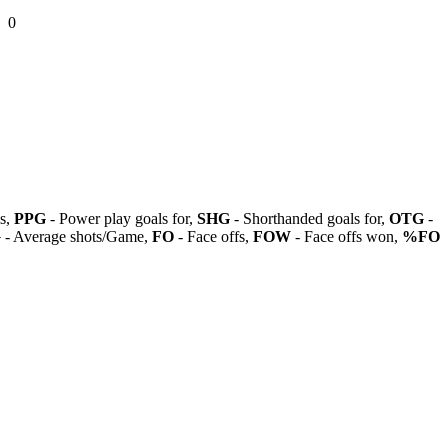
0
ls,
PPG
- Power play goals for,
SHG
- Shorthanded goals for,
OTG
-
G
- Average shots/Game,
FO
- Face offs,
FOW
- Face offs won,
%FO