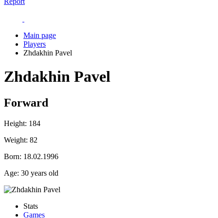
Report
Main page
Players
Zhdakhin Pavel
Zhdakhin Pavel
Forward
Height:
184
Weight:
82
Born:
18.02.1996
Age:
30 years old
Stats
Games