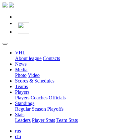
VHL
About league
Contacts
News
Media
Photo
Video
Scores & Schedules
Teams
Players
Players
Coaches
Officials
Standings
Regular Season
Playoffs
Stats
Leaders
Player Stats
Team Stats
rus
chi