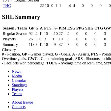
13/14 | Regular Season
THC
22
16
0
1
1
-4
4
0
0
0
0
SHL Summary
Season / Team
GP
G
A
PTS
+/-
PIM
ESG
PPG
SHG
OTG
GW
Regular Season
92
4
11
15
-10
27
4
0
0
0
3
Playoffs
26
3
0
3
1
10
3
0
0
0
0
Summary
118
7
11
18
-9
37
7
0
0
0
3
Glossary
#
- Position,
GP
- Games played,
G
- Goals,
A
- Assists,
PTS
- Point
Overtime goals,
GWG
- Game winning goals,
SDS
- Shootuts decidi
- Face offs won percentage,
TOI/G
- Average time on ice/Game,
Sft/
News
Media
Calendar
Standings
Players
Teams
About league
Contacts