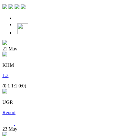
21
May
KHM
1
:
2
(0:1 1:1 0:0)
UGR
Report
23
May