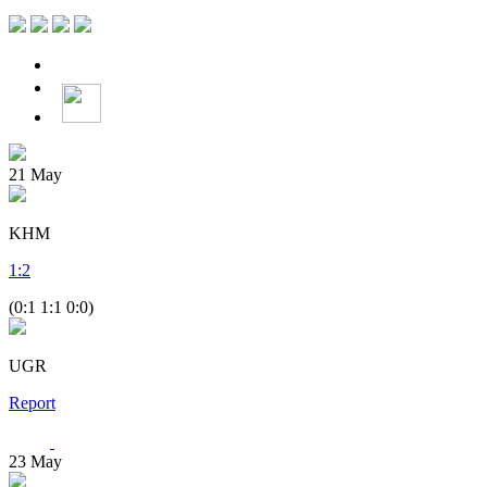
21
May
KHM
1
:
2
(0:1 1:1 0:0)
UGR
Report
23
May