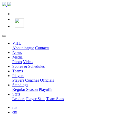
VHL
About league
Contacts
News
Media
Photo
Video
Scores & Schedules
Teams
Players
Players
Coaches
Officials
Standings
Regular Season
Playoffs
Stats
Leaders
Player Stats
Team Stats
rus
chi