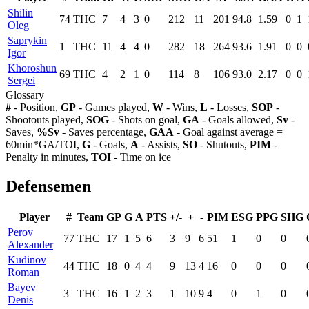
Shilin
74
THC
7
4
3
0
212
11
201
94.8
1.59
0
1
Oleg
Saprykin
1
THC
11
4
4
0
282
18
264
93.6
1.91
0
0
Igor
Khoroshun
69
THC
4
2
1
0
114
8
106
93.0
2.17
0
0
Sergei
Glossary
#
- Position,
GP
- Games played,
W
- Wins,
L
- Losses,
SOP
-
Shootouts played,
SOG
- Shots on goal,
GA
- Goals allowed,
Sv
-
Saves,
%Sv
- Saves percentage,
GAA
- Goal against average =
60min*GA/TOI,
G
- Goals,
A
- Assists,
SO
- Shutouts,
PIM
-
Penalty in minutes,
TOI
- Time on ice
Defensemen
Player
#
Team
GP
G
A
PTS
+/-
+
-
PIM
ESG
PPG
SHG
Perov
77
THC
17
1
5
6
3
9
6
51
1
0
0
Alexander
Kudinov
44
THC
18
0
4
4
9
13
4
16
0
0
0
Roman
Bayev
3
THC
16
1
2
3
1
10
9
4
0
1
0
Denis