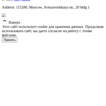
Address: 115280, Moscow, Avtozavodskaya str., 20 bldg 1
Наверх
Этот сайт использует cookie для хранения данных. Продолжая
использовать сайт, вы даете согласие на работу с этими
файлами.
Принять