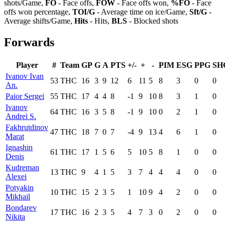
shots/Game,
FO
- Face offs,
FOW
- Face offs won,
%FO
- Face
offs won percentage,
TOI/G
- Average time on ice/Game,
Sft/G
-
Average shifts/Game,
Hits
- Hits,
BLS
- Blocked shots
Forwards
Player
#
Team
GP
G
A
PTS
+/-
+
-
PIM
ESG
PPG
SH
Ivanov Ivan
53
THC
16
3
9
12
6
11
5
8
3
0
0
An.
Paior Sergei
55
THC
17
4
4
8
-1
9
10
8
3
1
0
Ivanov
64
THC
16
3
5
8
-1
9
10
0
2
1
0
Andrei S.
Fakhrutdinov
47
THC
18
7
0
7
-4
9
13
4
6
1
0
Marat
Ignashin
61
THC
17
1
5
6
5
10
5
8
1
0
0
Denis
Kudreman
13
THC
9
4
1
5
3
7
4
4
4
0
0
Alexei
Potyakin
10
THC
15
2
3
5
1
10
9
4
2
0
0
Mikhail
Bondarev
17
THC
16
2
3
5
4
7
3
0
2
0
0
Nikita