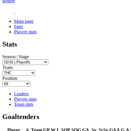
Report
Main page
Stats
Players stats
Stats
Season | Stage
Team
Position
Leaders
Players stats
Team stats
Goaltenders
Player
#
Team
GP
W
L
SOP
SOG
GA
Sv
%Sv
GAA
G
A