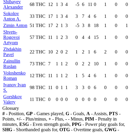
Shibayev
68
THC
12
1
3
4
-5
6
11
0
1
0
0
Alexander
Sokolov
33
THC
17
1
3
4
3
7
4
6
1
0
0
Anton A.
Zimin Anton
51
THC
17
2
1
3
-5
3
8
18
1
0
1
Shvets-
Rogovoi
57
THC
11
1
2
3
0
4
4
15
1
0
0
Artyom
Zhdakhin
22
THC
10
2
0
2
1
2
1
6
2
0
0
Pavel
Zainullin
73
THC
7
1
1
2
0
2
2
10
1
0
0
Ruslan
Voloshenko
12
THC
11
1
1
2
1
5
4
6
1
0
0
Roman
Ivanov Ivan
98
THC
11
0
1
1
3
3
0
6
0
0
0
S.
Gorshkov
11
THC
0
0
0
0
0
0
0
0
0
0
0
Valery
Glossary
#
- Position,
GP
- Games played,
G
- Goals,
A
- Assists,
PTS
-
Points,
+/-
- Plus/minus,
+
- Plus,
-
- Minus,
PIM
- Penalty in
minutes,
ESG
- Even strength goals,
PPG
- Power play goals for,
SHG
- Shorthanded goals for,
OTG
- Overtime goals,
GWG
-