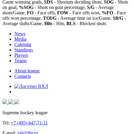
Game winning goals,
SDS
- Shootuts deciding shots,
SOG
- Shots
on goal,
%SOG
- Shots on goal percentage,
S/G
- Average
shots/Game,
FO
- Face offs,
FOW
- Face offs won,
%FO
- Face
offs won percentage,
TOI/G
- Average time on ice/Game,
Sft/G
-
Average shifts/Game,
Hits
- Hits,
BLS
- Blocked shots
News
Media
Calendar
Standings
Players
Teams
About league
Contacts
Supreme hockey league
Tel:
+7 (495) 647-71-11
E-mail:
vhl@fhr.ru