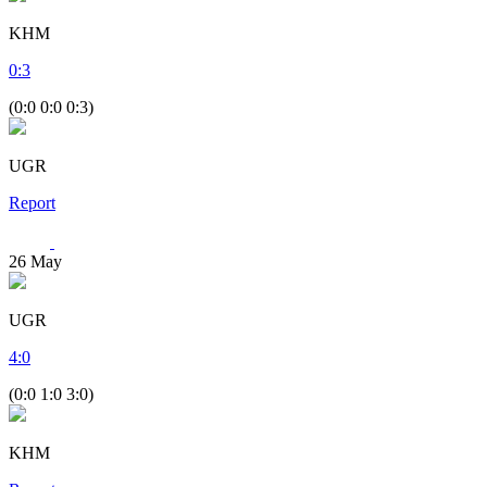
KHM
0
:
3
(0:0 0:0 0:3)
UGR
Report
26
May
UGR
4
:
0
(0:0 1:0 3:0)
KHM