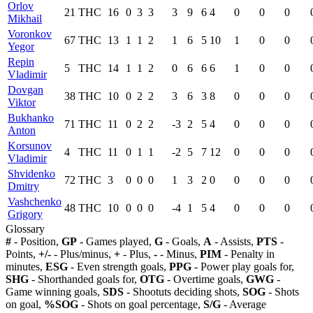
Orlov
21
THC
16
0
3
3
3
9
6
4
0
0
0
Mikhail
Voronkov
67
THC
13
1
1
2
1
6
5
10
1
0
0
Yegor
Repin
5
THC
14
1
1
2
0
6
6
6
1
0
0
Vladimir
Dovgan
38
THC
10
0
2
2
3
6
3
8
0
0
0
Viktor
Bukhanko
71
THC
11
0
2
2
-3
2
5
4
0
0
0
Anton
Korsunov
4
THC
11
0
1
1
-2
5
7
12
0
0
0
Vladimir
Shvidenko
72
THC
3
0
0
0
1
3
2
0
0
0
0
Dmitry
Vashchenko
48
THC
10
0
0
0
-4
1
5
4
0
0
0
Grigory
Glossary
#
- Position,
GP
- Games played,
G
- Goals,
A
- Assists,
PTS
-
Points,
+/-
- Plus/minus,
+
- Plus,
-
- Minus,
PIM
- Penalty in
minutes,
ESG
- Even strength goals,
PPG
- Power play goals for,
SHG
- Shorthanded goals for,
OTG
- Overtime goals,
GWG
-
Game winning goals,
SDS
- Shootuts deciding shots,
SOG
- Shots
on goal,
%SOG
- Shots on goal percentage,
S/G
- Average