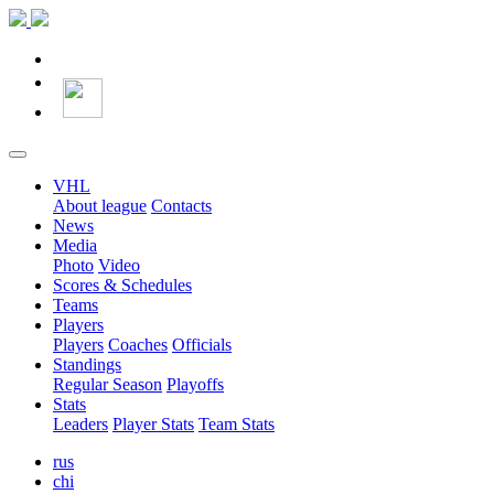
VHL
About league
Contacts
News
Media
Photo
Video
Scores & Schedules
Teams
Players
Players
Coaches
Officials
Standings
Regular Season
Playoffs
Stats
Leaders
Player Stats
Team Stats
rus
chi