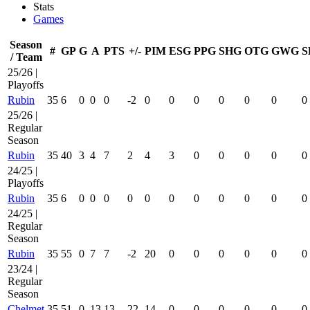
Stats
Games
Season
#
GP
G
A
PTS
+/-
PIM
ESG
PPG
SHG
OTG
GWG
S
/ Team
25/26 |
Playoffs
Rubin
35
6
0
0
0
-2
0
0
0
0
0
0
0
25/26 |
Regular
Season
Rubin
35
40
3
4
7
2
4
3
0
0
0
0
0
24/25 |
Playoffs
Rubin
35
6
0
0
0
0
0
0
0
0
0
0
0
24/25 |
Regular
Season
Rubin
35
55
0
7
7
-2
20
0
0
0
0
0
0
23/24 |
Regular
Season
Chelmet
35
51
0
13
13
22
14
0
0
0
0
0
0