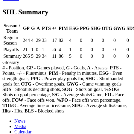
SHL Summary
Season /
GP
G
A
PTS
+/-
PIM
ESG
PPG
SHG
OTG
GWG
SD
Team
Regular
244
4
29
33
17
82
4
0
0
0
0
0
Season
Playoffs
21
1
0
1
-6
4
1
0
0
0
0
0
Summary
265
5
29
34
11
86
5
0
0
0
0
0
Glossary
#
- Position,
GP
- Games played,
G
- Goals,
A
- Assists,
PTS
-
Points,
+/-
- Plus/minus,
PIM
- Penalty in minutes,
ESG
- Even
strength goals,
PPG
- Power play goals for,
SHG
- Shorthanded
goals for,
OTG
- Overtime goals,
GWG
- Game winning goals,
SDS
- Shootuts deciding shots,
SOG
- Shots on goal,
%SOG
-
Shots on goal percentage,
S/G
- Average shots/Game,
FO
- Face
offs,
FOW
- Face offs won,
%FO
- Face offs won percentage,
TOI/G
- Average time on ice/Game,
Sft/G
- Average shifts/Game,
Hits
- Hits,
BLS
- Blocked shots
News
Media
Calendar