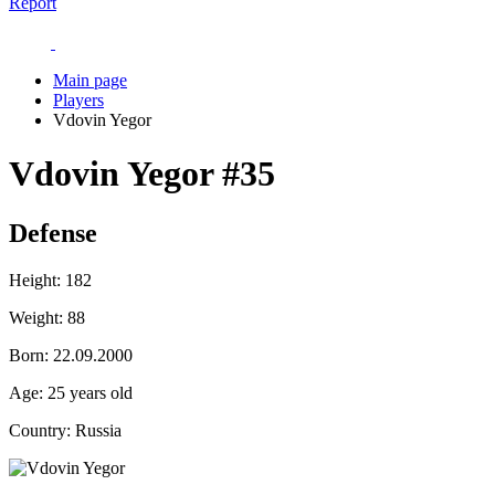
Report
Main page
Players
Vdovin Yegor
Vdovin Yegor
#35
Defense
Height:
182
Weight:
88
Born:
22.09.2000
Age:
25 years old
Country:
Russia