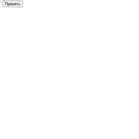
Принять