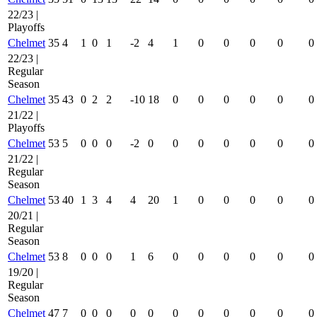
22/23 |
Playoffs
Chelmet
35
4
1
0
1
-2
4
1
0
0
0
0
0
22/23 |
Regular
Season
Chelmet
35
43
0
2
2
-10
18
0
0
0
0
0
0
21/22 |
Playoffs
Chelmet
53
5
0
0
0
-2
0
0
0
0
0
0
0
21/22 |
Regular
Season
Chelmet
53
40
1
3
4
4
20
1
0
0
0
0
0
20/21 |
Regular
Season
Chelmet
53
8
0
0
0
1
6
0
0
0
0
0
0
19/20 |
Regular
Season
Chelmet
47
7
0
0
0
0
0
0
0
0
0
0
0