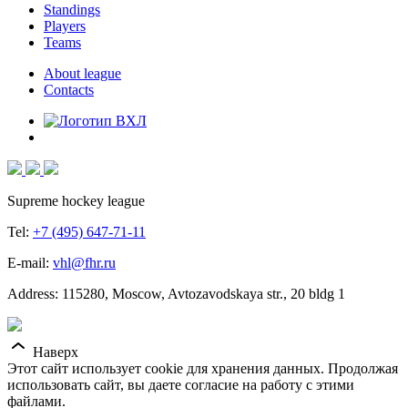
Standings
Players
Teams
About league
Contacts
Supreme hockey league
Tel:
+7 (495) 647-71-11
E-mail:
vhl@fhr.ru
Address: 115280, Moscow, Avtozavodskaya str., 20 bldg 1
Наверх
Этот сайт использует cookie для хранения данных. Продолжая
использовать сайт, вы даете согласие на работу с этими
файлами.