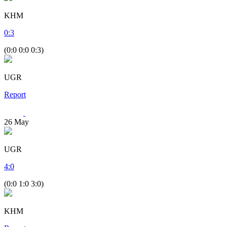
KHM
0
:
3
(0:0 0:0 0:3)
UGR
Report
26
May
UGR
4
:
0
(0:0 1:0 3:0)
KHM