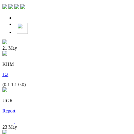
21
May
KHM
1
:
2
(0:1 1:1 0:0)
UGR
Report
23
May