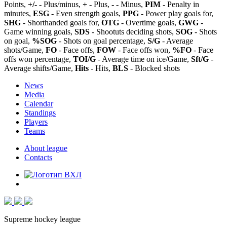
Points,
+/-
- Plus/minus,
+
- Plus,
-
- Minus,
PIM
- Penalty in
minutes,
ESG
- Even strength goals,
PPG
- Power play goals for,
SHG
- Shorthanded goals for,
OTG
- Overtime goals,
GWG
-
Game winning goals,
SDS
- Shootuts deciding shots,
SOG
- Shots
on goal,
%SOG
- Shots on goal percentage,
S/G
- Average
shots/Game,
FO
- Face offs,
FOW
- Face offs won,
%FO
- Face
offs won percentage,
TOI/G
- Average time on ice/Game,
Sft/G
-
Average shifts/Game,
Hits
- Hits,
BLS
- Blocked shots
News
Media
Calendar
Standings
Players
Teams
About league
Contacts
Supreme hockey league