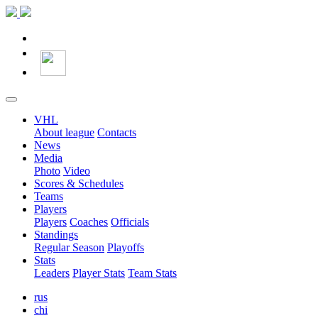
VHL
About league
Contacts
News
Media
Photo
Video
Scores & Schedules
Teams
Players
Players
Coaches
Officials
Standings
Regular Season
Playoffs
Stats
Leaders
Player Stats
Team Stats
rus
chi