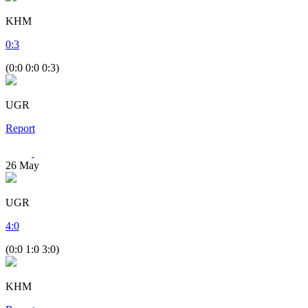
KHM
0
:
3
(0:0 0:0 0:3)
UGR
Report
26
May
UGR
4
:
0
(0:0 1:0 3:0)
KHM