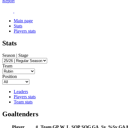
Report
Main page
Stats
Players stats
Stats
Season | Stage
Team
Position
Leaders
Players stats
Team stats
Goaltenders
Player
#
Team
GP
W
L
SOP
SOG
GA
Sv
%Sv
GA