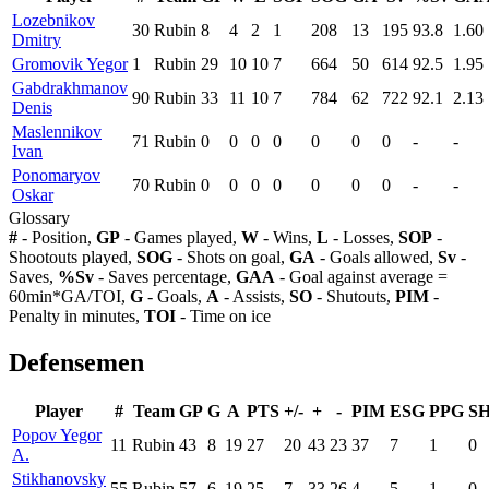
Lozebnikov
30
Rubin
8
4
2
1
208
13
195
93.8
1.60
Dmitry
Gromovik Yegor
1
Rubin
29
10
10
7
664
50
614
92.5
1.95
Gabdrakhmanov
90
Rubin
33
11
10
7
784
62
722
92.1
2.13
Denis
Maslennikov
71
Rubin
0
0
0
0
0
0
0
-
-
Ivan
Ponomaryov
70
Rubin
0
0
0
0
0
0
0
-
-
Oskar
Glossary
#
- Position,
GP
- Games played,
W
- Wins,
L
- Losses,
SOP
-
Shootouts played,
SOG
- Shots on goal,
GA
- Goals allowed,
Sv
-
Saves,
%Sv
- Saves percentage,
GAA
- Goal against average =
60min*GA/TOI,
G
- Goals,
A
- Assists,
SO
- Shutouts,
PIM
-
Penalty in minutes,
TOI
- Time on ice
Defensemen
Player
#
Team
GP
G
A
PTS
+/-
+
-
PIM
ESG
PPG
S
Popov Yegor
11
Rubin
43
8
19
27
20
43
23
37
7
1
0
A.
Stikhanovsky
55
Rubin
57
6
19
25
7
33
26
4
5
1
0