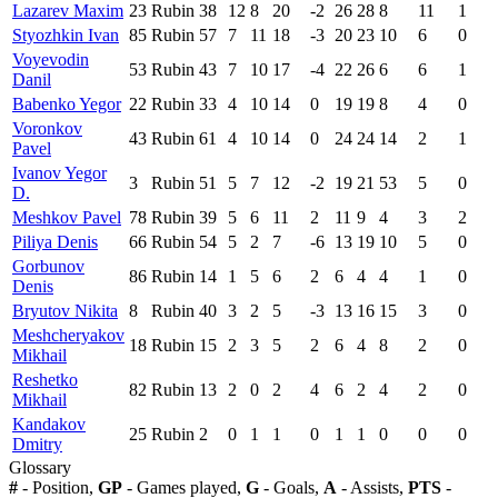
Lazarev Maxim
23
Rubin
38
12
8
20
-2
26
28
8
11
1
Styozhkin Ivan
85
Rubin
57
7
11
18
-3
20
23
10
6
0
Voyevodin
53
Rubin
43
7
10
17
-4
22
26
6
6
1
Danil
Babenko Yegor
22
Rubin
33
4
10
14
0
19
19
8
4
0
Voronkov
43
Rubin
61
4
10
14
0
24
24
14
2
1
Pavel
Ivanov Yegor
3
Rubin
51
5
7
12
-2
19
21
53
5
0
D.
Meshkov Pavel
78
Rubin
39
5
6
11
2
11
9
4
3
2
Piliya Denis
66
Rubin
54
5
2
7
-6
13
19
10
5
0
Gorbunov
86
Rubin
14
1
5
6
2
6
4
4
1
0
Denis
Bryutov Nikita
8
Rubin
40
3
2
5
-3
13
16
15
3
0
Meshcheryakov
18
Rubin
15
2
3
5
2
6
4
8
2
0
Mikhail
Reshetko
82
Rubin
13
2
0
2
4
6
2
4
2
0
Mikhail
Kandakov
25
Rubin
2
0
1
1
0
1
1
0
0
0
Dmitry
Glossary
#
- Position,
GP
- Games played,
G
- Goals,
A
- Assists,
PTS
-