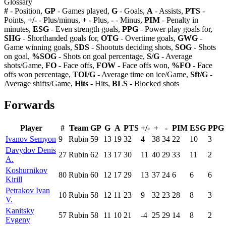
Glossary
#
- Position,
GP
- Games played,
G
- Goals,
A
- Assists,
PTS
-
Points,
+/-
- Plus/minus,
+
- Plus,
-
- Minus,
PIM
- Penalty in
minutes,
ESG
- Even strength goals,
PPG
- Power play goals for,
SHG
- Shorthanded goals for,
OTG
- Overtime goals,
GWG
-
Game winning goals,
SDS
- Shootuts deciding shots,
SOG
- Shots
on goal,
%SOG
- Shots on goal percentage,
S/G
- Average
shots/Game,
FO
- Face offs,
FOW
- Face offs won,
%FO
- Face
offs won percentage,
TOI/G
- Average time on ice/Game,
Sft/G
-
Average shifts/Game,
Hits
- Hits,
BLS
- Blocked shots
Forwards
Player
#
Team
GP
G
A
PTS
+/-
+
-
PIM
ESG
PPG
Ivanov Semyon
9
Rubin
59
13
19
32
4
38
34
22
10
3
Davydov Denis
27
Rubin
62
13
17
30
11
40
29
33
11
2
A.
Koshurnikov
80
Rubin
60
12
17
29
13
37
24
6
6
6
Kirill
Petrakov Ivan
10
Rubin
58
12
11
23
9
32
23
28
8
3
V.
Kanitsky
57
Rubin
58
11
10
21
-4
25
29
14
8
2
Evgeny