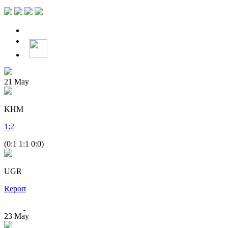
21
May
KHM
1
:
2
(0:1 1:1 0:0)
UGR
Report
23
May