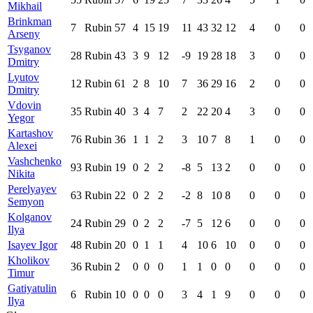
Mikhail
Brinkman
7
Rubin
57
4
15
19
11
43
32
12
4
0
0
Arseny
Tsyganov
28
Rubin
43
3
9
12
-9
19
28
18
3
0
0
Dmitry
Lyutov
12
Rubin
61
2
8
10
7
36
29
16
2
0
0
Dmitry
Vdovin
35
Rubin
40
3
4
7
2
22
20
4
3
0
0
Yegor
Kartashov
76
Rubin
36
1
1
2
3
10
7
8
1
0
0
Alexei
Vashchenko
93
Rubin
19
0
2
2
-8
5
13
2
0
0
0
Nikita
Perelyayev
63
Rubin
22
0
2
2
-2
8
10
8
0
0
0
Semyon
Kolganov
24
Rubin
29
0
2
2
-7
5
12
6
0
0
0
Ilya
Isayev Igor
48
Rubin
20
0
1
1
4
10
6
10
0
0
0
Kholikov
36
Rubin
2
0
0
0
1
1
0
0
0
0
0
Timur
Gatiyatulin
6
Rubin
10
0
0
0
3
4
1
9
0
0
0
Ilya