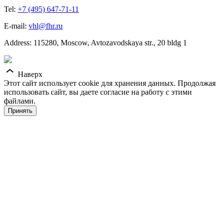
Tel:
+7 (495) 647-71-11
E-mail:
vhl@fhr.ru
Address: 115280, Moscow, Avtozavodskaya str., 20 bldg 1
Наверх
Этот сайт использует cookie для хранения данных. Продолжая
использовать сайт, вы даете согласие на работу с этими
файлами.
Принять