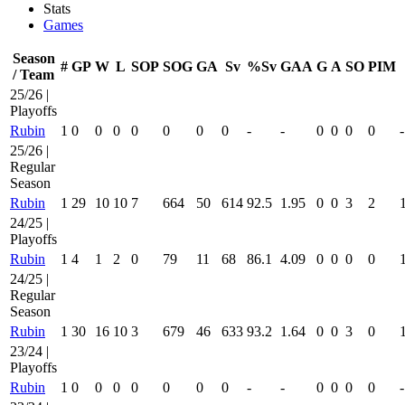
Stats
Games
Season
#
GP
W
L
SOP
SOG
GA
Sv
%Sv
GAA
G
A
SO
PIM
/ Team
25/26 |
Playoffs
Rubin
1
0
0
0
0
0
0
0
-
-
0
0
0
0
-
25/26 |
Regular
Season
Rubin
1
29
10
10
7
664
50
614
92.5
1.95
0
0
3
2
24/25 |
Playoffs
Rubin
1
4
1
2
0
79
11
68
86.1
4.09
0
0
0
0
24/25 |
Regular
Season
Rubin
1
30
16
10
3
679
46
633
93.2
1.64
0
0
3
0
23/24 |
Playoffs
Rubin
1
0
0
0
0
0
0
0
-
-
0
0
0
0
-