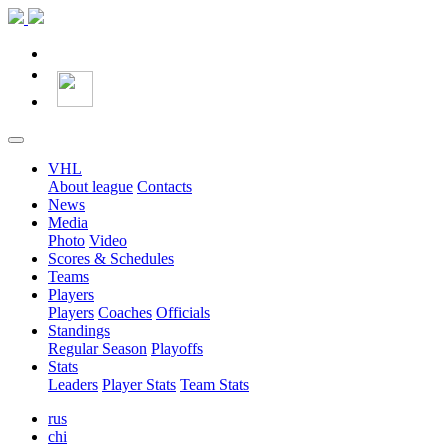
VHL
About league
Contacts
News
Media
Photo
Video
Scores & Schedules
Teams
Players
Players
Coaches
Officials
Standings
Regular Season
Playoffs
Stats
Leaders
Player Stats
Team Stats
rus
chi