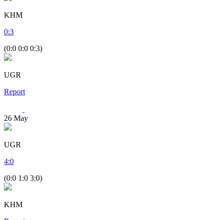
KHM
0
:
3
(0:0 0:0 0:3)
UGR
Report
26
May
UGR
4
:
0
(0:0 1:0 3:0)
KHM