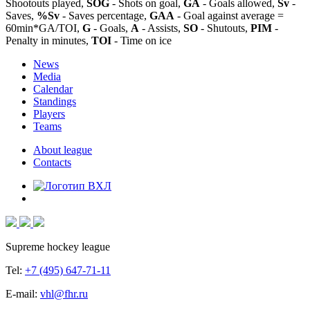
Shootouts played,
SOG
- Shots on goal,
GA
- Goals allowed,
Sv
-
Saves,
%Sv
- Saves percentage,
GAA
- Goal against average =
60min*GA/TOI,
G
- Goals,
A
- Assists,
SO
- Shutouts,
PIM
-
Penalty in minutes,
TOI
- Time on ice
News
Media
Calendar
Standings
Players
Teams
About league
Contacts
Supreme hockey league
Tel:
+7 (495) 647-71-11
E-mail:
vhl@fhr.ru