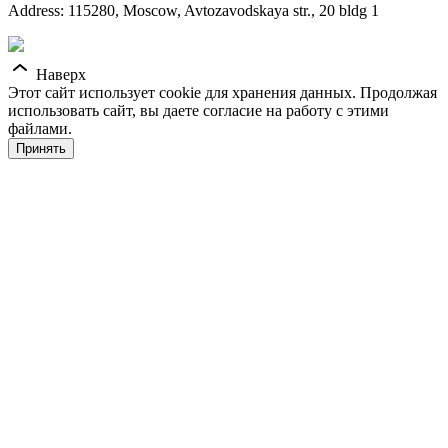
Address: 115280, Moscow, Avtozavodskaya str., 20 bldg 1
Наверх
Этот сайт использует cookie для хранения данных. Продолжая
использовать сайт, вы даете согласие на работу с этими
файлами.
Принять