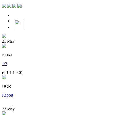
21
May
KHM
1
:
2
(0:1 1:1 0:0)
UGR
Report
23
May