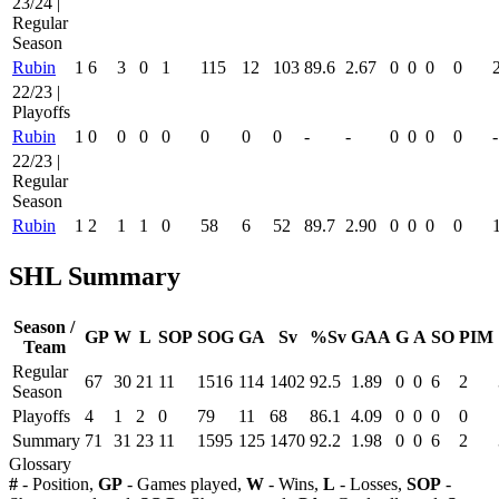
23/24 |
Regular
Season
Rubin
1
6
3
0
1
115
12
103
89.6
2.67
0
0
0
0
22/23 |
Playoffs
Rubin
1
0
0
0
0
0
0
0
-
-
0
0
0
0
-
22/23 |
Regular
Season
Rubin
1
2
1
1
0
58
6
52
89.7
2.90
0
0
0
0
SHL Summary
Season /
GP
W
L
SOP
SOG
GA
Sv
%Sv
GAA
G
A
SO
PIM
Team
Regular
67
30
21
11
1516
114
1402
92.5
1.89
0
0
6
2
Season
Playoffs
4
1
2
0
79
11
68
86.1
4.09
0
0
0
0
Summary
71
31
23
11
1595
125
1470
92.2
1.98
0
0
6
2
Glossary
#
- Position,
GP
- Games played,
W
- Wins,
L
- Losses,
SOP
-