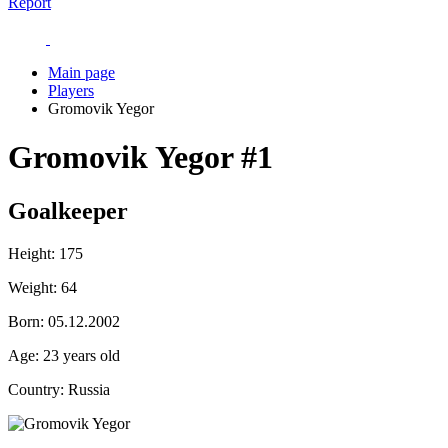
Report
Main page
Players
Gromovik Yegor
Gromovik Yegor
#1
Goalkeeper
Height:
175
Weight:
64
Born:
05.12.2002
Age:
23 years old
Country:
Russia