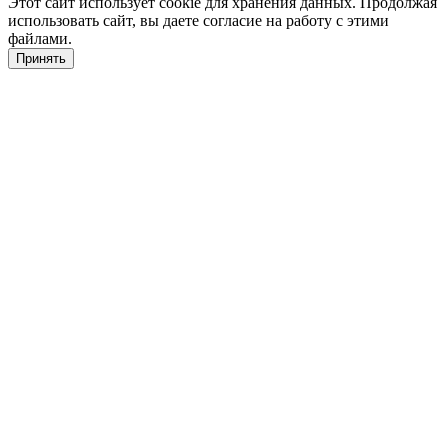
Этот сайт использует cookie для хранения данных. Продолжая
использовать сайт, вы даете согласие на работу с этими
файлами.
Принять