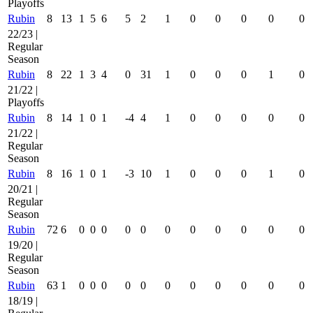
Playoffs
Rubin
8
13
1
5
6
5
2
1
0
0
0
0
0
22/23 |
Regular
Season
Rubin
8
22
1
3
4
0
31
1
0
0
0
1
0
21/22 |
Playoffs
Rubin
8
14
1
0
1
-4
4
1
0
0
0
0
0
21/22 |
Regular
Season
Rubin
8
16
1
0
1
-3
10
1
0
0
0
1
0
20/21 |
Regular
Season
Rubin
72
6
0
0
0
0
0
0
0
0
0
0
0
19/20 |
Regular
Season
Rubin
63
1
0
0
0
0
0
0
0
0
0
0
0
18/19 |