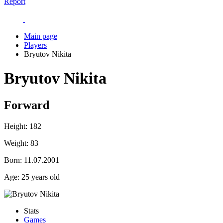
Report
Main page
Players
Bryutov Nikita
Bryutov Nikita
Forward
Height:
182
Weight:
83
Born:
11.07.2001
Age:
25 years old
Stats
Games