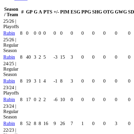
Season
#
GP
G
A
PTS
+/-
PIM
ESG
PPG
SHG
OTG
GWG
SD
/ Team
25/26 |
Playoffs
Rubin
8
0
0
0
0
0
0
0
0
0
0
0
0
25/26 |
Regular
Season
Rubin
8
40
3
2
5
-3
15
3
0
0
0
0
0
24/25 |
Regular
Season
Rubin
8
19
3
1
4
-1
8
3
0
0
0
0
0
23/24 |
Playoffs
Rubin
8
17
0
2
2
-6
10
0
0
0
0
0
0
23/24 |
Regular
Season
Rubin
8
52
8
8
16
9
26
7
1
0
0
3
0
22/23 |