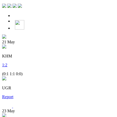
21
May
KHM
1
:
2
(0:1 1:1 0:0)
UGR
Report
23
May