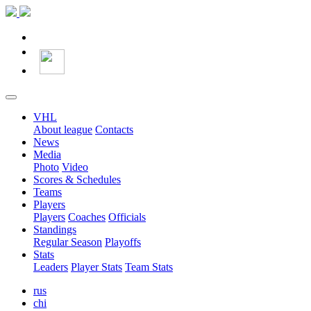
VHL
About league
Contacts
News
Media
Photo
Video
Scores & Schedules
Teams
Players
Players
Coaches
Officials
Standings
Regular Season
Playoffs
Stats
Leaders
Player Stats
Team Stats
rus
chi