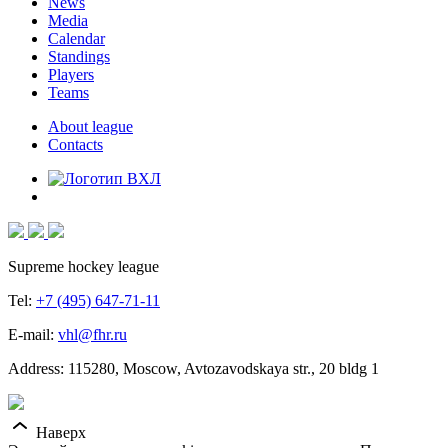
News
Media
Calendar
Standings
Players
Teams
About league
Contacts
Supreme hockey league
Tel:
+7 (495) 647-71-11
E-mail:
vhl@fhr.ru
Address: 115280, Moscow, Avtozavodskaya str., 20 bldg 1
Наверх