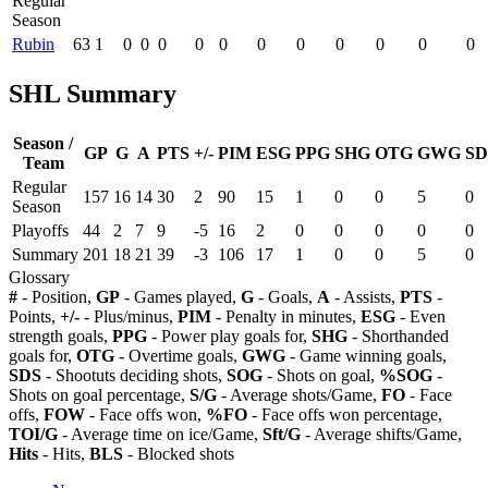
Regular
Season
Rubin
63
1
0
0
0
0
0
0
0
0
0
0
0
SHL Summary
Season /
GP
G
A
PTS
+/-
PIM
ESG
PPG
SHG
OTG
GWG
SD
Team
Regular
157
16
14
30
2
90
15
1
0
0
5
0
Season
Playoffs
44
2
7
9
-5
16
2
0
0
0
0
0
Summary
201
18
21
39
-3
106
17
1
0
0
5
0
Glossary
#
- Position,
GP
- Games played,
G
- Goals,
A
- Assists,
PTS
-
Points,
+/-
- Plus/minus,
PIM
- Penalty in minutes,
ESG
- Even
strength goals,
PPG
- Power play goals for,
SHG
- Shorthanded
goals for,
OTG
- Overtime goals,
GWG
- Game winning goals,
SDS
- Shootuts deciding shots,
SOG
- Shots on goal,
%SOG
-
Shots on goal percentage,
S/G
- Average shots/Game,
FO
- Face
offs,
FOW
- Face offs won,
%FO
- Face offs won percentage,
TOI/G
- Average time on ice/Game,
Sft/G
- Average shifts/Game,
Hits
- Hits,
BLS
- Blocked shots