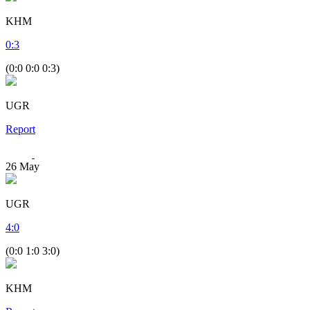
KHM
0
:
3
(0:0 0:0 0:3)
UGR
Report
26
May
UGR
4
:
0
(0:0 1:0 3:0)
KHM